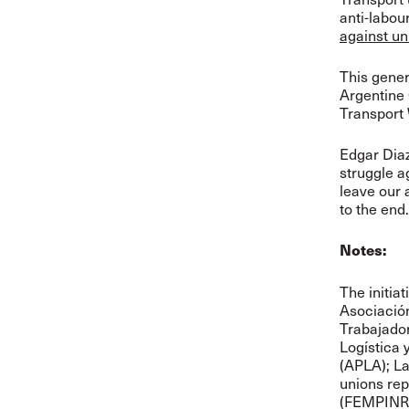
anti-labou
against un
This gener
Argentine 
Transport
Edgar Diaz
struggle a
leave our a
to the end.
Notes:
The initiat
Asociació
Trabajado
Logística 
(APLA); L
unions rep
(FEMPINRA)