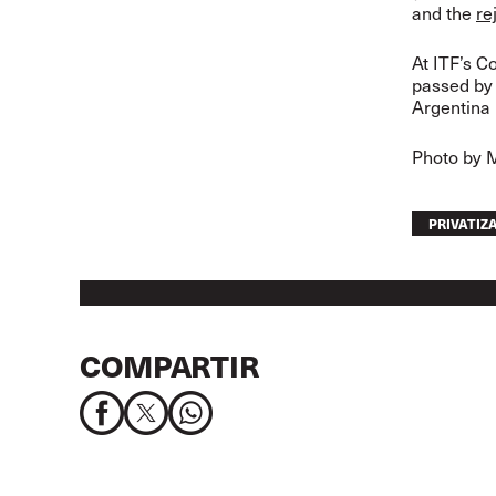
and the
re
At ITF’s C
passed by 
Argentina 
Photo by 
PRIVATIZ
COMPARTIR