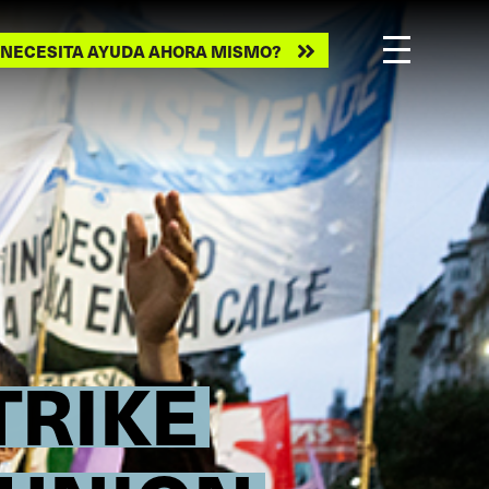
ecesita
NECESITA AYUDA AHORA MISMO?
ayuda
ahora
mismo?
TRIKE