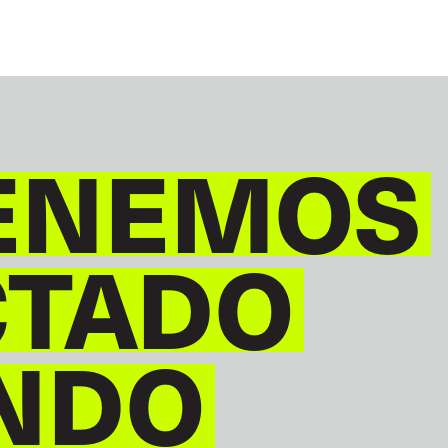
ENEMOS
CTADO
NDO