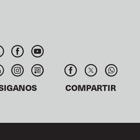
SIGANOS
COMPARTIR