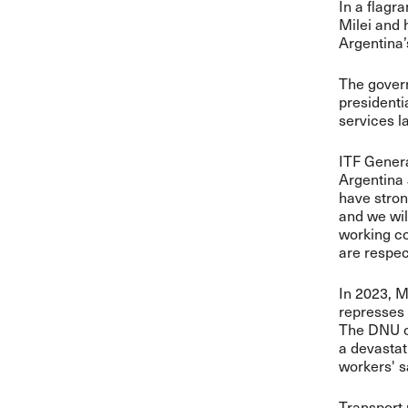
In a flagra
Milei and 
Argentina’
The govern
presidentia
services la
ITF Genera
Argentina 
have stron
and we wil
working co
are respec
In 2023, 
represses 
The DNU cr
a devastat
workers' s
Transport