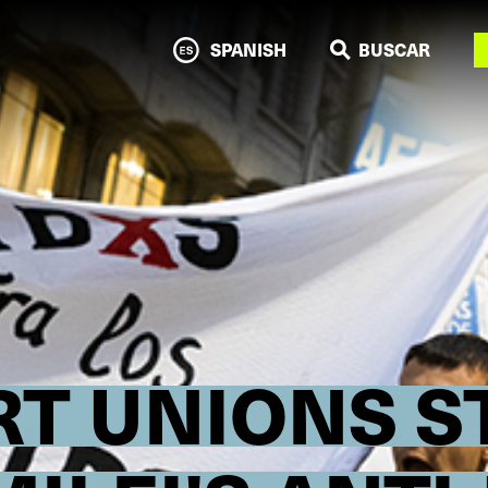
N
SPANISH
BUSCAR
T UNIONS S