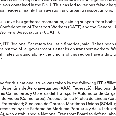
r laws contained in the DNU. This
has led to various false cha
ion leaders
, mainly from aviation and urban transport unions.
al strike has gathered momentum, gaining support from both 
Confederation of Transport Workers (CATT) and the General U
 Workers' Associations (UGATT).
, ITF Regional Secretary for Latin America, said: "It has been
gainst the Milei government's attacks on transport workers. We
ffiliates to stand alone - the unions of this region have a duty to
 "
ive for this national strike was taken by the following ITF affilia
n Argentina de Aeronavegantes (AAA); Federación Nacional d
res Camioneros y Obreros del Transporte Automotor de Carga
y Servicios (Camioneros); Asociación de Pilotos de Líneas Aér
a Fraternidad; Sindicato de Obreros Marítimos Unidos (SOMU)
resented by the Federación Marítima Portuaria y de la Industr
, who established a National Transport Board to defend labo