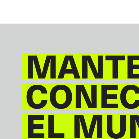
MANT
CONE
EL MU