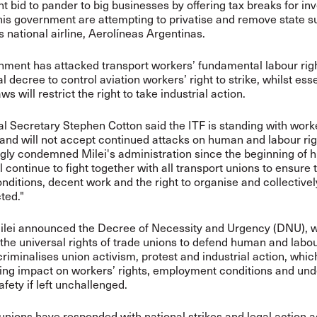
nt bid to pander to big businesses by offering tax breaks for inv
his government are attempting to privatise and remove state s
s national airline,
Aerolíneas
Argentinas.
ment has attacked transport workers’ fundamental labour righ
l decree to control aviation workers’ right to strike, whilst esse
ws will restrict the right to take industrial action.
l Secretary Stephen Cotton said the ITF is standing with work
and will not accept continued attacks on human and labour ri
gly condemned Milei's administration since the beginning of h
l continue to fight together with all transport unions to ensure 
nditions, decent work and the right to organise and collective
ted."
Milei announced the Decree of Necessity and Urgency (DNU), 
the universal rights of trade unions to defend human and labou
iminalises union activism, protest and industrial action, whic
ing impact on workers’ rights, employment conditions and un
afety if left unchallenged.
 unions have
responded with national strikes
and
legal action
a