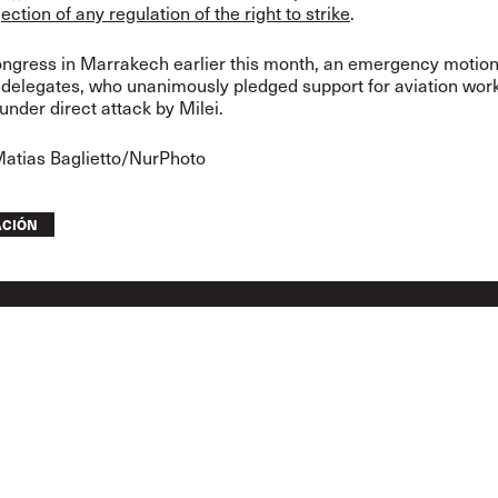
jection of any regulation of the right to strike
.
ongress in Marrakech earlier this month, an emergency motio
delegates, who unanimously pledged support for aviation work
under direct attack by Milei.
Matias Baglietto/NurPhoto
ACIÓN