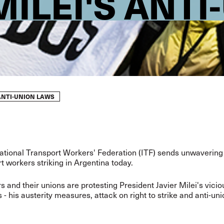
ILEI'S ANTI
ANTI-UNION LAWS
ational Transport Workers' Federation (ITF) sends unwavering 
rt workers striking in Argentina today.
rs and their unions are protesting President Javier Milei's vici
 - his austerity measures, attack on right to strike and anti-un