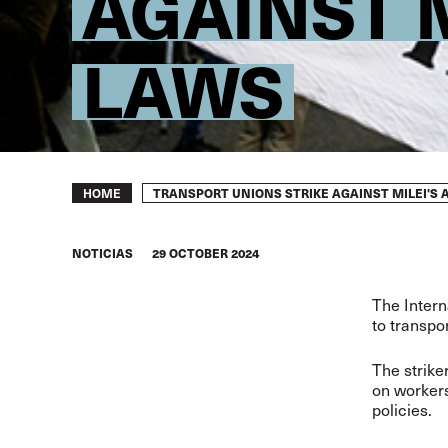
AGAINST M
LAWS
Breadcrumb
TRANSPORT UNIONS STRIKE AGAINST MILEI'S 
HOME
NOTICIAS
29 OCTOBER 2024
The Intern
to transpo
The strike
on workers
policies.