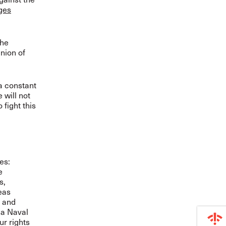
rges
the
nion of
 a constant
 will not
 fight this
tes:
e
s,
eas
; and
ia Naval
ur rights