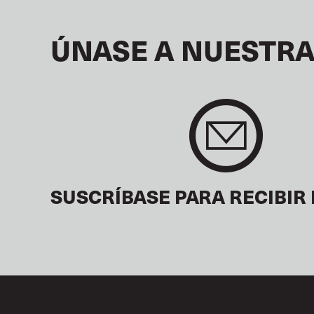
ÚNASE A NUESTRA
SUSCRÍBASE PARA RECIBIR 