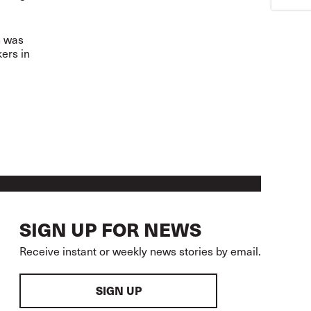
n was
ers in
SIGN UP FOR NEWS
Receive instant or weekly news stories by email.
SIGN UP