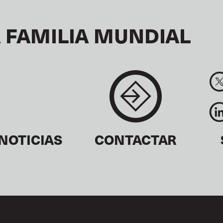
 FAMILIA MUNDIAL
NOTICIAS
CONTACTAR