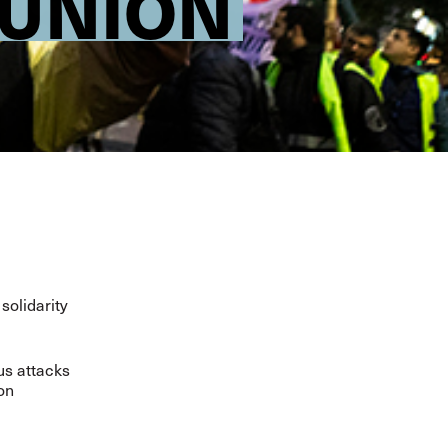
-UNION
solidarity
ous attacks
ion