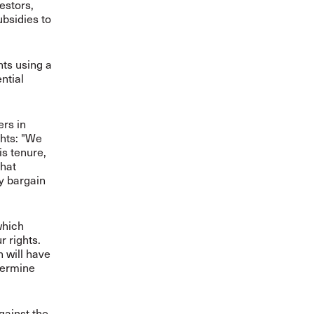
estors,
ubsidies to
ts using a
ntial
ers in
ghts: "We
is tenure,
that
ly bargain
which
r rights.
h will have
dermine
gainst the