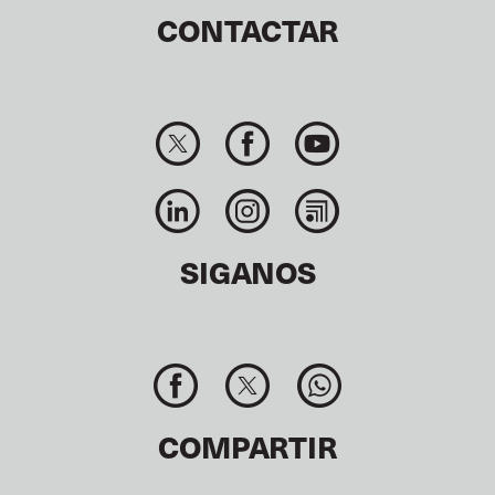
CONTACTAR
SIGANOS
COMPARTIR