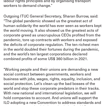
labour rights principles and by organising transport
workers to demand change.”
Outgoing ITUC General Secretary, Sharan Burrow, said:
“The global pandemic showed us the greatest act of
human solidarity the world has ever seen as workers kept
the world moving. It also showed us the greatest acts of
corporate greed as unscrupulous CEOs profited from the
pandemic, tore up contracts with workers and exposed
the deficits of corporate regulation. The ten richest men
in the world doubled their fortunes during the pandemic,
and the world’s ten largest corporations declared
combined profits of some US$ 360 billion in 2021.
“Working people and their unions are demanding a new
social contract between governments, workers and
business with jobs, wages, rights, equality, inclusion, and
social protection. Let’s clean up the bad bosses of the
world and stop these corporate predators in their tracks.
With new national and international legislation, we will
hold companies to account. And unions will support the
ILO adopting a new Convention to address standards and