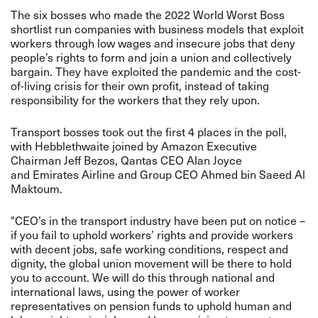
The six bosses who made the 2022 World Worst Boss
shortlist run companies with business models that exploit
workers through low wages and insecure jobs that deny
people’s rights to form and join a union and collectively
bargain. They have exploited the pandemic and the cost-
of-living crisis for their own profit, instead of taking
responsibility for the workers that they rely upon.
Transport bosses took out the first 4 places in the poll,
with Hebblethwaite joined by Amazon Executive
Chairman Jeff Bezos, Qantas CEO Alan Joyce
and Emirates Airline and Group CEO Ahmed bin Saeed Al
Maktoum.
"CEO’s in the transport industry have been put on notice –
if you fail to uphold workers’ rights and provide workers
with decent jobs, safe working conditions, respect and
dignity, the global union movement will be there to hold
you to account. We will do this through national and
international laws, using the power of worker
representatives on pension funds to uphold human and