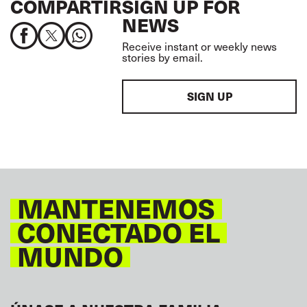
COMPARTIR
SIGN UP FOR
NEWS
Receive instant or weekly news
stories by email.
SIGN UP
MANTENEMOS
CONECTADO EL
MUNDO