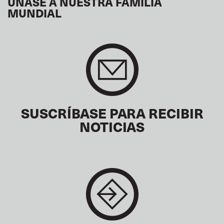
ÚNASE A NUESTRA FAMILIA
MUNDIAL
SUSCRÍBASE PARA RECIBIR
NOTICIAS