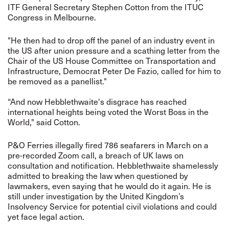
ITF General Secretary Stephen Cotton from the ITUC
Congress in Melbourne.
"He then had to drop off the panel of an industry event in
the US after union pressure and a scathing letter from the
Chair of the US House Committee on Transportation and
Infrastructure, Democrat Peter De Fazio, called for him to
be removed as a panellist."
“And now Hebblethwaite's disgrace has reached
international heights being voted the Worst Boss in the
World," said Cotton.
P&O Ferries illegally fired 786 seafarers in March on a
pre-recorded Zoom call, a breach of UK laws on
consultation and notification. Hebblethwaite shamelessly
admitted to breaking the law when questioned by
lawmakers, even saying that he would do it again. He is
still under investigation by the United Kingdom’s
Insolvency Service for potential civil violations and could
yet face legal action.