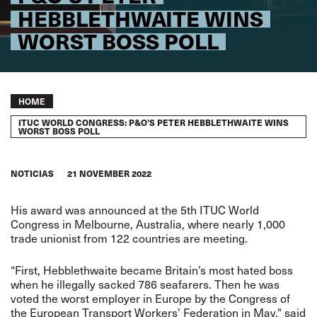
HEBBLETHWAITE WINS
WORST BOSS POLL
Breadcrumb
HOME
ITUC WORLD CONGRESS: P&O’S PETER HEBBLETHWAITE WINS
WORST BOSS POLL
NOTICIAS
21 NOVEMBER 2022
His award was announced at the 5th ITUC World
Congress in Melbourne, Australia, where nearly 1,000
trade unionist from 122 countries are meeting.
“First, Hebblethwaite became Britain’s most hated boss
when he illegally sacked 786 seafarers. Then he was
voted the worst employer in Europe by the Congress of
the European Transport Workers’ Federation in May," said