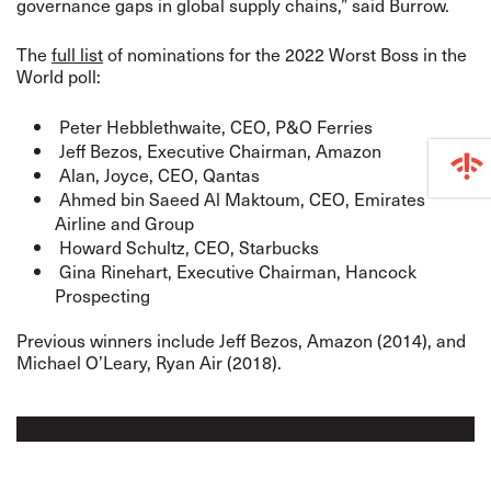
governance gaps in global supply chains,” said Burrow.
The
full list
of nominations for the 2022 Worst Boss in the
World poll:
Peter Hebblethwaite, CEO, P&O Ferries
Jeff Bezos, Executive Chairman, Amazon
Alan, Joyce, CEO, Qantas
Ahmed bin Saeed Al Maktoum, CEO, Emirates
Airline and Group
Howard Schultz, CEO, Starbucks
Gina Rinehart, Executive Chairman, Hancock
Prospecting
Previous winners include Jeff Bezos, Amazon (2014), and
Michael O’Leary, Ryan Air (2018).