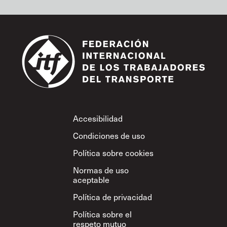
Footer
Accesibilidad
Condiciones de uso
Política sobre cookies
Normas de uso
aceptable
Política de privacidad
Política sobre el
respeto mutuo