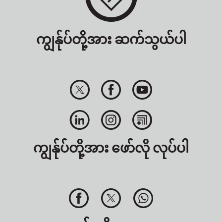
ကျွန်ုပ်တို့အား ဆက်သွယ်ပါ
ကျွန်ုပ်တို့အား ဖော်လို လုပ်ပါ