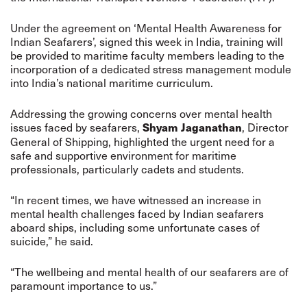
Under the agreement on ‘Mental Health Awareness for
Indian Seafarers’, signed this week in India, training will
be provided to maritime faculty members leading to the
incorporation of a dedicated stress management module
into India’s national maritime curriculum.
Addressing the growing concerns over mental health
issues faced by seafarers,
, Director
Shyam Jaganathan
General of Shipping, highlighted the urgent need for a
safe and supportive environment for maritime
professionals, particularly cadets and students.
“In recent times, we have witnessed an increase in
mental health challenges faced by Indian seafarers
aboard ships, including some unfortunate cases of
suicide,” he said.
“The wellbeing and mental health of our seafarers are of
paramount importance to us.”