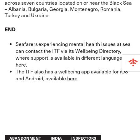
across
seven countries
located on or near the Black Sea
– Albania, Bulgaria, Georgia, Montenegro, Romania,
Turkey and Ukraine.
END
Seafarers experiencing mental health issues at sea
can contact the ITF via its Wellbeing Directory,
where support is available in different languages,
here
.
The ITF also has a wellbeing app available for iOS
and Android, available
here
.
ABANDONMENT
INDIA
INSPECTORS