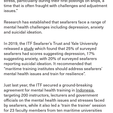
stress, particularly during their first postings on ships, a
time that is often fraught with challenges and adjustment
issues.”
Research has established that seafarers face a range of
mental health challenges including depression, anxiety
and suicidal ideation.
In 2019, the ITF Seafarer’s Trust and Yale University
released a
study
which found that 25% of surveyed
seafarers had scores suggesting depression, 17%
suggesting anxiety, with 20% of surveyed seafarers
reporting suicidal ideation.
It
recommended that
“maritime training institutes should address seafarers’
mental health issues and train for resilience”.
Just last year, the ITF secured a ground-breaking
agreement for mental health training in
Indonesia
,
targeting 200 instructors, lecturers and government
officials on the mental health issues and stresses faced
by seafarers,
while it also led a ‘train the trainer’ session
for 23 faculty members from ten maritime universities