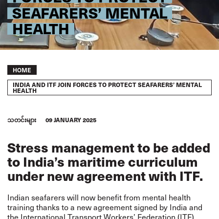
SEAFARERS’ MENTAL
HEALTH
Breadcrumb
HOME
INDIA AND ITF JOIN FORCES TO PROTECT SEAFARERS’ MENTAL
HEALTH
သတင်းများ
09 JANUARY 2025
Stress management to be added
to India’s maritime curriculum
under new agreement with ITF.
Indian seafarers will now benefit from mental health
training thanks to a new agreement signed by India and
the International Transport Workers’ Federation (ITF).