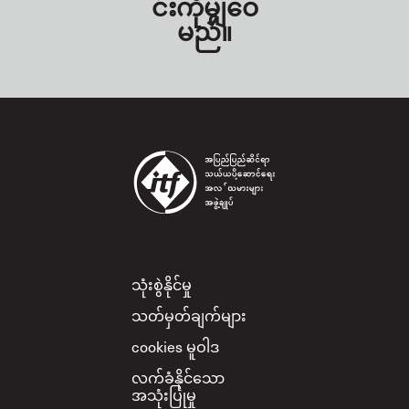
င်းကိုမျှဝေ
မည်။
Footer
သုံးစွဲနိုင်မှု
သတ်မှတ်ချက်များ
cookies မူဝါဒ
လက်ခံနိုင်သော
အသုံးပြုမှု