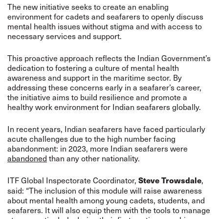
The new initiative seeks to create an enabling
environment for cadets and seafarers to openly discuss
mental health issues without stigma and with access to
necessary services and support.
This proactive approach reflects the Indian Government’s
dedication to fostering a culture of mental health
awareness and support in the maritime sector. By
addressing these concerns early in a seafarer’s career,
the initiative aims to build resilience and promote a
healthy work environment for Indian seafarers globally.
In recent years, Indian seafarers have faced particularly
acute challenges due to the high number facing
abandonment: in 2023, more Indian seafarers were
abandoned
than any other nationality.
ITF Global Inspectorate Coordinator,
,
Steve Trowsdale
said: “The inclusion of this module will raise awareness
about mental health among young cadets, students, and
seafarers. It will also equip them with the tools to manage