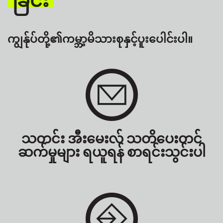
ကျွန်ုပ်တို့၏ကမ္ဘာ့မိသားစုနှင့်ပူးပေါင်းပါ။
သတင်း အီးမေးလ် သတိပေးတင်
ဆက်မှုများ ရယူရန် စာရင်းသွင်းပါ