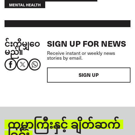
MENTAL HEALTH
င်းကိုမျှဝေ
SIGN UP FOR NEWS
မည်။
Receive instant or weekly news
stories by email.
SIGN UP
ကမ္ဘာကြီးနှင့် ချိတ်ဆက်
ခြင်း