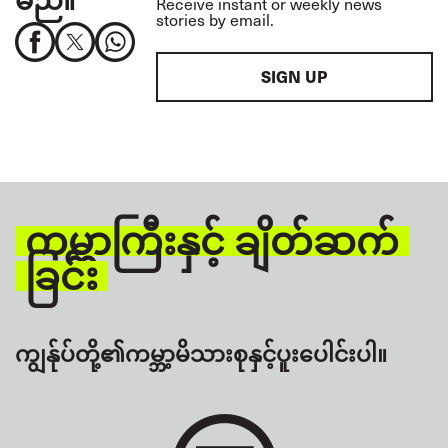
Receive instant or weekly news
stories by email.
SIGN UP
ကမ္ဘာကြီးနှင့် ချိတ်ဆက်
ခြင်း
ကျွန်ုပ်တို့၏ကမ္ဘာ့မိသားစုနှင့်ပူးပေါင်းပါ။