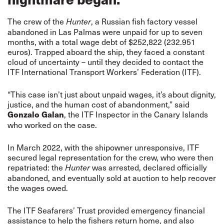
The crew of the
, a Russian fish factory vessel
Hunter
abandoned in Las Palmas were unpaid for up to seven
months, with a total wage debt of $252,822 (232.951
euros). Trapped aboard the ship, they faced a constant
cloud of uncertainty – until they decided to contact the
ITF International Transport Workers’ Federation (ITF).
“This case isn’t just about unpaid wages, it’s about dignity,
justice, and the human cost of abandonment,” said
, the ITF Inspector in the Canary Islands
Gonzalo Galan
who worked on the case.
In March 2022, with the shipowner unresponsive, ITF
secured legal representation for the crew, who were then
repatriated: the
was arrested, declared officially
Hunter
abandoned, and eventually sold at auction to help recover
the wages owed.
The ITF Seafarers’ Trust provided emergency financial
assistance to help the fishers return home, and also