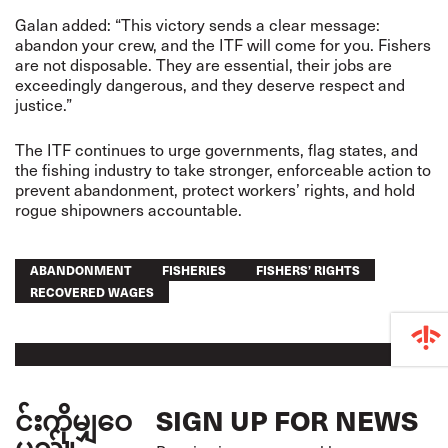
Galan added: “This victory sends a clear message:
abandon your crew, and the ITF will come for you. Fishers
are not disposable. They are essential, their jobs are
exceedingly dangerous, and they deserve respect and
justice.”
The ITF continues to urge governments, flag states, and
the fishing industry to take stronger, enforceable action to
prevent abandonment, protect workers’ rights, and hold
rogue shipowners accountable.
ABANDONMENT
FISHERIES
FISHERS’ RIGHTS
RECOVERED WAGES
င်းကိုမျှဝေ
SIGN UP FOR NEWS
မည်။