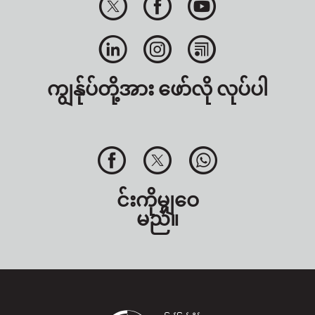
ကျွန်ုပ်တို့အား ဖော်လို လုပ်ပါ
င်းကိုမျှဝေ
မည်။