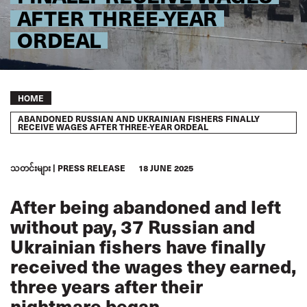
AFTER THREE-YEAR
ORDEAL
Breadcrumb
HOME
ABANDONED RUSSIAN AND UKRAINIAN FISHERS FINALLY
RECEIVE WAGES AFTER THREE-YEAR ORDEAL
သတင်းများ
PRESS RELEASE
18 JUNE 2025
After being abandoned and left
without pay, 37 Russian and
Ukrainian fishers have finally
received the wages they earned,
three years after their
nightmare began.