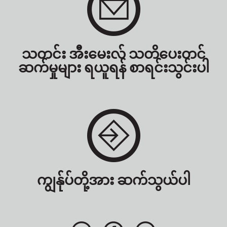
သတင်း အီးမေးလ် သတိပေးတင်
ဆက်မှုများ ရယူရန် စာရင်းသွင်းပါ
ကျွန်ုပ်တို့အား ဆက်သွယ်ပါ