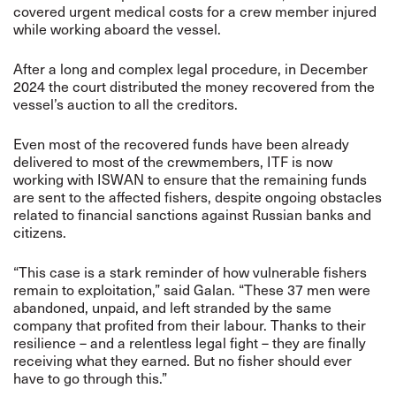
covered urgent medical costs for a crew member injured
while working aboard the vessel.
After a long and complex legal procedure, in December
2024 the court distributed the money recovered from the
vessel’s auction to all the creditors.
Even most of the recovered funds have been already
delivered to most of the crewmembers, ITF is now
working with ISWAN to ensure that the remaining funds
are sent to the affected fishers, despite ongoing obstacles
related to financial sanctions against Russian banks and
citizens.
“This case is a stark reminder of how vulnerable fishers
remain to exploitation,” said Galan. “These 37 men were
abandoned, unpaid, and left stranded by the same
company that profited from their labour. Thanks to their
resilience – and a relentless legal fight – they are finally
receiving what they earned. But no fisher should ever
have to go through this.”