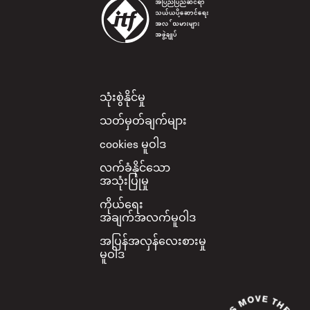
Footer
သုံးစွဲနိုင်မှု
သတ်မှတ်ချက်များ
cookies မူဝါဒ
လက်ခံနိုင်သော
အသုံးပြုမှု
ကိုယ်ရေး
အချက်အလက်မူဝါဒ
အပြန်အလှန်လေးစားမှု
မူဝါဒ