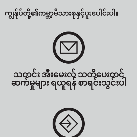
ကျွန်ုပ်တို့၏ကမ္ဘာ့မိသားစုနှင့်ပူးပေါင်းပါ။
သတင်း အီးမေးလ် သတိပေးတင်
ဆက်မှုများ ရယူရန် စာရင်းသွင်းပါ