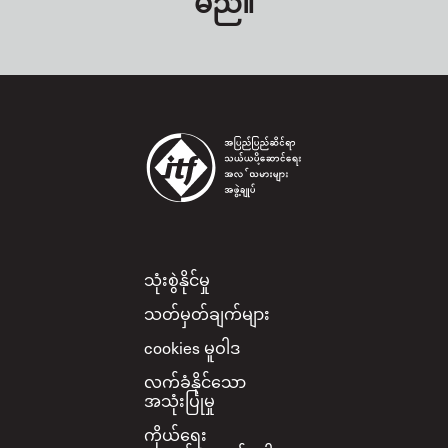
မည်။
Footer
သုံးစွဲနိုင်မှု
သတ်မှတ်ချက်များ
cookies မူဝါဒ
လက်ခံနိုင်သော
အသုံးပြုမှု
ကိုယ်ရေး