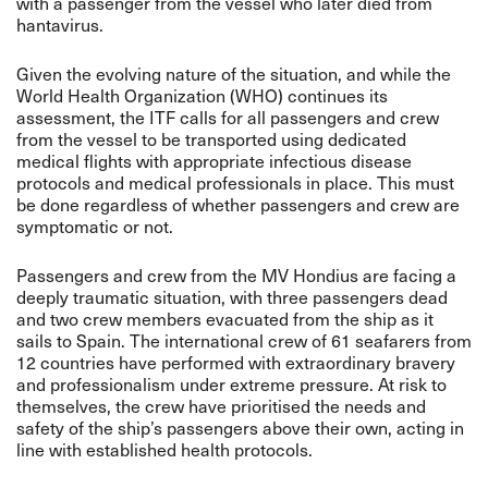
with a passenger from the vessel who later died from
hantavirus.
Given the evolving nature of the situation, and while the
World Health Organization (WHO) continues its
assessment, the ITF calls for all passengers and crew
from the vessel to be transported using dedicated
medical flights with appropriate infectious disease
protocols and medical professionals in place. This must
be done regardless of whether passengers and crew are
symptomatic or not.
Passengers and crew from the MV Hondius are facing a
deeply traumatic situation, with three passengers dead
and two crew members evacuated from the ship as it
sails to Spain. The international crew of 61 seafarers from
12 countries have performed with extraordinary bravery
and professionalism under extreme pressure. At risk to
themselves, the crew have prioritised the needs and
safety of the ship’s passengers above their own, acting in
line with established health protocols.