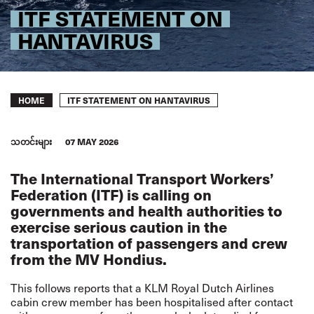
ITF STATEMENT ON
HANTAVIRUS
Breadcrumb
ITF STATEMENT ON HANTAVIRUS
HOME
သတင်းများ
07 MAY 2026
The International Transport Workers’
Federation (ITF) is calling on
governments and health authorities to
exercise serious caution in the
transportation of passengers and crew
from the MV Hondius.
This follows reports that a KLM Royal Dutch Airlines
cabin crew member has been hospitalised after contact