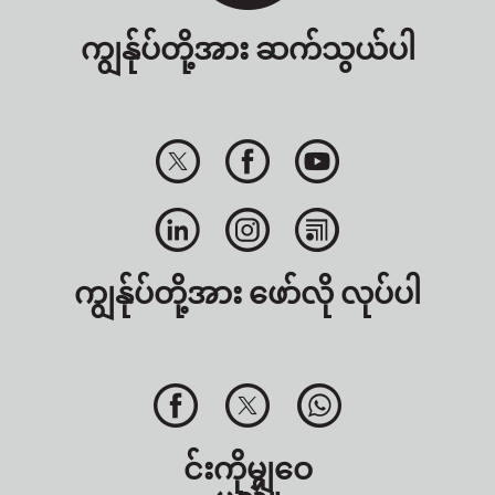
ကျွန်ုပ်တို့အား ဆက်သွယ်ပါ
ကျွန်ုပ်တို့အား ဖော်လို လုပ်ပါ
င်းကိုမျှဝေ