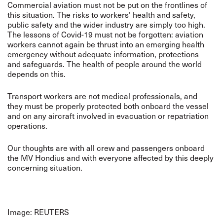
Commercial aviation must not be put on the frontlines of
this situation. The risks to workers’ health and safety,
public safety and the wider industry are simply too high.
The lessons of Covid-19 must not be forgotten: aviation
workers cannot again be thrust into an emerging health
emergency without adequate information, protections
and safeguards. The health of people around the world
depends on this.
Transport workers are not medical professionals, and
they must be properly protected both onboard the vessel
and on any aircraft involved in evacuation or repatriation
operations.
Our thoughts are with all crew and passengers onboard
the MV Hondius and with everyone affected by this deeply
concerning situation.
Image: REUTERS