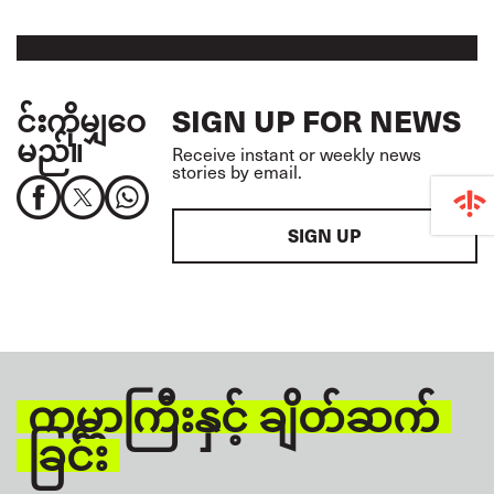
င်းကိုမျှဝေ
SIGN UP FOR NEWS
မည်။
Receive instant or weekly news
stories by email.
SIGN UP
ကမ္ဘာကြီးနှင့် ချိတ်ဆက်
ခြင်း