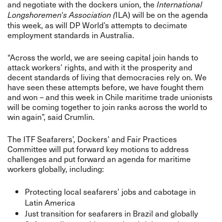
and negotiate with the dockers union, the
International
ILA) will be on the agenda
Longshoremen's Association (
this week, as will DP World’s attempts to decimate
employment standards in Australia.
“Across the world, we are seeing capital join hands to
attack workers’ rights, and with it the prosperity and
decent standards of living that democracies rely on. We
have seen these attempts before, we have fought them
and won – and this week in Chile maritime trade unionists
will be coming together to join ranks across the world to
win again”, said Crumlin.
The ITF Seafarers’, Dockers’ and Fair Practices
Committee will put forward key motions to address
challenges and put forward an agenda for maritime
workers globally, including:
Protecting local seafarers’ jobs and cabotage in
Latin America
Just transition for seafarers in Brazil and globally