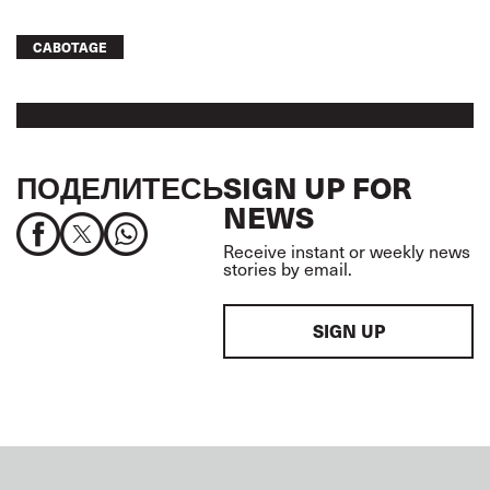
CABOTAGE
ПОДЕЛИТЕСЬ
SIGN UP FOR
NEWS
Receive instant or weekly news
stories by email.
SIGN UP