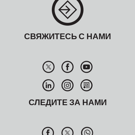
СВЯЖИТЕСЬ С НАМИ
СЛЕДИТЕ ЗА НАМИ