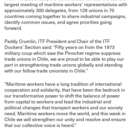
largest meeting of maritime workers’ representatives with
approximately 300 delegates, from
129 unions in 70
countries
coming together to share industrial campaigns,
identify common issues, and agree priorities going
forward.
Paddy Crumlin, ITF President and Chair of the ITF
Dockers’ Section said: “Fifty years on from the 1973
military coup which saw the Pinochet regime suppress
trade unions in Chile, we are proud to be able to play our
part in strengthening trade unions globally and standing
with our fellow trade unionists in Chile.”
“Maritime workers have a long tradition of international
cooperation and solidarity, that have been the bedrock in
our transformative power to shift the balance of power
from capital to workers and lead the industrial and
political changes that transport workers and our society
need. Maritime workers move the world, and this week in
Chile we will strengthen our unity and resolve and ensure
that our collective voice is heard.”