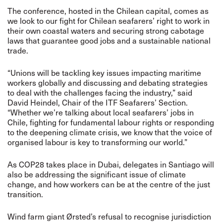
The conference, hosted in the Chilean capital, comes as
we look to
our fight for Chilean seafarers’ right to work in
their own coastal waters and securing strong cabotage
laws that guarantee good jobs and a sustainable national
trade.
“Unions will be tackling key issues impacting maritime
workers globally and discussing and debating strategies
to deal with the challenges facing the industry,” said
David Heindel, Chair of the ITF Seafarers’ Section.
“Whether we’re talking about local seafarers’ jobs in
Chile, fighting for fundamental labour rights or responding
to the deepening climate crisis, we know that the voice of
organised labour is key to transforming our world.”
As COP28 takes place in Dubai, delegates in Santiago will
also be addressing the significant issue of climate
change, and how workers can be at the centre of the just
transition.
Wind farm giant
Ørsted’s
refusal to recognise jurisdiction