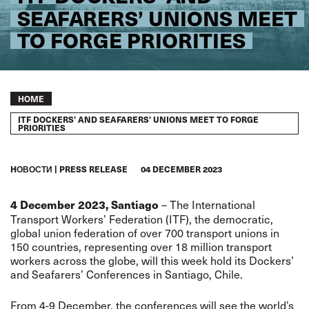
SEAFARERS’ UNIONS MEET
TO FORGE PRIORITIES
Breadcrumb
HOME
ITF DOCKERS’ AND SEAFARERS’ UNIONS MEET TO FORGE
PRIORITIES
HОВОСТИ
PRESS RELEASE
04 DECEMBER 2023
– The International
4 December 2023, Santiago
Transport Workers’ Federation (ITF), the democratic,
global union federation of over 700 transport unions in
150 countries, representing over 18 million transport
workers across the globe, will this week hold its Dockers’
and Seafarers’ Conferences in Santiago, Chile.
From 4-9 December, the conferences will see the world’s