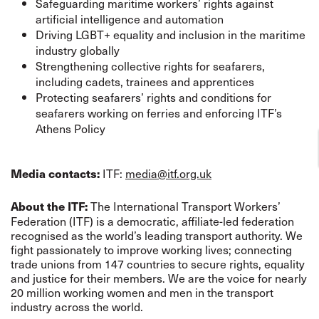
Safeguarding maritime workers’ rights against
artificial intelligence and automation
Driving LGBT+ equality and inclusion in the maritime
industry globally
Strengthening collective rights for seafarers,
including cadets, trainees and apprentices
Protecting seafarers’ rights and conditions for
seafarers working on ferries and enforcing ITF’s
Athens Policy
ITF:
media@itf.org.uk
Media contacts:
The International Transport Workers’
About the ITF:
Federation (ITF) is a democratic, affiliate-led federation
recognised as the world’s leading transport authority. We
fight passionately to improve working lives; connecting
trade unions from 147 countries to secure rights, equality
and justice for their members. We are the voice for nearly
20 million working women and men in the transport
industry across the world.