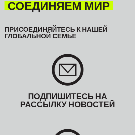
СОЕДИНЯЕМ МИР
ПРИСОЕДИНЯЙТЕСЬ К НАШЕЙ
ГЛОБАЛЬНОЙ СЕМЬЕ
ПОДПИШИТЕСЬ НА
РАССЫЛКУ НОВОСТЕЙ