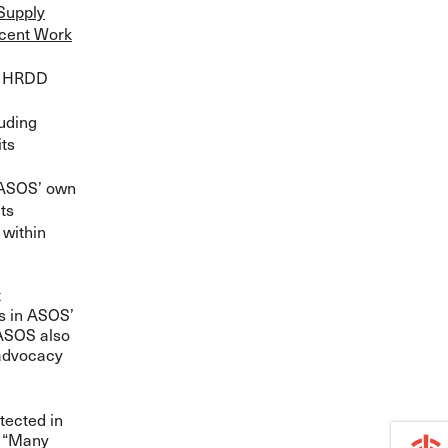
Supply
ecent Work
d HRDD
luding
its
n ASOS’ own
ts
 within
t
rs in ASOS’
 ASOS also
 advocacy
tected in
. “Many