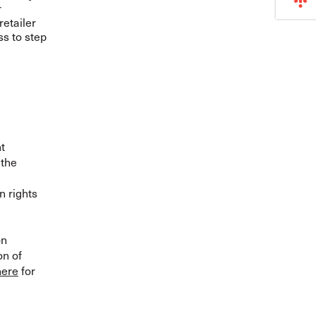
r
retailer
ss to step
t
 the
n rights
on
on of
here
for