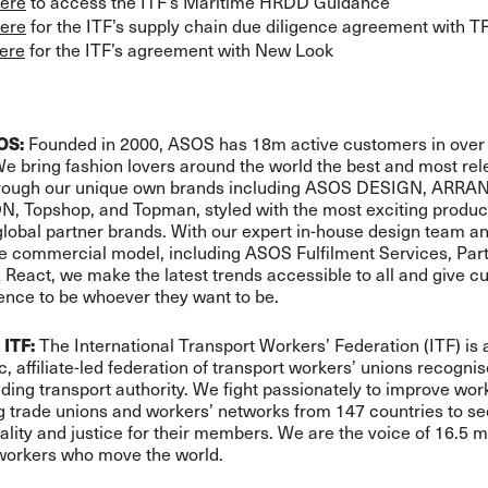
ere
to access the ITF’s Maritime HRDD Guidance
ere
for the ITF’s supply chain due diligence agreement with 
ere
for the ITF’s agreement with New Look
OS:
Founded in 2000, ASOS has 18m active customers in over
e bring fashion lovers around the world the best and most rel
hrough our unique own brands including ASOS DESIGN, ARRA
, Topshop, and Topman, styled with the most exciting produc
global partner brands. With our expert in-house design team an
le commercial model, including ASOS Fulfilment Services, Partn
 React, we make the latest trends accessible to all and give 
ence to be whoever they want to be.
 ITF:
The International Transport Workers’ Federation (ITF) is 
, affiliate-led federation of transport workers’ unions recogni
ading transport authority. We fight passionately to improve work
 trade unions and workers’ networks from 147 countries to s
uality and justice for their members. We are the voice of 16.5 mi
workers who move the world.