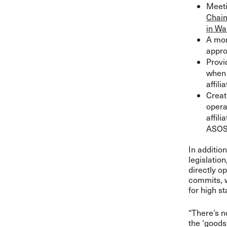
Meeti
Chain
in Wa
A mon
appro
Provi
when 
affil
Creat
opera
affil
ASOS’
In additio
legislatio
directly o
commits, w
for high s
“There’s n
the ‘goods