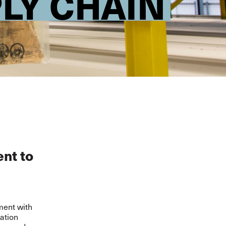
LY CHAIN
nt to
ment with
ration