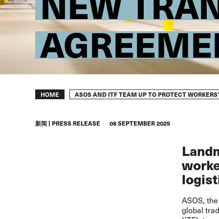
NEW TRAN
AGREEME
Breadcrumb
ASOS AND ITF TEAM UP TO PROTECT WORKERS
HOME
新闻
PRESS RELEASE
08 SEPTEMBER 2025
Landm
worker
logist
ASOS, the 
global tra