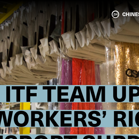
CHINE
ITF TEAM UP
WORKERS’ RI