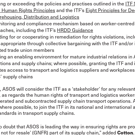
ng or exceeding the policies and practises outlined in the
ITF 
 Human Rights Principles
and the ITF’s
Eight Principles for D
rehousing, Distribution and Logistics
itoring and compliance mechanism based on worker-centre
aches, including the ITF’s
HRDD Guidance
ding for or cooperating in remediation for rights violations, inc
appropriate through collective bargaining with the ITF and/or 
iated trade union members
ing an enabling environment for mature industrial relations i
tions and supply chains; where possible, granting the ITF and i
iates access to transport and logistics suppliers and workplaces
 supply chains
n, ASOS will consider the ITF as a ‘stakeholder’ for any relevan
n, as regards the human rights of transport and logistics worke
perated and subcontracted supply chain transport operations.
here possible, to join the ITF in its national and international
tandards in transport supply chains.
o doubt that ASOS is leading the way in ensuring rights are pro
Cotton
 not for resale’ (GNFR) part of its supply chain,” added