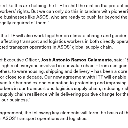
 like this are helping the ITF to shift the dial on the protectio
workers’ rights. But we can only do this in tandem with pioneer
ve businesses like ASOS, who are ready to push far beyond t
egally required of them.”
he ITF will also work together on climate change and gender 
 affecting transport and logistics workers in both directly oper
ted transport operations in ASOS’ global supply chain.
José Antonio Ramos Calamonte
 Executive Officer,
, said:
rights of everyone involved in our value chain – from designi
thes, to warehousing, shipping and delivery – has been a core
or close to a decade. Our new agreement with ITF will enable 
ven further and extend our action to protecting and improvin
workers in our transport and logistics supply chain, reducing ri
supply chain resilience while delivering positive change for th
 our business.”
agreement, the following key elements will form the basis of 
 ASOS’ transport operations and logistics: