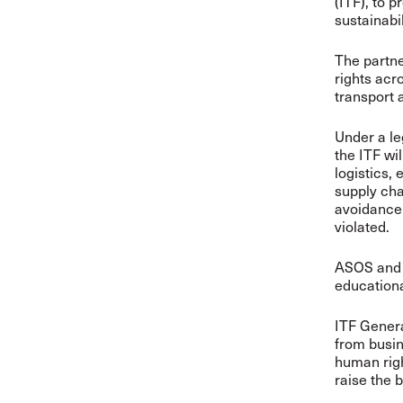
(ITF), to 
sustainabil
The partn
rights acr
transport a
Under a l
the ITF wi
logistics,
supply cha
avoidance 
violated.
ASOS and I
educationa
ITF Gener
from busin
human righ
raise the 