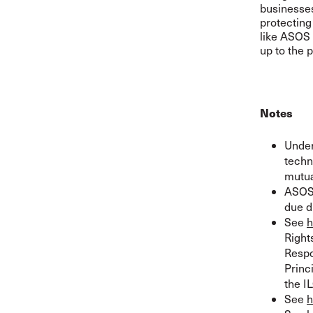
businesses
protecting
like ASOS 
up to the p
Notes
Under
techn
mutua
ASOS 
due d
See
h
Right
Respo
Princ
the I
See
h