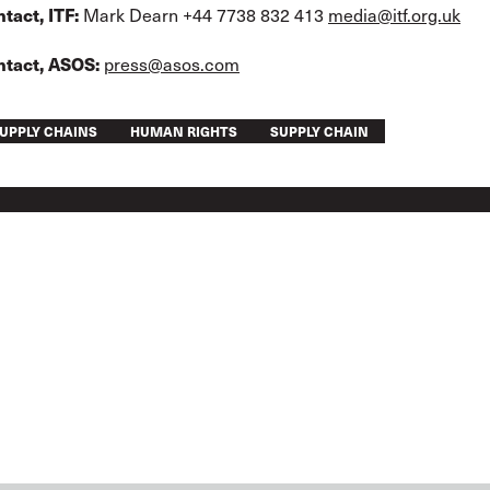
tact, ITF:
Mark Dearn +44 7738 832 413
media@itf.org.uk
ntact, ASOS:
press@asos.com
UPPLY CHAINS
HUMAN RIGHTS
SUPPLY CHAIN