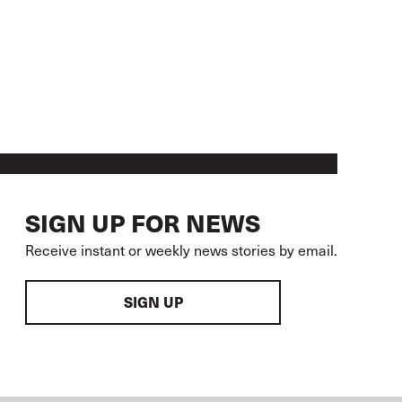
SIGN UP FOR NEWS
Receive instant or weekly news stories by email.
SIGN UP