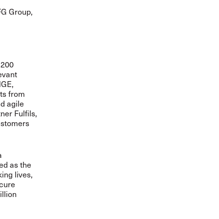
TFG Group,
 200
evant
NGE,
ts from
d agile
er Fulfils,
customers
a
sed as the
ing lives,
ecure
llion