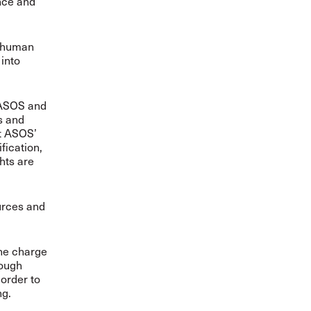
ence and
g human
into
 ASOS and
s and
ut ASOS’
fication,
hts are
urces and
the charge
rough
order to
ng.