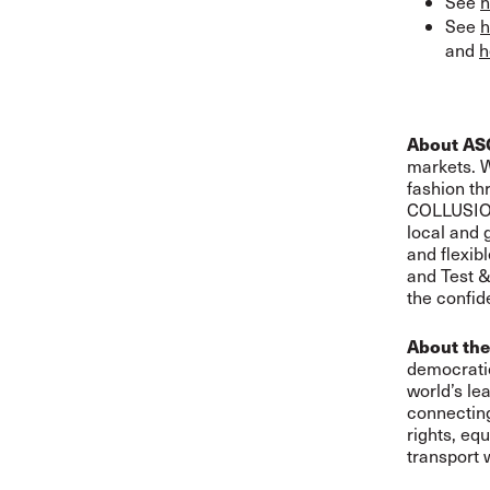
See
h
See
h
and
h
About AS
markets. W
fashion t
COLLUSION
local and 
and flexib
and Test &
the confid
About the
democratic
world’s le
connecting
rights, eq
transport 