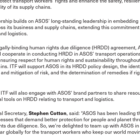
protect transport workers’ rights and enhance the safety, resili
ity of its supply chains.
ership builds on ASOS’ long-standing leadership in embeddin
oss its business and supply chains, extending this commitment 
nd logistics.
egally-binding human rights due diligence (HRDD) agreement,
ll cooperate in conducting HRDD in ASOS’ transport operation
 ensuring respect for human rights and sustainability througho
ins. ITF will support ASOS in its HRDD policy design, the identi
and mitigation of risk, and the determination of remedies if rig
TF will also engage with ASOS' brand partners to share reso
l tools on HRDD relating to transport and logistics.
Stephen Cotton
al Secretary,
, said: “ASOS has been leading 
esses that demand better protection for people and planet th
ts due diligence. So, we’re delighted to team up with ASOS in 
bar globally for the transport workers who keep our world movi