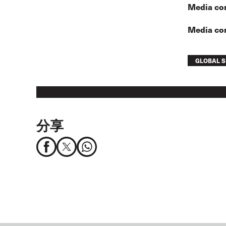
Media con
Media co
GLOBAL S
分享