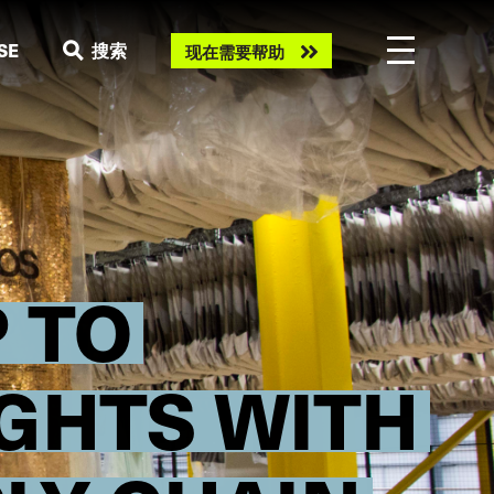
Need
SE
搜索
现在需要帮助
help
now?
 TO
GHTS WITH