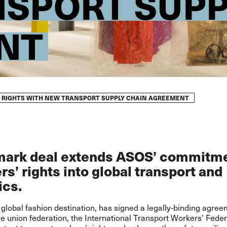
SPORT SUPP
NT
’ RIGHTS WITH NEW TRANSPORT SUPPLY CHAIN AGREEMENT
ark deal extends ASOS’ commitme
s’ rights into global transport and
ics.
global fashion destination, has signed a legally-binding agree
de union federation, the International Transport Workers’ Fede