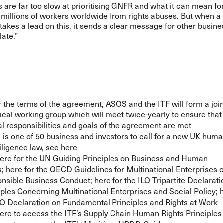
 are far too slow at prioritising GNFR and what it can mean fo
 millions of workers worldwide from rights abuses. But when a 
takes a lead on this, it sends a clear message for other busine
late.”
 the terms of the agreement, ASOS and the ITF will form a join
ical working group which will meet twice-yearly to ensure that
l responsibilities and goals of the agreement are met
is one of 50 business and investors to call for a new UK huma
iligence law, see
here
ere
for the UN Guiding Principles on Business and Human
s;
here
for the OECD Guidelines for Multinational Enterprises 
nsible Business Conduct;
here
for the ILO Tripartite Declarati
iples Concerning Multinational Enterprises and Social Policy;
LO Declaration on Fundamental Principles and Rights at Work
ere
to access the ITF’s Supply Chain Human Rights Principles