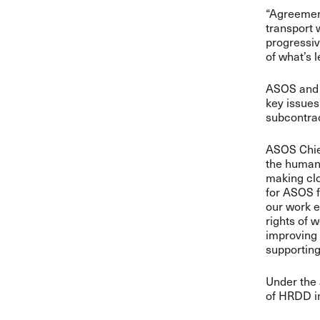
“Agreements
transport 
progressi
of what’s l
ASOS and t
key issues
subcontrac
ASOS Chief
the human 
making clo
for ASOS f
our work e
rights of 
improving 
supporting
Under the 
of HRDD in