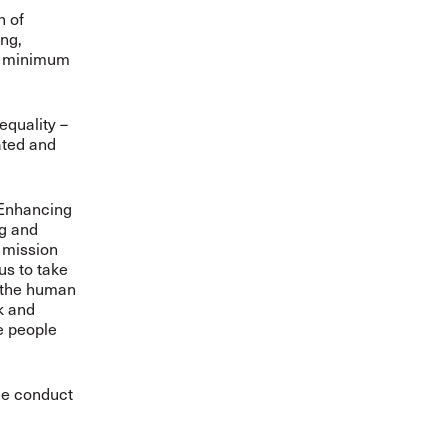
n of
ing,
he minimum
equality –
ated and
 “Enhancing
ng and
 mission
us to take
g the human
sk and
e people
the conduct