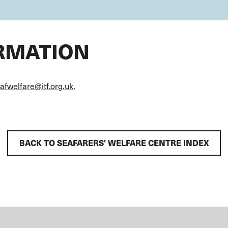
ORMATION
afwelfare@itf.org.uk.
BACK TO SEAFARERS' WELFARE CENTRE INDEX