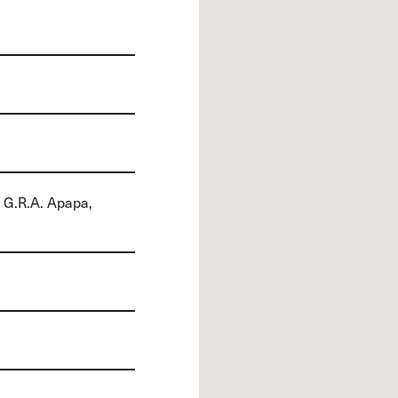
 G.R.A. Apapa,