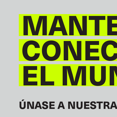
MANT
CONE
EL MU
ÚNASE A NUESTRA