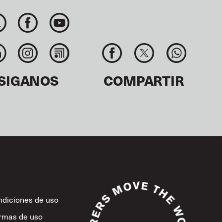
SIGANOS
COMPARTIR
diciones de uso
rmas de uso