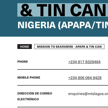
& TIN CAN
NIGERIA (APAPA/TI
Breadcrumb
MISSION TO SEAFARERS - APAPA & TIN CAN
HOME
+234 817 8329464
PHONE
+234 806 064 9428
MOBILE PHONE
enquiries@mtslagos.o
DIRECCIÓN DE CORREO
ELECTRÓNICO