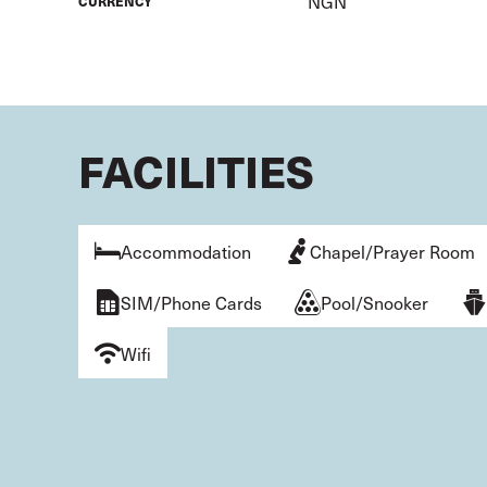
NGN
CURRENCY
FACILITIES
Accommodation
Chapel/Prayer Room
SIM/Phone Cards
Pool/Snooker
Wifi