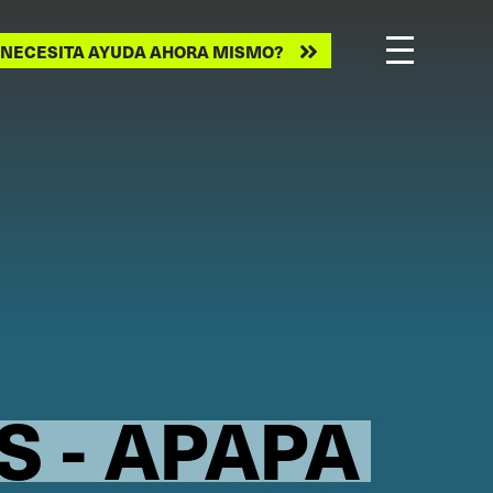
ecesita
NECESITA AYUDA AHORA MISMO?
ayuda
ahora
mismo?
S - APAPA