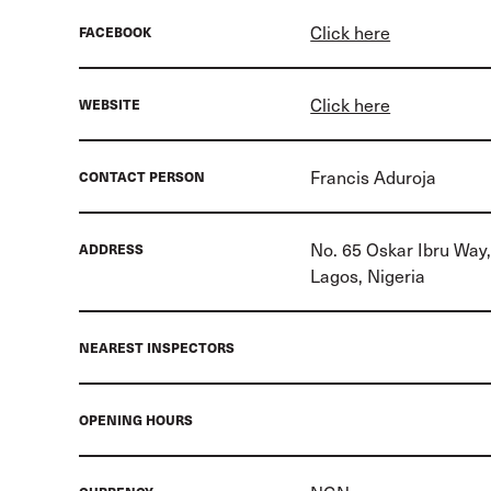
Click here
FACEBOOK
Click here
WEBSITE
Francis Aduroja
CONTACT PERSON
No. 65 Oskar Ibru Way,
ADDRESS
Lagos, Nigeria
NEAREST INSPECTORS
OPENING HOURS