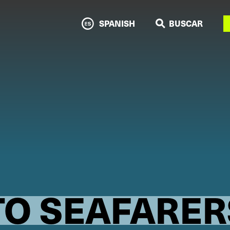
N
SPANISH
BUSCAR
TO SEAFARER