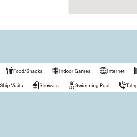
Food/Snacks
Indoor Games
Internet
Ship Visits
Showers
Swimming Pool
Tele