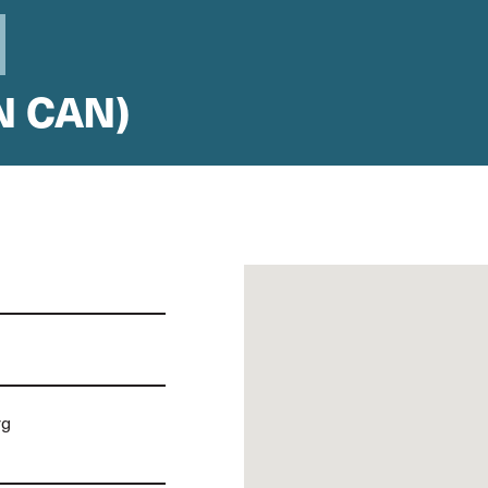
N CAN)
rg