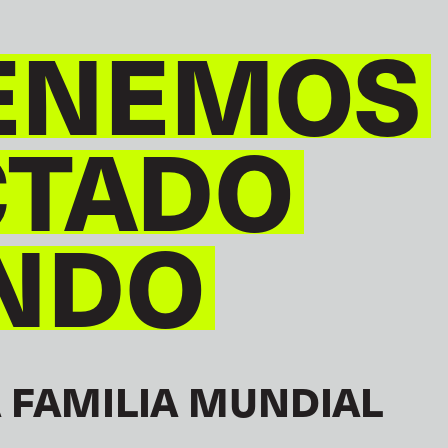
ENEMOS
CTADO
NDO
 FAMILIA MUNDIAL