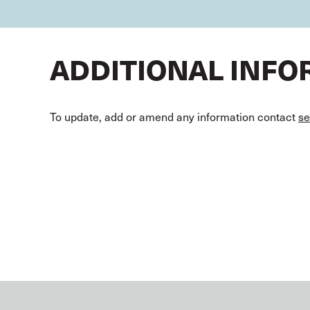
ADDITIONAL INF
To update, add or amend any information contact
se