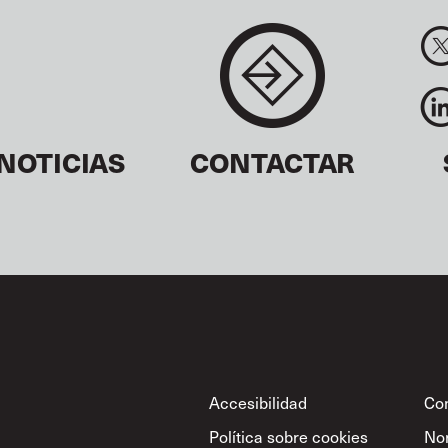
NOTICIAS
CONTACTAR
Footer
Accesibilidad
Con
Política sobre cookies
No