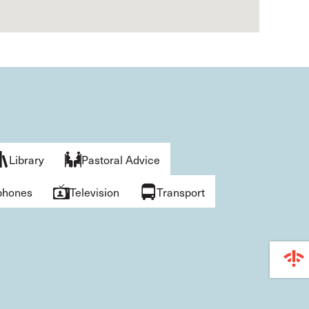
Library
Pastoral Advice
phones
Television
Transport