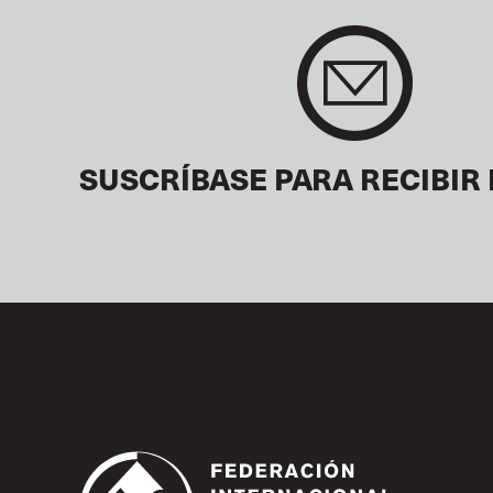
SUSCRÍBASE PARA RECIBIR 