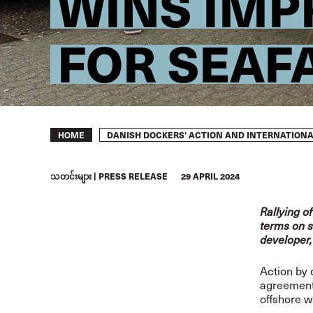
WINS IMP
FOR SEAF
Breadcrumb
DANISH DOCKERS’ ACTION AND INTERNATIONA
HOME
သတင်းများ
PRESS RELEASE
29 APRIL 2024
Rallying o
terms on s
developer,
Action by 
agreement 
offshore w