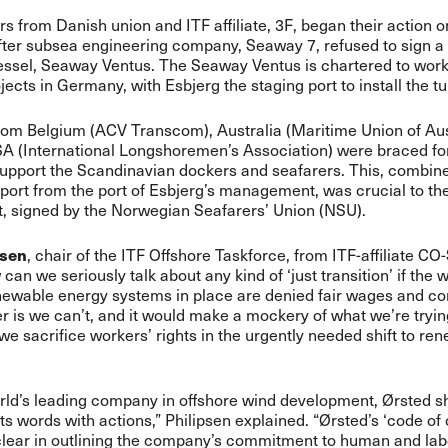
s from Danish union and ITF affiliate, 3F, began their action o
after subsea engineering company, Seaway 7, refused to sign a
essel, Seaway Ventus. The Seaway Ventus is chartered to wor
jects in Germany, with Esbjerg the staging port to install the tu
om Belgium (ACV Transcom), Australia (Maritime Union of Aus
A (International Longshoremen’s Association) were braced for
support the Scandinavian dockers and seafarers. This, combin
port from the port of Esbjerg’s management, was crucial to t
, signed by the Norwegian Seafarers’ Union (NSU).
psen
, chair of the ITF Offshore Taskforce, from ITF-affiliate CO
can we seriously talk about any kind of ‘just transition’ if the 
newable energy systems in place are denied fair wages and co
 is we can’t, and it would make a mockery of what we’re tryin
 we sacrifice workers’ rights in the urgently needed shift to re
rld’s leading company in offshore wind development, Ørsted s
ts words with actions,” Philipsen explained. “Ørsted’s ‘code of
 clear in outlining the company’s commitment to human and labo