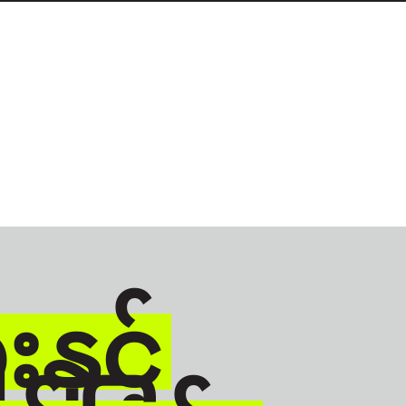
နှင့်