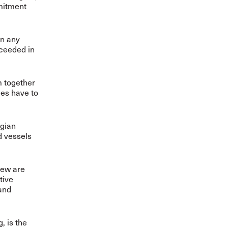
mmitment
gn any
cceeded in
m together
ies have to
egian
d vessels
rew are
tive
and
, is the