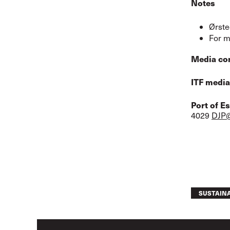
Notes
Ørste
For m
Media co
ITF media
Port of E
4029
DJP@
SUSTAINA