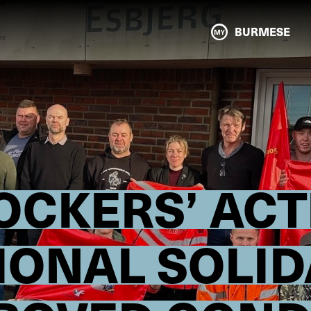
BURMESE
OCKERS’ ACT
IONAL SOLID