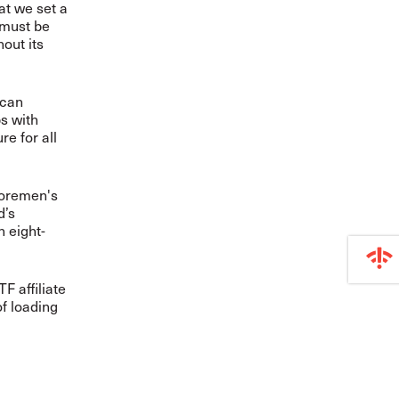
hat we set a
 must be
hout its
 can
bs with
re for all
shoremen's
d’s
n eight-
F affiliate
of loading