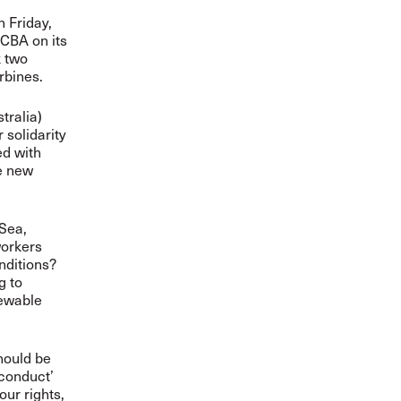
n Friday,
 CBA on its
k two
rbines.
tralia)
 solidarity
ed with
he new
-Sea,
workers
nditions?
g to
newable
hould be
 conduct’
ur rights,