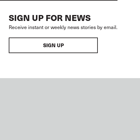
SIGN UP FOR NEWS
Receive instant or weekly news stories by email.
SIGN UP