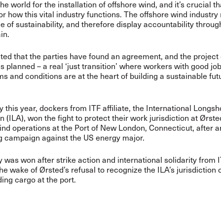
the world for the installation of offshore wind, and it’s crucial t
or how this vital industry functions. The offshore wind industry
e of sustainability, and therefore display accountability throug
in.
hted that the parties have found an agreement, and the project
s planned – a real ‘just transition’ where workers with good jo
ms and conditions are at the heart of building a sustainable futu
y this year, dockers from ITF affiliate, the International Long
 (ILA), won the fight to protect their work jurisdiction at Ørste
ind operations at the Port of New London, Connecticut, after a
g campaign against the US energy major.
 was won after strike action and international solidarity from IT
the wake of Ørsted’s refusal to recognize the ILA’s jurisdiction 
ing cargo at the port.