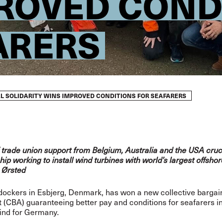
ROVED COND
ARERS
L SOLIDARITY WINS IMPROVED CONDITIONS FOR SEAFARERS
f trade union support from Belgium, Australia and the USA cruc
hip working to install wind turbines with world’s largest offsho
 Ørsted
dockers in Esbjerg, Denmark, has won a new collective bargai
(CBA) guaranteeing better pay and conditions for seafarers in
ind for Germany.