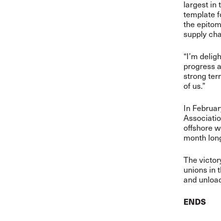
largest in 
template f
the epitom
supply cha
“I’m delig
progress a
strong ter
of us.”
In Februar
Association
offshore w
month lon
The victory
unions in 
and unload
ENDS