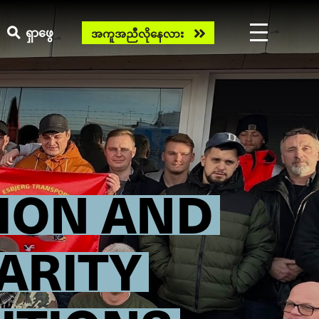
Need
ရှာဖွေ
အကူအညီလိုနေလား
help
now?
ION AND
ARITY