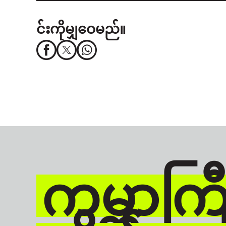
င်းကိုမျှဝေမည်။
ကမ္ဘာကြီး