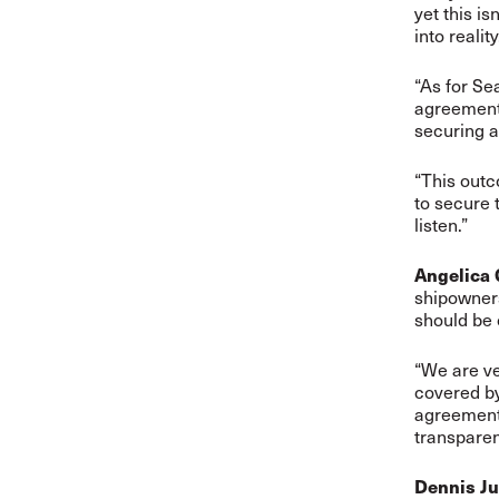
yet this is
into reality
“As for Se
agreements
securing a
“This outc
to secure 
listen.”
Angelica
shipowners
should be
“We are ve
covered by
agreements
transpare
Dennis Ju