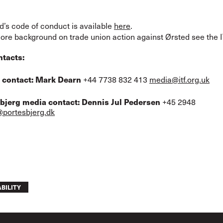
d’s code of conduct is available
here
.
ore background on trade union action against Ørsted see the 
ntacts:
 contact:
Mark Dearn
+44 7738 832 413
media@itf.org.uk
sbjerg media contact: Dennis Jul Pedersen
+45 2948
portesbjerg.dk
BILITY