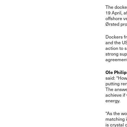
The docker
19 April, 
offshore v
Ørsted pro
Dockers fr
and the US
action to 
strong sup
agreement
Ole Phili
said: “How 
putting re
The answer
achieve if
energy.
“As the wo
matching i
is crystal