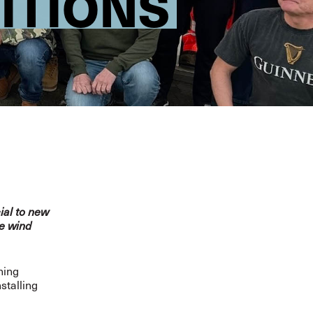
ITIONS
ial to new
re wind
ning
stalling