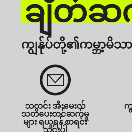
ချိတ်ဆက
ကျွန်ုပ်တို့၏ကမ္ဘာ့မိသား
သတင်း အီးမေးလ်
ကျ
သတိပေးတင်ဆက်မှု
များ ရယူရန် စာရင်း
သွင်းပါ