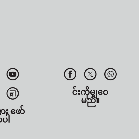
င်းကိုမျှဝေ
မည်။
အား ဖော်
်ပါ