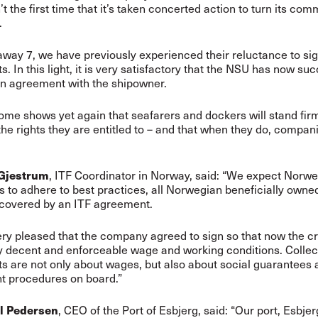
n’t the first time that it’s taken concerted action to turn its co
.
away 7, we have previously experienced their reluctance to si
. In this light, it is very satisfactory that the NSU has now su
n agreement with the shipowner.
ome shows yet again that seafarers and dockers will stand fir
the rights they are entitled to – and that when they do, compan
 Gjestrum
, ITF Coordinator in Norway, said: “We expect Norw
 to adhere to best practices, all Norwegian beneficially owne
 covered by an ITF agreement.
ry pleased that the company agreed to sign so that now the c
 decent and enforceable wage and working conditions. Collec
 are not only about wages, but also about social guarantees 
nt procedures on board.”
l Pedersen
, CEO of the Port of Esbjerg, said: “Our port, Esbjerg