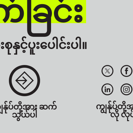
်ခြင်း
စုနှင့်ပူးပေါင်းပါ။
ကျွန်ုပ်တို့
ွန်ုပ်တို့အား ဆက်
လို လုပ
သွယ်ပါ