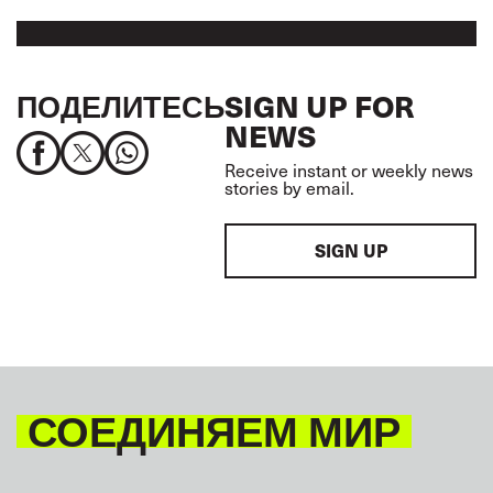
ПОДЕЛИТЕСЬ
SIGN UP FOR
NEWS
Receive instant or weekly news
stories by email.
SIGN UP
СОЕДИНЯЕМ МИР