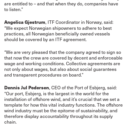
are entitled to – and that when they do, companies have
to listen.”
, ITF Coordinator in Norway, said:
Angelica Gjestrum
“We expect Norwegian shipowners to adhere to best
practices, all Norwegian beneficially owned vessels
should be covered by an ITF agreement.
“We are very pleased that the company agreed to sign so
that now the crew are covered by decent and enforceable
wage and working conditions. Collective agreements are
not only about wages, but also about social guarantees
and transparent procedures on board.”
, CEO of the Port of Esbjerg, said:
Dennis Jul Pedersen
“Our port, Esbjerg, is the largest in the world for the
installation of offshore wind, and it’s crucial that we set a
template for how this vital industry functions. The offshore
wind industry must be the epitome of sustainability, and
therefore display accountability throughout its supply
chain.