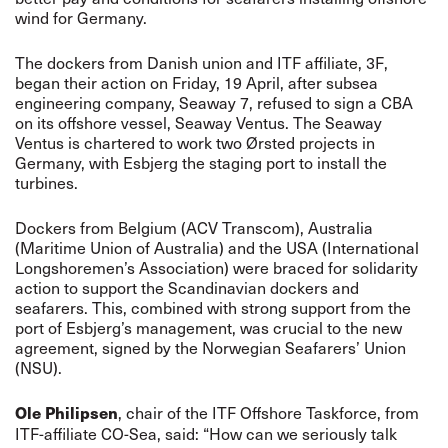
wind for Germany.
The dockers from Danish union and ITF affiliate, 3F,
began their action on Friday, 19 April, after subsea
engineering company, Seaway 7, refused to sign a CBA
on its offshore vessel, Seaway Ventus. The Seaway
Ventus is chartered to work two Ørsted projects in
Germany, with Esbjerg the staging port to install the
turbines.
Dockers from Belgium (ACV Transcom), Australia
(Maritime Union of Australia) and the USA (International
Longshoremen’s Association) were braced for solidarity
action to support the Scandinavian dockers and
seafarers. This, combined with strong support from the
port of Esbjerg’s management, was crucial to the new
agreement, signed by the Norwegian Seafarers’ Union
(NSU).
, chair of the ITF Offshore Taskforce, from
Ole Philipsen
ITF-affiliate CO-Sea, said: “How can we seriously talk