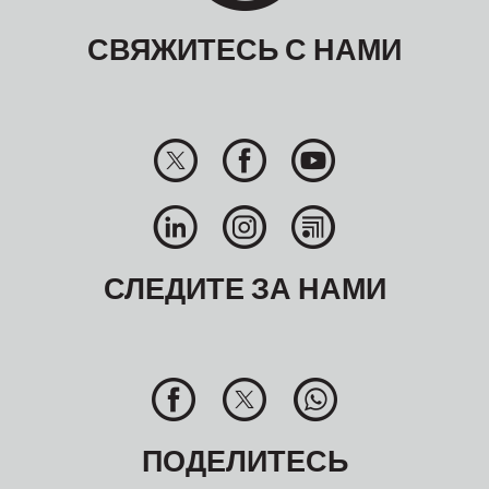
СВЯЖИТЕСЬ С НАМИ
СЛЕДИТЕ ЗА НАМИ
ПОДЕЛИТЕСЬ