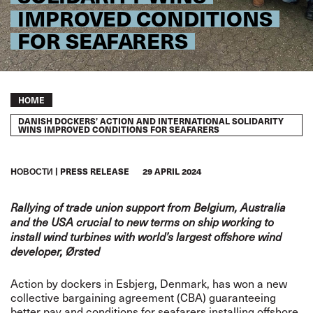
IMPROVED CONDITIONS
FOR SEAFARERS
Breadcrumb
HOME
DANISH DOCKERS’ ACTION AND INTERNATIONAL SOLIDARITY
WINS IMPROVED CONDITIONS FOR SEAFARERS
HОВОСТИ
PRESS RELEASE
29 APRIL 2024
Rallying of trade union support from Belgium, Australia
and the USA crucial to new terms on ship working to
install wind turbines with world’s largest offshore wind
developer, Ørsted
Action by dockers in Esbjerg, Denmark, has won a new
collective bargaining agreement (CBA) guaranteeing
better pay and conditions for seafarers installing offshore