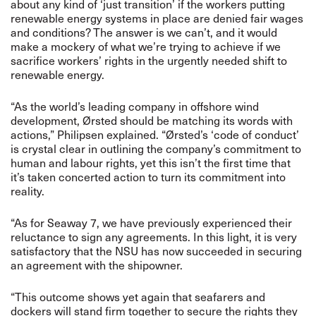
about any kind of ‘just transition’ if the workers putting
renewable energy systems in place are denied fair wages
and conditions? The answer is we can’t, and it would
make a mockery of what we’re trying to achieve if we
sacrifice workers’ rights in the urgently needed shift to
renewable energy.
“As the world’s leading company in offshore wind
development, Ørsted should be matching its words with
actions,” Philipsen explained. “Ørsted’s ‘code of conduct’
is crystal clear in outlining the company’s commitment to
human and labour rights, yet this isn’t the first time that
it’s taken concerted action to turn its commitment into
reality.
“As for Seaway 7, we have previously experienced their
reluctance to sign any agreements. In this light, it is very
satisfactory that the NSU has now succeeded in securing
an agreement with the shipowner.
“This outcome shows yet again that seafarers and
dockers will stand firm together to secure the rights they