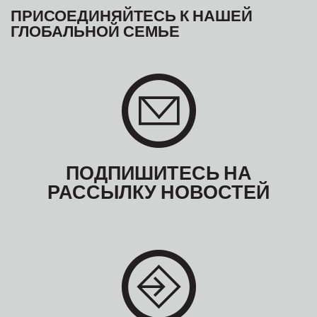
ПРИСОЕДИНЯЙТЕСЬ К НАШЕЙ
ГЛОБАЛЬНОЙ СЕМЬЕ
ПОДПИШИТЕСЬ НА
РАССЫЛКУ НОВОСТЕЙ