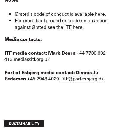
Ørsted’s code of conduct is available
here
.
For more background on trade union action
against Ørsted see the ITF
here
.
Media contacts:
+44 7738 832
ITF media contact:
Mark Dearn
413
media@itf.org.uk
Port of Esbjerg media contact: Dennis Jul
+45 2948 4029
DJP@portesbjerg.dk
Pedersen
SUSTAINABILITY