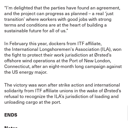
“I’m delighted that the parties have found an agreement,
and the project can progress as planned – a real ‘just
transition’ where workers with good jobs with strong
terms and conditions are at the heart of building a
sustainable future for all of us.”
In February this year, dockers from ITF affiliate,
the International Longshoremen's Association (ILA), won
the fight to protect their work jurisdiction at Ørsted’s
offshore wind operations at the Port of New London,
Connecticut, after an eight-month long campaign against
the US energy major.
The victory was won after strike action and international
solidarity from ITF affiliate unions in the wake of Ørsted’s
refusal to recognize the ILA’s jurisdiction of loading and
unloading cargo at the port.
ENDS
Notes