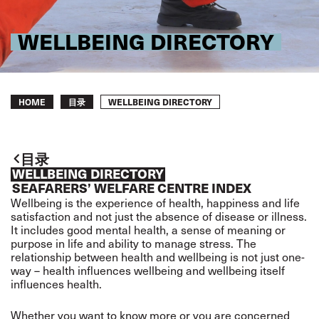
WELLBEING DIRECTORY
Breadcrumb
WELLBEING DIRECTORY
HOME
目录
目录
WELLBEING DIRECTORY
SEAFARERS’ WELFARE CENTRE INDEX
Wellbeing is the experience of health, happiness and life
satisfaction and not just the absence of disease or illness.
It includes good mental health, a sense of meaning or
purpose in life and ability to manage stress. The
relationship between health and wellbeing is not just one-
way – health influences wellbeing and wellbeing itself
influences health.
Whether you want to know more or you are concerned