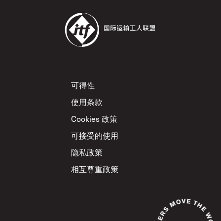
Footer
可得性
使用条款
Cookies 政策
可接受的使用
隐私政策
相互尊重政策