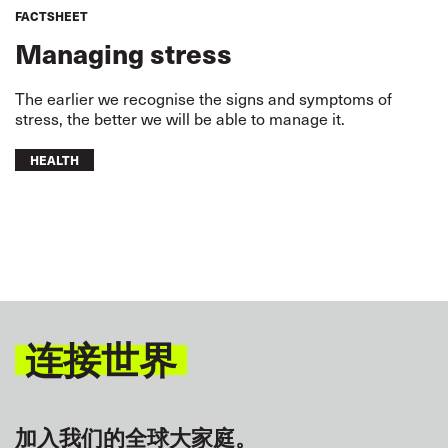
FACTSHEET
Managing stress
The earlier we recognise the signs and symptoms of
stress, the better we will be able to manage it.
HEALTH
连接世界
加入我们的全球大家庭。