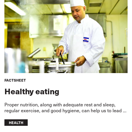
FACTSHEET
Healthy eating
Proper nutrition, along with adequate rest and sleep,
regular exercise, and good hygiene, can help us to lead a
healthy and happy life.
HEALTH