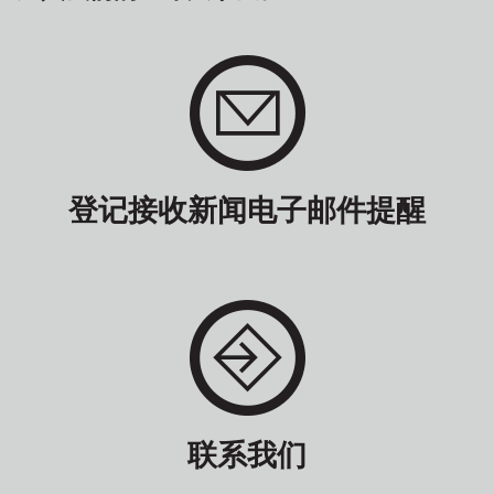
登记接收新闻电子邮件提醒
联系我们