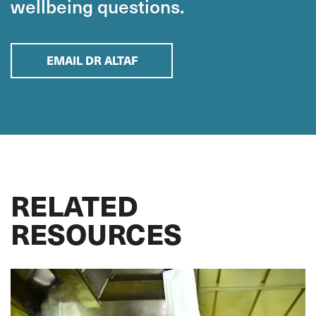
wellbeing questions.
EMAIL DR ALTAF
RELATED
RESOURCES