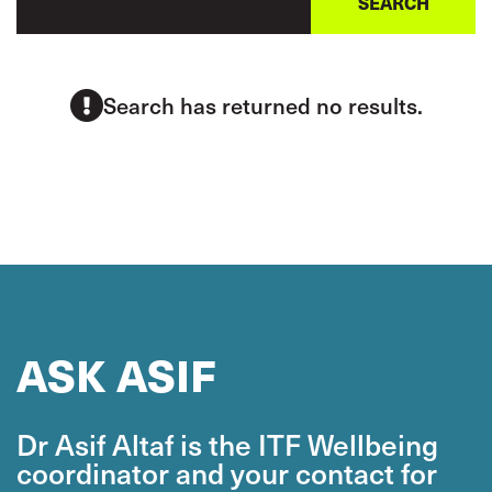
Search has returned no results.
ASK ASIF
Dr Asif Altaf is the ITF Wellbeing
coordinator and your contact for