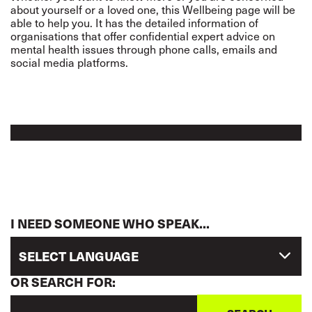
about yourself or a loved one, this Wellbeing page will be
able to help you. It has the detailed information of
organisations that offer confidential expert advice on
mental health issues through phone calls, emails and
social media platforms.
I NEED SOMEONE WHO SPEAK...
SELECT LANGUAGE
OR SEARCH FOR: