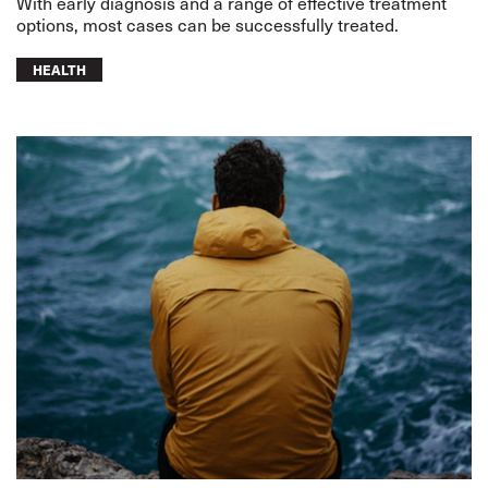
With early diagnosis and a range of effective treatment
options, most cases can be successfully treated.
HEALTH