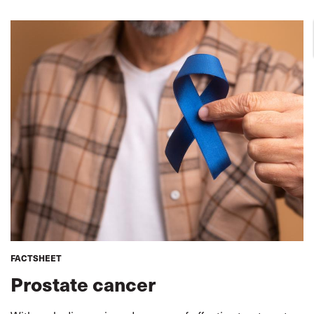
FACTSHEET
Prostate cancer