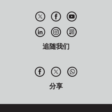
追随我们
分享