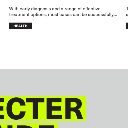
,
With early diagnosis and a range of effective
treatment options, most cases can be successfully
s
treated.
HEALTH
CTER