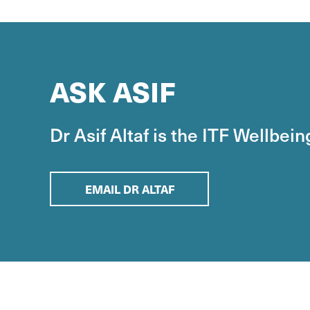
ASK ASIF
Dr Asif Altaf is the ITF Wellbei
EMAIL DR ALTAF