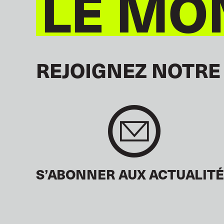
LE MO
REJOIGNEZ NOTRE
S’ABONNER AUX ACTUALIT