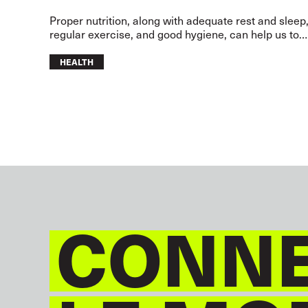
Proper nutrition, along with adequate rest and sleep
regular exercise, and good hygiene, can help us to
lead a healthy and happy life.
HEALTH
CONNE