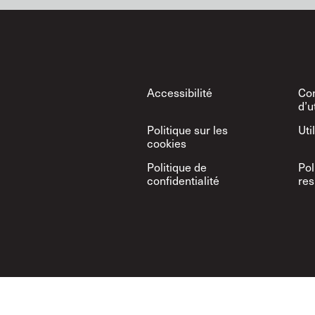
Footer
Accessibilité
Con
d’u
Politique sur les
Uti
cookies
Politique de
Pol
confidentialité
res