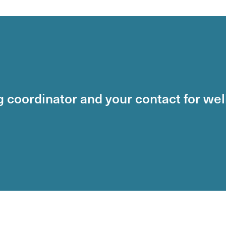
ng coordinator and your contact for we