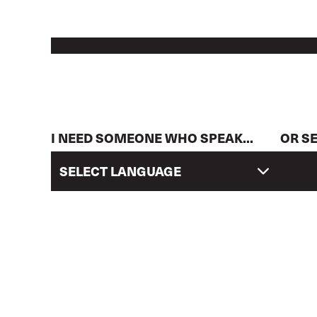
I NEED SOMEONE WHO SPEAK...
OR S
SELECT LANGUAGE