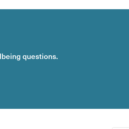
llbeing questions.