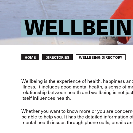
WELLBEIN
Breadcrumb
WELLBEING DIRECTORY
HOME
DIRECTORIES
Wellbeing is the experience of health, happiness and 
illness. It includes good mental health, a sense of m
relationship between health and wellbeing is not jus
itself influences health.
Whether you want to know more or you are concerned
be able to help you. It has the detailed information o
mental health issues through phone calls, emails an