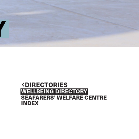
Y
DIRECTORIES
WELLBEING DIRECTORY
SEAFARERS’ WELFARE CENTRE
INDEX