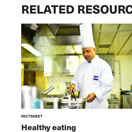
RELATED RESOUR
FACTSHEET
Healthy eating