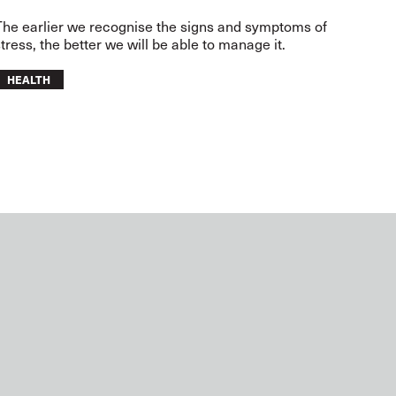
The earlier we recognise the signs and symptoms of
tress, the better we will be able to manage it.
HEALTH