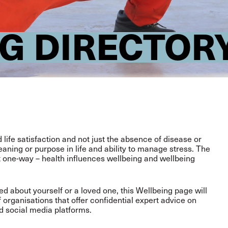
G DIRECTOR
life satisfaction and not just the absence of disease or
eaning or purpose in life and ability to manage stress. The
t one-way – health influences wellbeing and wellbeing
 about yourself or a loved one, this Wellbeing page will
f organisations that offer confidential expert advice on
d social media platforms.