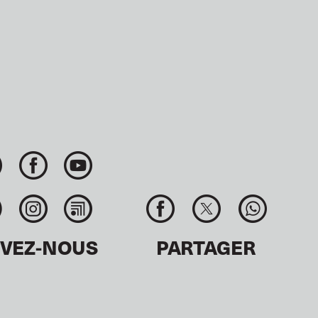
IVEZ-NOUS
PARTAGER