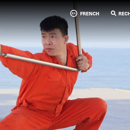
FRENCH
REC