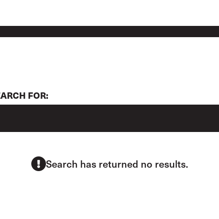
EARCH FOR:
Search has returned no results.