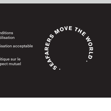
ditions
tilisation
lisation acceptable
itique sur le
pect mutuel