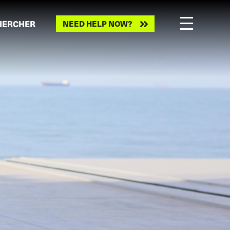
HERCHER
NEED HELP NOW?