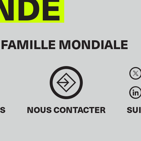
NDE
 FAMILLE MONDIALE
ÉS
NOUS CONTACTER
SU