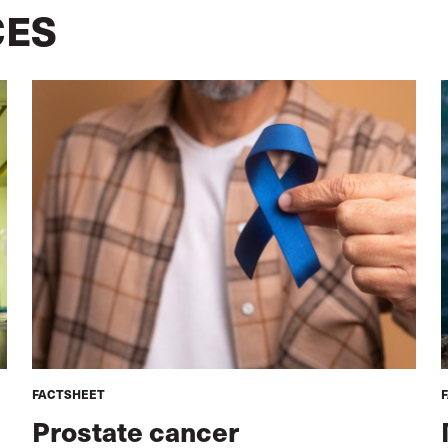
CES
FACTSHEET
Prostate cancer