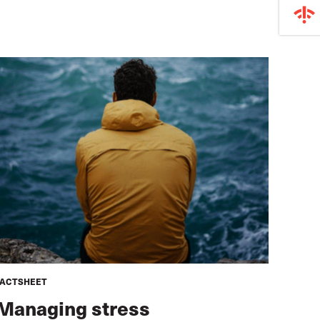
FACTSHEET
Managing stress