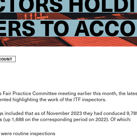
ECTORS HOLD
RS TO ACC
CCOUNT
’s Fair Practice Committee meeting earlier this month, the lates
nted highlighting the work of the ITF inspectors.
gs included that as of November 2023 they had conduced 9,78
s (up 1,688 on the corresponding period on 2022). Of which:
 were routine inspections