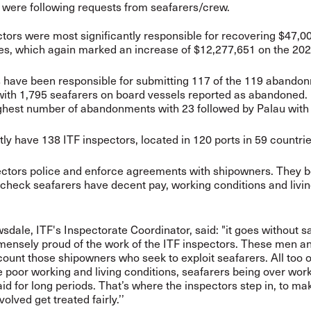
 were following requests from seafarers/crew.
tors were most significantly responsible for recovering $47,0
, which again marked an increase of $12,277,651 on the 2022
s have been
responsible for submitting 117 of the 119 abando
with 1,795 seafarers on board vessels reported as abandoned
ghest number of abandonments with 23 followed by Palau with
ly have 138 ITF inspectors, located in 120 ports in 59 countrie
ectors police and enforce agreements with shipowners.
They b
 check seafarers have decent pay, working conditions and livi
sdale, ITF's Inspectorate Coordinator, said: "it goes without s
mensely proud of the work of the ITF inspectors. These men 
count those shipowners who seek to exploit seafarers. All too 
e poor working and living conditions, seafarers being over wo
id for long periods. That’s where the inspectors step in, to ma
olved get treated fairly.’’