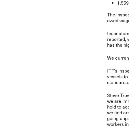
1,559
The inspec
owed wages
Inspector
reported, 
has the hi
We current
ITF’s insp
vessels to
standards.
Steve Trow
we are im
hold to ac
we find ar
going unpa
workers inv