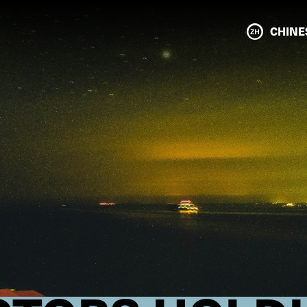
CHINE