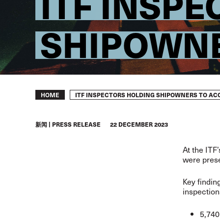
ITF INSP
SHIPOWNE
Breadcrumb
ITF INSPECTORS HOLDING SHIPOWNERS TO A
HOME
新闻
PRESS RELEASE
22 DECEMBER 2023
At the ITF
were prese
Key findin
inspection
5,740