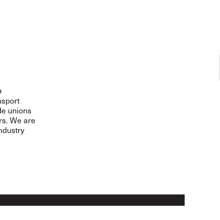
a
nsport
de unions
ers. We are
ndustry