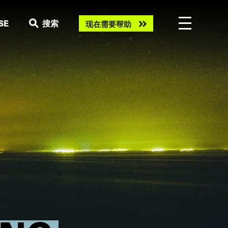
Need
SE
搜索
现在需要帮助
help
now?