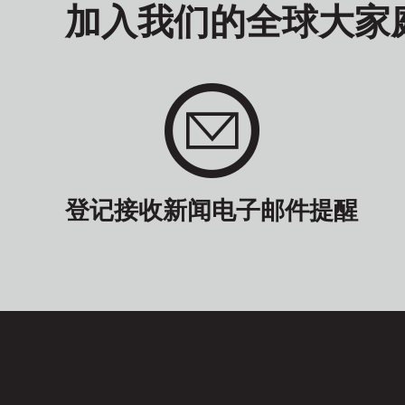
加入我们的全球大家
登记接收新闻电子邮件提醒