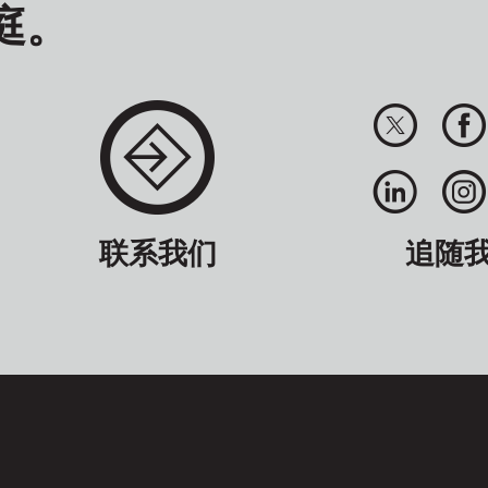
庭。
联系我们
追随