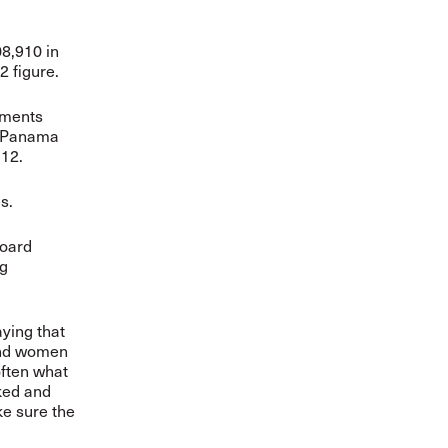
08,910 in
 figure.
nments
. Panama
 12.
s.
oard
ng
aying that
and women
often what
rked and
ke sure the