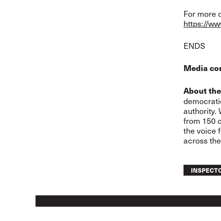
For more o
https://ww
END
S
Media co
About the
democratic
authority.
from 150 c
the voice 
across the
INSPECT