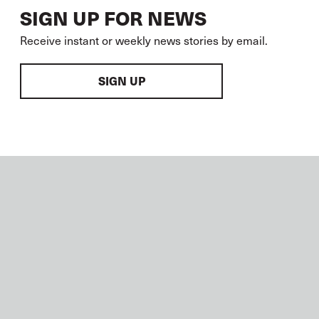
SIGN UP FOR NEWS
Receive instant or weekly news stories by email.
SIGN UP