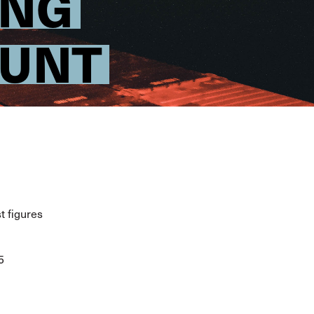
ING
OUNT
t figures
5