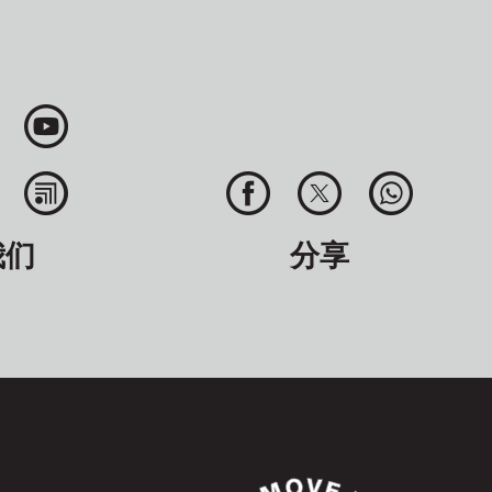
我们
分享