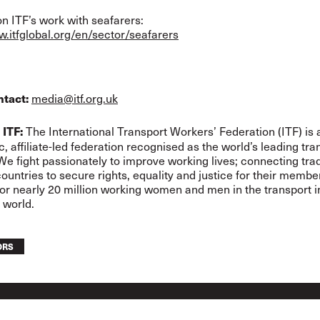
n ITF’s work with seafarers:
w.itfglobal.org/en/sector/seafarers
media@itf.org.uk
ntact:
The International Transport Workers’ Federation (ITF) is 
 ITF:
, affiliate-led federation recognised as the world’s leading tra
 We fight passionately to improve working lives; connecting tra
ountries to secure rights, equality and justice for their memb
for nearly 20 million working women and men in the transport i
 world.
ORS