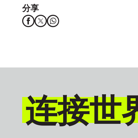
分享
连接世