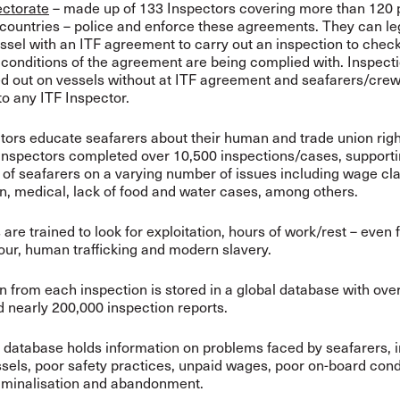
ectorate
– made up of 133 Inspectors covering more than 120 
countries – police and enforce these agreements. They can le
ssel with an ITF agreement to carry out an inspection to check
conditions of the agreement are being complied with.
Inspect
ed out on vessels without at ITF agreement and seafarers/cre
to any ITF Inspector.
tors educate seafarers about their human and trade union righ
Inspectors completed over 10,500 inspections/cases, support
of seafarers on a varying number of issues including wage cl
on, medical, lack of food and water cases, among others.
are trained to look for exploitation, hours of work/rest – even f
our, human trafficking and modern slavery.
n from each inspection is stored in a global database with ove
d nearly 200,000 inspection reports.
 database holds information on problems faced by seafarers, 
sels, poor safety practices, unpaid wages, poor on-board cond
riminalisation and abandonment.