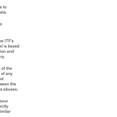
s to
ata.
to
he ITF’s
l is based
tion and
try.
 of the
 of any
nd
tween the
ts abuses.
abour
ectly
imilar