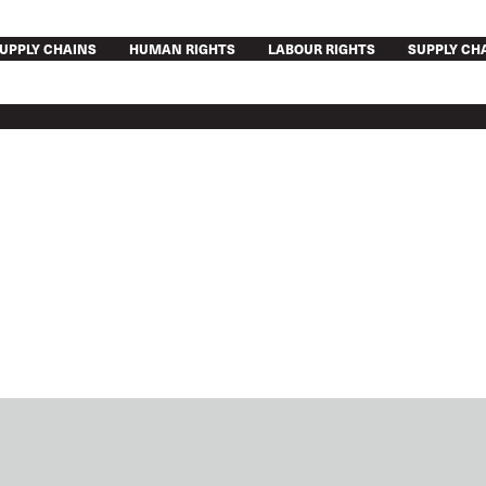
UPPLY CHAINS
HUMAN RIGHTS
LABOUR RIGHTS
SUPPLY CH