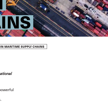
N
INS
 IN MARITIME SUPPLY CHAINS
ational
powerful
.