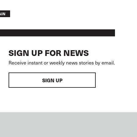
AIN
SIGN UP FOR NEWS
Receive instant or weekly news stories by email.
SIGN UP