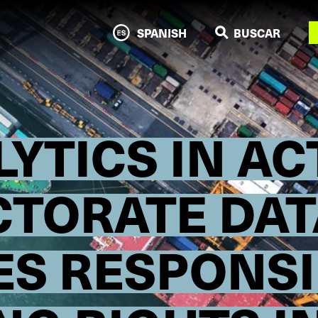
N
SPANISH
BUSCAR
LYTICS IN A
ECTORATE DA
S RESPONSI