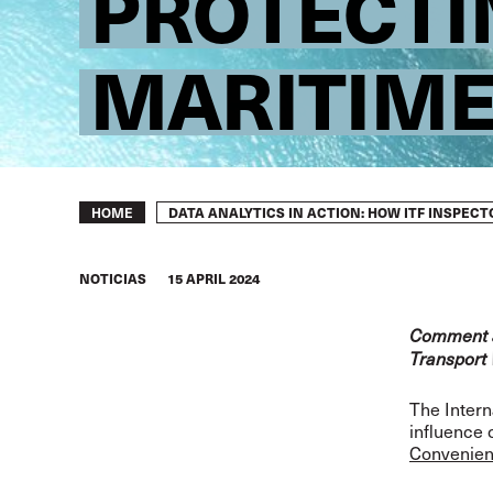
PROTECTI
MARITIME
Breadcrumb
DATA ANALYTICS IN ACTION: HOW ITF INSPEC
HOME
NOTICIAS
15 APRIL 2024
Comment ar
Transport 
The Intern
influence 
Convenie