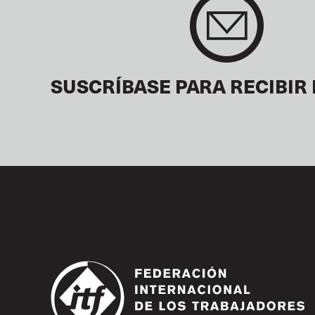
SUSCRÍBASE PARA RECIBIR 