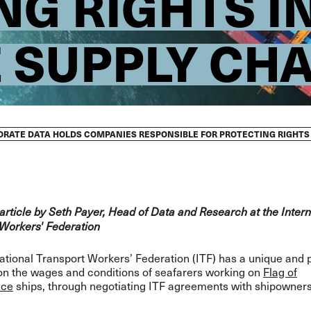
NG RIGHTS I
 SUPPLY CHA
TORATE DATA HOLDS COMPANIES RESPONSIBLE FOR PROTECTING RIGHTS
ticle by Seth Payer, Head of Data and Research at the Intern
Workers' Federation
ational Transport Workers’ Federation (ITF) has a unique and 
on the wages and conditions of seafarers working on
Flag of
nce
ships, through negotiating ITF agreements with shipowners