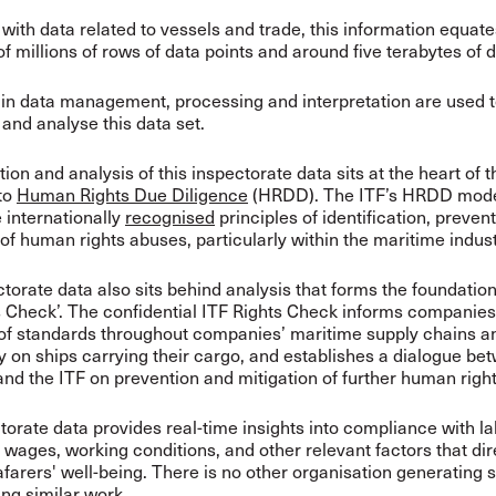
ith data related to vessels and trade, this information equate
f millions of rows of data points and around five terabytes of d
 in data management, processing and interpretation are used 
and analyse this data set.
ion and analysis of this inspectorate data sits at the heart of t
to
Human Rights Due Diligence
(HRDD). The ITF’s HRDD mode
 internationally
recognised
principles of identification, preven
 of human rights abuses, particularly within the maritime indus
torate data also sits behind analysis that forms the foundation
s Check’. The confidential ITF Rights Check informs companies
 of standards throughout companies’ maritime supply chains a
ly on ships carrying their cargo, and establishes a dialogue be
d the ITF on prevention and mitigation of further human righ
torate data provides real-time insights into compliance with l
 wages, working conditions, and other relevant factors that dir
farers' well-being. There is no other organisation generating s
ing similar work.