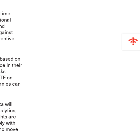
itime
tional
and
gainst
rective
 based on
e in their
sks
ITF on
panies can
a will
alytics,
ghts are
ly with
 who move