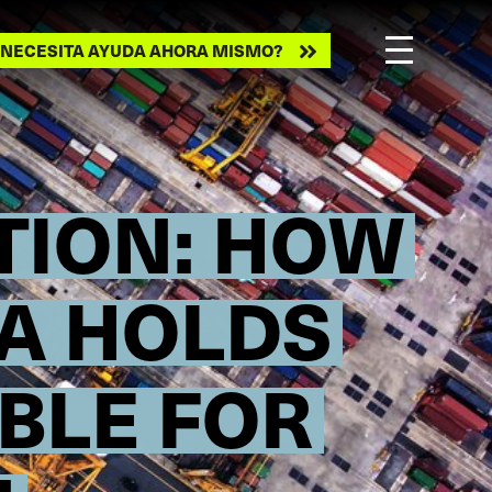
ecesita
NECESITA AYUDA AHORA MISMO?
ayuda
ahora
mismo?
CTION: HOW
TA HOLDS
BLE FOR