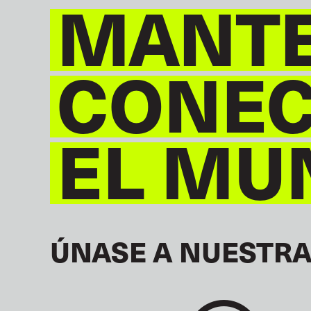
MANT
CONE
EL MU
ÚNASE A NUESTRA