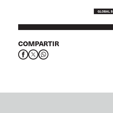
GLOBAL S
COMPARTIR