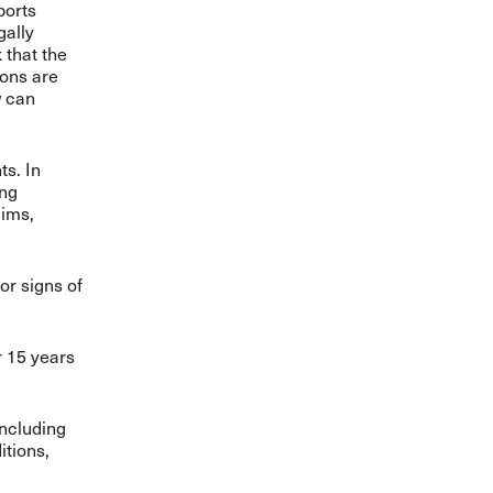
ports
gally
 that the
ions are
w can
ts. In
ing
aims,
or signs of
r 15 years
including
itions,