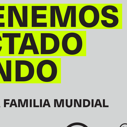
ENEMOS
CTADO
NDO
 FAMILIA MUNDIAL