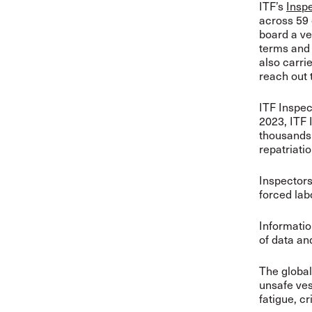
ITF’s
Insp
across 59 
board a ve
terms and 
also carri
reach out 
ITF Inspec
2023, ITF 
thousands 
repatriati
Inspectors 
forced lab
Informatio
of data an
The global
unsafe ves
fatigue, c