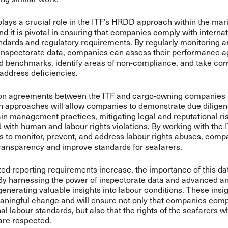
plays a crucial role in the ITF’s HRDD approach within the mar
and it is pivotal in ensuring that companies comply with interna
ndards and regulatory requirements. By regularly monitoring 
inspectorate data, companies can assess their performance a
d benchmarks, identify areas of non-compliance, and take cor
 address deficiencies.
on agreements between the ITF and cargo-owning companies
n approaches will allow companies to demonstrate due diligenc
in management practices, mitigating legal and reputational ri
 with human and labour rights violations. By working with the 
rts to monitor, prevent, and address labour rights abuses, com
ransparency and improve standards for seafarers.
d reporting requirements increase, the importance of this dat
By harnessing the power of inspectorate data and advanced an
 generating valuable insights into labour conditions. These insi
aningful change and will ensure not only that companies comp
nal labour standards, but also that the rights of the seafarers
are respected.