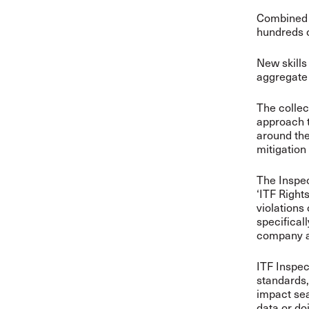
Combined w
hundreds o
New skills
aggregate 
The collect
approach 
around the
mitigation
The Inspec
‘ITF Right
violations
specifical
company an
ITF Inspec
standards,
impact sea
data or do