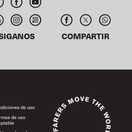
SIGANOS
COMPARTIR
diciones de uso
rmas de uso
ptable