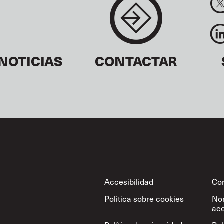
NOTICIAS
CONTACTAR
Footer
Accesibilidad
Con
Política sobre cookies
No
ace