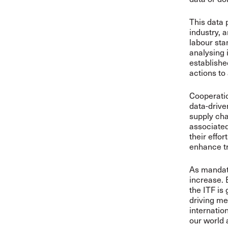
This data 
industry, 
labour sta
analysing 
establishe
actions to
Cooperati
data-drive
supply cha
associated
their effo
enhance t
As mandate
increase. 
the ITF is
driving me
internatio
our world 