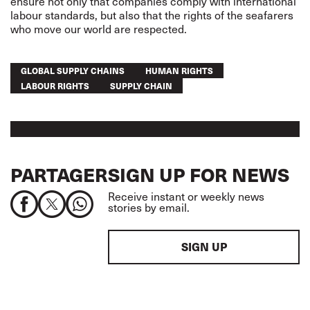
ensure not only that companies comply with international
labour standards, but also that the rights of the seafarers
who move our world are respected.
GLOBAL SUPPLY CHAINS
HUMAN RIGHTS
LABOUR RIGHTS
SUPPLY CHAIN
PARTAGER
SIGN UP FOR NEWS
Receive instant or weekly news
stories by email.
SIGN UP