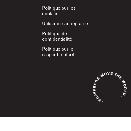
Politique sur les
cookies
Utilisation acceptable
Politique de
confidentialité
Politique sur le
respect mutuel