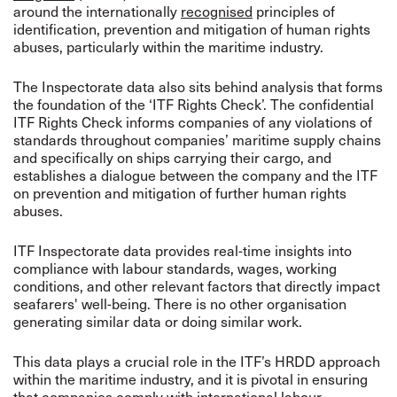
around the internationally
recognised
principles of
identification, prevention and mitigation of human rights
abuses, particularly within the maritime industry.
The Inspectorate data also sits behind analysis that forms
the foundation of the ‘ITF Rights Check’. The confidential
ITF Rights Check informs companies of any violations of
standards throughout companies’ maritime supply chains
and specifically on ships carrying their cargo, and
establishes a dialogue between the company and the ITF
on prevention and mitigation of further human rights
abuses.
ITF Inspectorate data provides real-time insights into
compliance with labour standards, wages, working
conditions, and other relevant factors that directly impact
seafarers' well-being. There is no other organisation
generating similar data or doing similar work.
This data plays a crucial role in the ITF’s HRDD approach
within the maritime industry, and it is pivotal in ensuring
that companies comply with international labour