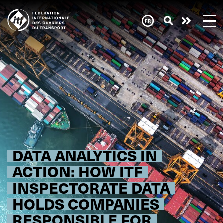
Skip
to
main
content
DATA ANALYTICS IN
ACTION: HOW ITF
INSPECTORATE DATA
HOLDS COMPANIES
RESPONSIBLE FOR