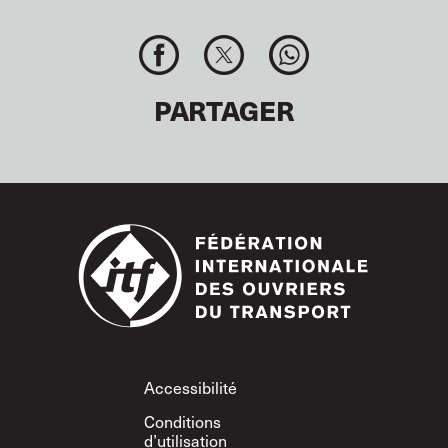
PARTAGER
Footer
Accessibilité
Conditions
d’utilisation