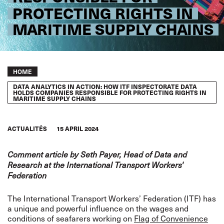
PROTECTING RIGHTS IN
MARITIME SUPPLY CHAINS
Breadcrumb
HOME
DATA ANALYTICS IN ACTION: HOW ITF INSPECTORATE DATA
HOLDS COMPANIES RESPONSIBLE FOR PROTECTING RIGHTS IN
MARITIME SUPPLY CHAINS
ACTUALITÉS
15 APRIL 2024
Comment article by Seth Payer, Head of Data and
Research at the International Transport Workers'
Federation
The International Transport Workers’ Federation (ITF) has
a unique and powerful influence on the wages and
conditions of seafarers working on
Flag of Convenience