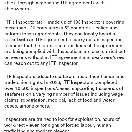
ships, through negotiating ITF agreements with
shipowners.
ITF’s
Inspectorate
– made up of 133 Inspectors covering
more than 120 ports across 59 countries – police and
enforce these agreements. They can legally board a
vessel with an ITF agreement to carry out an inspection
to check that the terms and conditions of the agreement
are being complied with.
Inspections are also carried out
on vessels without at ITF agreement and seafarers/crew
can reach out to any ITF Inspector.
ITF Inspectors educate seafarers about their human and
trade union rights. In 2023, ITF Inspectors completed
over 10,500 inspections/cases, supporting thousands of
seafarers on a varying number of issues including wage
claims, repatriation, medical, lack of food and water
cases, among others.
Inspectors are trained to look for exploitation, hours of
work/rest – even for signs of forced labour, human
trafficking and modern slavery.