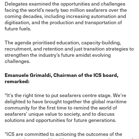
Delegates examined the opportunities and challenges
facing the world’s nearly two million seafarers over the
coming decades, including increasing automation and
digitisation, and the production and transportation of
future fuels.
The agenda prioritised education, capacity-building,
recruitment, and retention and just transition strategies to
strengthen the industry’s future amidst evolving
challenges.
Emanuele Grimaldi, Chairman of the ICS board,
remarked:
“It's the right time to put seafarers centre stage. We’re
delighted to have brought together the global maritime
community for the first time to remind the world of
seafarers’ unique value to society, and to discuss
solutions and opportunities for future generations.
“ICS are committed to actioning the outcomes of the