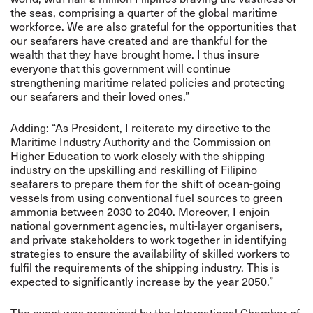
the seas, comprising a quarter of the global maritime
workforce. We are also grateful for the opportunities that
our seafarers have created and are thankful for the
wealth that they have brought home. I thus insure
everyone that this government will continue
strengthening maritime related policies and protecting
our seafarers and their loved ones.”
Adding: “As President, I reiterate my directive to the
Maritime Industry Authority and the Commission on
Higher Education to work closely with the shipping
industry on the upskilling and reskilling of Filipino
seafarers to prepare them for the shift of ocean-going
vessels from using conventional fuel sources to green
ammonia between 2030 to 2040. Moreover, I enjoin
national government agencies, multi-layer organisers,
and private stakeholders to work together in identifying
strategies to ensure the availability of skilled workers to
fulfil the requirements of the shipping industry. This is
expected to significantly increase by the year 2050.”
The event was organised by the International Chamber of