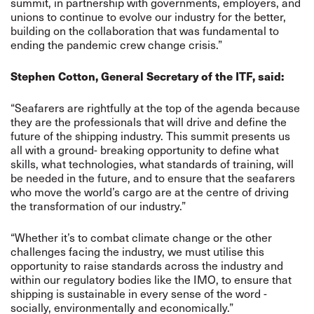
summit, in partnership with governments, employers, and
unions to continue to evolve our industry for the better,
building on the collaboration that was fundamental to
ending the pandemic crew change crisis.”
Stephen Cotton, General Secretary of the ITF, said:
“Seafarers are rightfully at the top of the agenda because
they are the professionals that will drive and define the
future of the shipping industry. This summit presents us
all with a ground- breaking opportunity to define what
skills, what technologies, what standards of training, will
be needed in the future, and to ensure that the seafarers
who move the world’s cargo are at the centre of driving
the transformation of our industry.”
“Whether it’s to combat climate change or the other
challenges facing the industry, we must utilise this
opportunity to raise standards across the industry and
within our regulatory bodies like the IMO, to ensure that
shipping is sustainable in every sense of the word -
socially, environmentally and economically.”