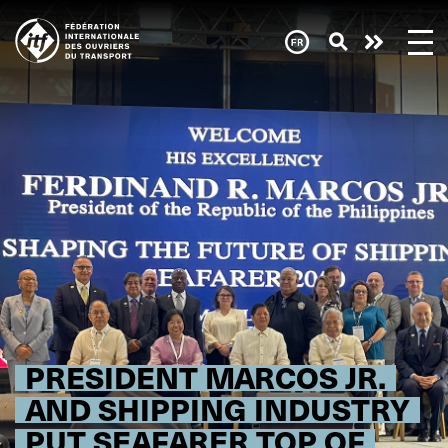
Skip
to
main
content
PRESIDENT MARCOS JR.
AND SHIPPING INDUSTRY
PUT SEAFARER TOP OF