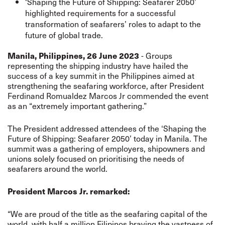
‘Shaping the Future of Shipping: Seafarer 2050’
highlighted requirements for a successful
transformation of seafarers’ roles to adapt to the
future of global trade.
Manila, Philippines, 26 June 2023
- Groups
representing the shipping industry have hailed the
success of a key summit in the Philippines aimed at
strengthening the seafaring workforce, after President
Ferdinand Romualdez Marcos Jr commended the event
as an “extremely important gathering.”
The President addressed attendees of the ‘Shaping the
Future of Shipping: Seafarer 2050’ today in Manila. The
summit was a gathering of employers, shipowners and
unions solely focused on prioritising the needs of
seafarers around the world.
President Marcos Jr. remarked:
“We are proud of the title as the seafaring capital of the
world, with half a million Filipinos braving the vastness of