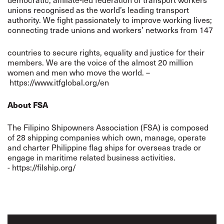
unions recognised as the world’s leading transport
authority. We fight passionately to improve working lives;
connecting trade unions and workers’ networks from 147
countries to secure rights, equality and justice for their
members. We are the voice of the almost 20 million
women and men who move the world. –
https://www.itfglobal.org/en
About FSA
The Filipino Shipowners Association (FSA) is composed
of 28 shipping companies which own, manage, operate
and charter Philippine flag ships for overseas trade or
engage in maritime related business activities.
- https://filship.org/