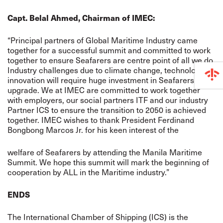
Capt. Belal Ahmed, Chairman of IMEC:
“Principal partners of Global Maritime Industry came
together for a successful summit and committed to work
together to ensure Seafarers are centre point of all we do.
Industry challenges due to climate change, technological
innovation will require huge investment in Seafarers Skill
upgrade. We at IMEC are committed to work together
with employers, our social partners ITF and our industry
Partner ICS to ensure the transition to 2050 is achieved
together. IMEC wishes to thank President Ferdinand
Bongbong Marcos Jr. for his keen interest of the
welfare of Seafarers by attending the Manila Maritime
Summit. We hope this summit will mark the beginning of
cooperation by ALL in the Maritime industry.”
ENDS
The International Chamber of Shipping (ICS) is the