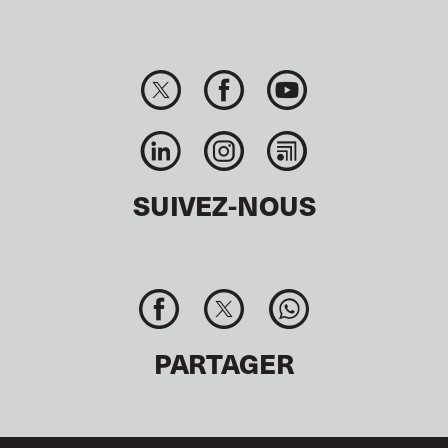
SUIVEZ-NOUS
PARTAGER