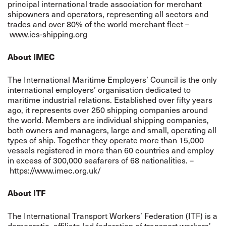
principal international trade association for merchant
shipowners and operators, representing all sectors and
trades and over 80% of the world merchant fleet –
www.ics-shipping.org
About IMEC
The International Maritime Employers’ Council is the only
international employers’ organisation dedicated to
maritime industrial relations. Established over fifty years
ago, it represents over 250 shipping companies around
the world. Members are individual shipping companies,
both owners and managers, large and small, operating all
types of ship. Together they operate more than 15,000
vessels registered in more than 60 countries and employ
in excess of 300,000 seafarers of 68 nationalities. –
https://www.imec.org.uk/
About ITF
The International Transport Workers’ Federation (ITF) is a
democratic, affiliate-led federation of transport workers’