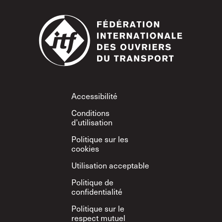
Footer
Accessibilité
Conditions
d’utilisation
Politique sur les
cookies
Utilisation acceptable
Politique de
confidentialité
Politique sur le
respect mutuel