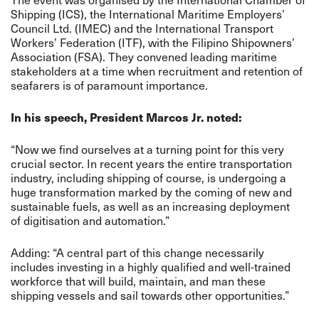
Shipping (ICS), the International Maritime Employers’
Council Ltd. (IMEC) and the International Transport
Workers’ Federation (ITF), with the Filipino Shipowners’
Association (FSA). They convened leading maritime
stakeholders at a time when recruitment and retention of
seafarers is of paramount importance.
In his speech, President Marcos Jr. noted:
“Now we find ourselves at a turning point for this very
crucial sector. In recent years the entire transportation
industry, including shipping of course, is undergoing a
huge transformation marked by the coming of new and
sustainable fuels, as well as an increasing deployment
of digitisation and automation.”
Adding: “A central part of this change necessarily
includes investing in a highly qualified and well-trained
workforce that will build, maintain, and man these
shipping vessels and sail towards other opportunities.”