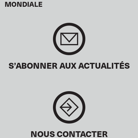
MONDIALE
S’ABONNER AUX ACTUALITÉS
NOUS CONTACTER