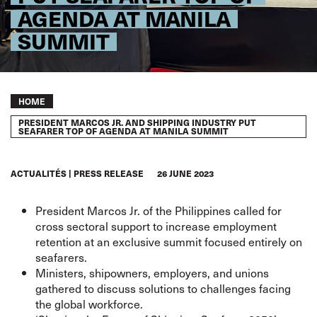
AGENDA AT MANILA
SUMMIT
Breadcrumb
HOME
PRESIDENT MARCOS JR. AND SHIPPING INDUSTRY PUT
SEAFARER TOP OF AGENDA AT MANILA SUMMIT
ACTUALITÉS
PRESS RELEASE
26 JUNE 2023
President Marcos Jr. of the Philippines called for
cross sectoral support to increase employment
retention at an exclusive summit focused entirely on
seafarers.
Ministers, shipowners, employers, and unions
gathered to discuss solutions to challenges facing
the global workforce.