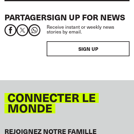
PARTAGER
SIGN UP FOR NEWS
Receive instant or weekly news
stories by email.
SIGN UP
CONNECTER LE
MONDE
REJOIGNEZ NOTRE FAMILLE