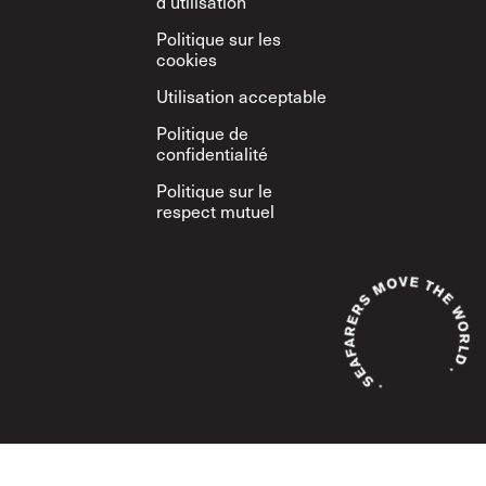
d’utilisation
Politique sur les
cookies
Utilisation acceptable
Politique de
confidentialité
Politique sur le
respect mutuel