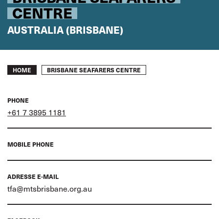
CENTRE
AUSTRALIA (BRISBANE)
Breadcrumb
BRISBANE SEAFARERS CENTRE
HOME
PHONE
+61 7 3895 1181
MOBILE PHONE
ADRESSE E-MAIL
tfa@mtsbrisbane.org.au