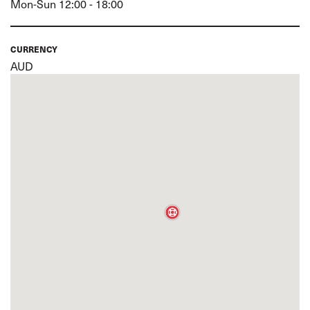
Mon-Sun 12:00 - 18:00
CURRENCY
AUD