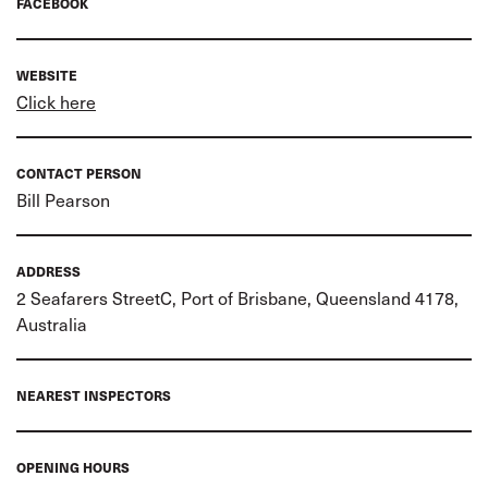
FACEBOOK
WEBSITE
Click here
CONTACT PERSON
Bill Pearson
ADDRESS
2 Seafarers StreetC, Port of Brisbane, Queensland 4178,
Australia
NEAREST INSPECTORS
OPENING HOURS