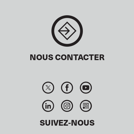
NOUS CONTACTER
SUIVEZ-NOUS