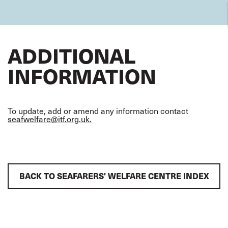
ADDITIONAL
INFORMATION
To update, add or amend any information contact
seafwelfare@itf.org.uk.
BACK TO SEAFARERS' WELFARE CENTRE INDEX