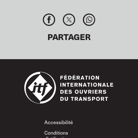
PARTAGER
Footer
Accessibilité
Conditions