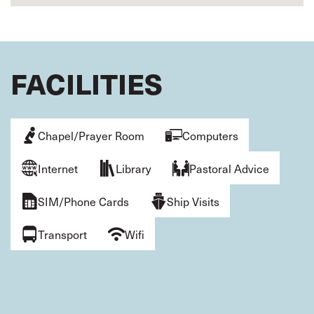
FACILITIES
Chapel/Prayer Room
Computers
Internet
Library
Pastoral Advice
SIM/Phone Cards
Ship Visits
Transport
Wifi