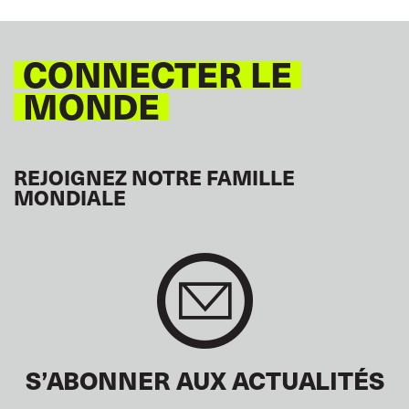
CONNECTER LE
MONDE
REJOIGNEZ NOTRE FAMILLE
MONDIALE
S’ABONNER AUX ACTUALITÉS