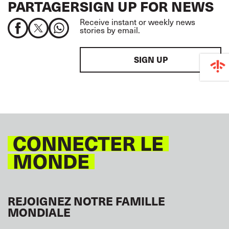
PARTAGER
SIGN UP FOR NEWS
Receive instant or weekly news
stories by email.
SIGN UP
CONNECTER LE
MONDE
REJOIGNEZ NOTRE FAMILLE
MONDIALE