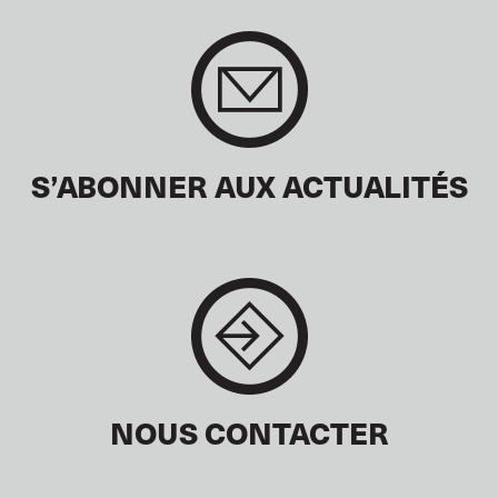
S’ABONNER AUX ACTUALITÉS
NOUS CONTACTER