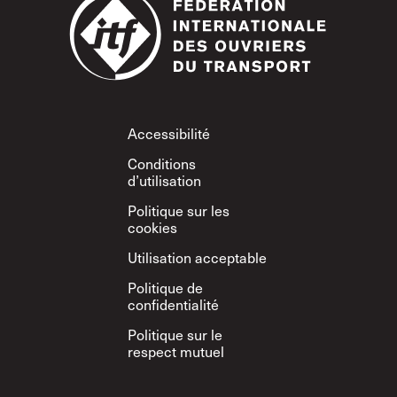
Footer
Accessibilité
Conditions
d’utilisation
Politique sur les
cookies
Utilisation acceptable
Politique de
confidentialité
Politique sur le
respect mutuel