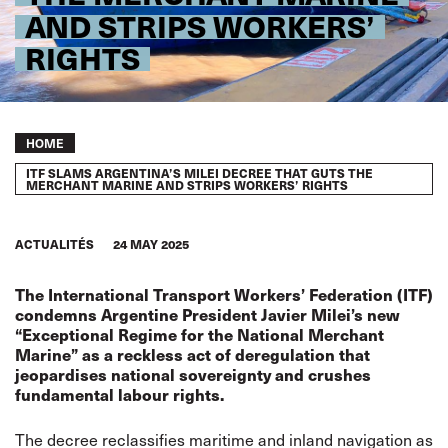
AND STRIPS WORKERS’
RIGHTS
Breadcrumb
HOME
ITF SLAMS ARGENTINA’S MILEI DECREE THAT GUTS THE
MERCHANT MARINE AND STRIPS WORKERS’ RIGHTS
ACTUALITÉS
24 MAY 2025
The International Transport Workers’ Federation (ITF)
condemns Argentine President Javier Milei’s new
“Exceptional Regime for the National Merchant
Marine” as a reckless act of deregulation that
jeopardises national sovereignty and crushes
fundamental labour rights.
The decree reclassifies maritime and inland navigation as