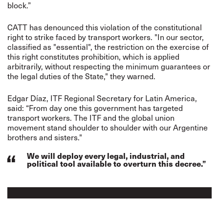
block.”
CATT has denounced this violation of the constitutional
right to strike faced by transport workers. "In our sector,
classified as "essential", the restriction on the exercise of
this right constitutes prohibition, which is applied
arbitrarily, without respecting the minimum guarantees or
the legal duties of the State," they warned.
Edgar Díaz, ITF Regional Secretary for Latin America,
said: “From day one this government has targeted
transport workers. The ITF and the global union
movement stand shoulder to shoulder with our Argentine
brothers and sisters."
We will deploy every legal, industrial, and
political tool available to overturn this decree.”