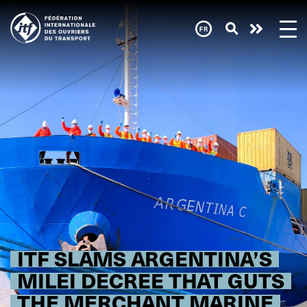
Skip
to
main
content
ITF SLAMS ARGENTINA’S
MILEI DECREE THAT GUTS
THE MERCHANT MARINE