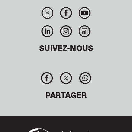
SUIVEZ-NOUS
PARTAGER