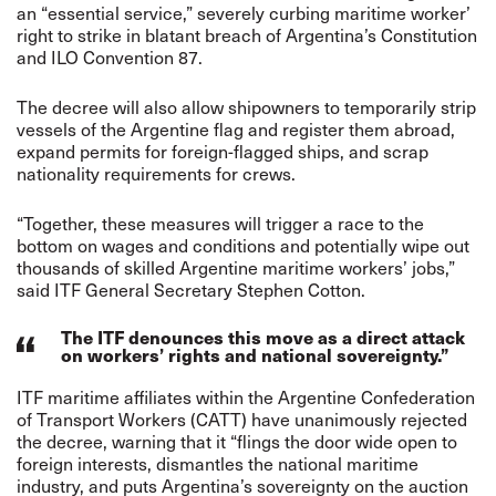
an “essential service,” severely curbing maritime worker’
right to strike in blatant breach of Argentina’s Constitution
and ILO Convention 87.
The decree will also allow shipowners to temporarily strip
vessels of the Argentine flag and register them abroad,
expand permits for foreign-flagged ships, and scrap
nationality requirements for crews.
“Together, these measures will trigger a race to the
bottom on wages and conditions and potentially wipe out
thousands of skilled Argentine maritime workers’ jobs,”
said ITF General Secretary Stephen Cotton.
The ITF denounces this move as a direct attack
on workers’ rights and national sovereignty.”
ITF maritime affiliates within the Argentine Confederation
of Transport Workers (CATT) have unanimously rejected
the decree, warning that it “flings the door wide open to
foreign interests, dismantles the national maritime
industry, and puts Argentina’s sovereignty on the auction