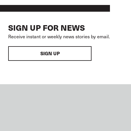
SIGN UP FOR NEWS
Receive instant or weekly news stories by email.
SIGN UP