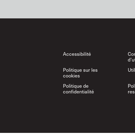
Footer
Accessibilité
Con
d’u
Politique sur les
Uti
cookies
Politique de
Pol
confidentialité
res