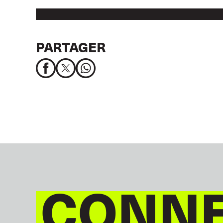
PARTAGER
CONNE