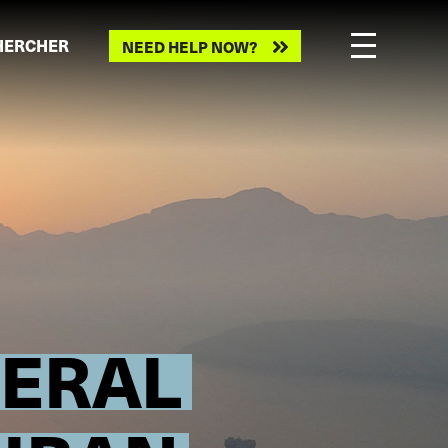
HERCHER
NEED HELP NOW?
NERAL