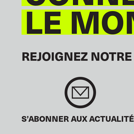
LE MO
REJOIGNEZ NOTRE
S’ABONNER AUX ACTUALIT