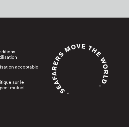
ditions
tilisation
lisation acceptable
itique sur le
pect mutuel