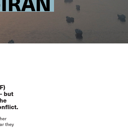
-IRAN
F)
– but
the
nflict.
ther
ar they