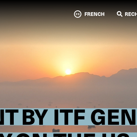
FRENCH
REC
T BY ITF GE