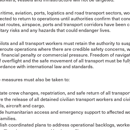
itime, aviation, ports, logistics and road transport sectors, w
ected to return to operations until authorities confirm that con
hat routes, airspace, ports and transport corridors have been c
itary risks and any hazards that could endanger lives.
ilots and all transport workers must retain the authority to sus
reroute operations where there are credible safety concerns, w
n, financial penalty or commercial pressure. Freedom of navigat
 overflight and the safe movement of all transport must be full
cordance with international law and standards.
 measures must also be taken to:
itate crew changes, repatriation, and safe return of all transpor
e the release of all detained civilian transport workers and civi
ls, aircraft and cargo.
de humanitarian access and emergency support to affected w
families.
lish coordinated plans to address operational backlogs, worker