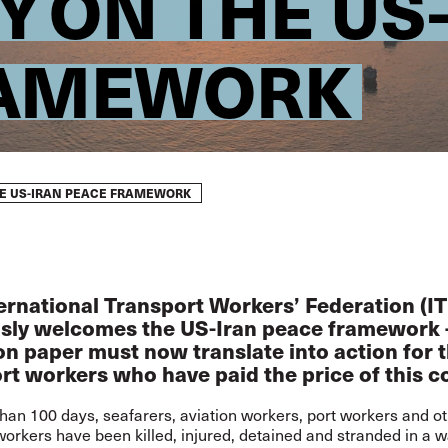
Y ON THE US
RAMEWORK
HE US-IRAN PEACE FRAMEWORK
ernational Transport Workers’ Federation (IT
sly welcomes the US-Iran peace framework 
n paper must now translate into action for 
rt workers who have paid the price of this co
han 100 days, seafarers, aviation workers, port workers and o
workers have been killed, injured, detained and stranded in a w