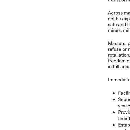
Across mar
not be exp
safe and t
mines, mil
Masters, p
refuse or 
retaliatio
freedom of
in full ac
Immediate
Facil
Secur
vesse
Provi
their 
Estab