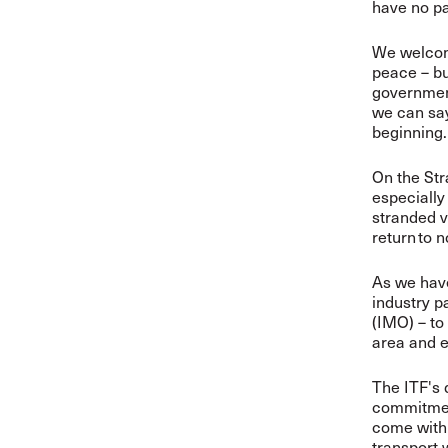
have no pa
We welcome
peace – but
government
we can say 
beginning.
On the Str
especially
stranded v
return to 
As we have
industry p
(IMO) – to
area and e
The ITF's 
commitment
come with 
transport 