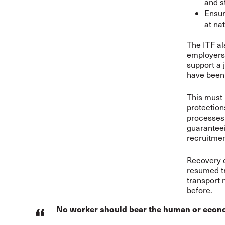
and s
Ensur
at nat
The ITF al
employers,
support a 
have been 
This must 
protection
processes 
guaranteei
recruitmen
Recovery c
resumed tr
transport 
before.
No worker should bear the human or economic