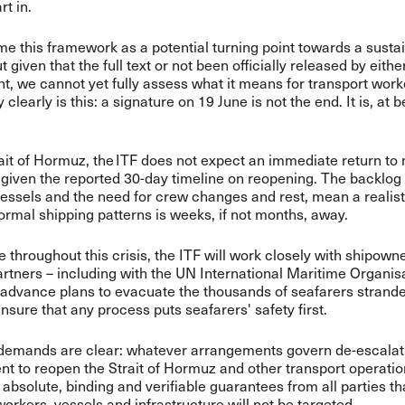
rt in.
 this framework as a potential turning point towards a susta
 given that the full text or not been officially released by eithe
, we cannot yet fully assess what it means for transport wor
clearly is this: a signature on 19 June is not the end. It is, at b
ait of Hormuz, the ITF does not expect an immediate return to
 given the reported 30-day timeline on reopening. The backlog 
essels and the need for crew changes and rest, mean a realist
normal shipping patterns is weeks, if not months, away.
 throughout this crisis, the ITF will work closely with shipown
artners – including with the UN International Maritime Organis
 advance plans to evacuate the thousands of seafarers strande
nsure that any process puts seafarers' safety first.
demands are clear: whatever arrangements govern de-escalati
 to reopen the Strait of Hormuz and other transport operati
absolute, binding and verifiable guarantees from all parties tha
workers, vessels and infrastructure will not be targeted.