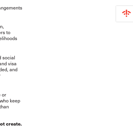
rangements
n,
rs to
velihoods
d social
and visa
ded, and
r
 or
 who keep
 than
ot create.