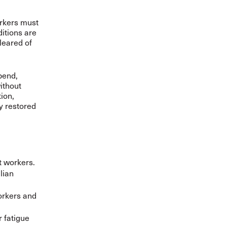
orkers must
ditions are
leared of
pend,
ithout
ion,
y restored
t workers.
lian
orkers and
 fatigue