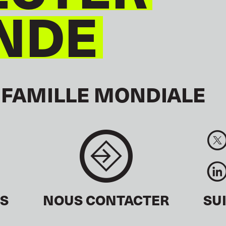
NDE
 FAMILLE MONDIALE
ÉS
NOUS CONTACTER
SU