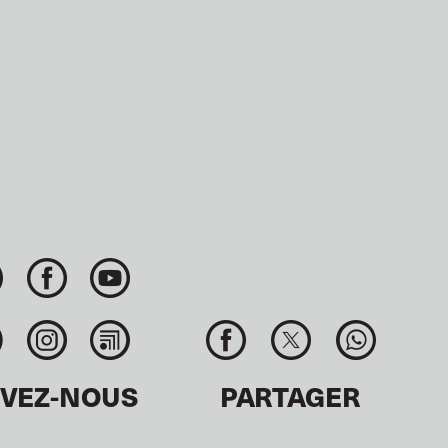
IVEZ-NOUS
PARTAGER