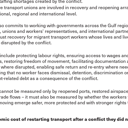
taffing shortages created by the conflict.
e transport unions are involved in recovery and reopening ar
ional, regional and international level.
so commits to working with governments across the Gulf regio
 unions and workers' representatives, and international partne
just recovery for migrant transport workers whose lives and li
disrupted by the conflict.
include protecting labour rights, ensuring access to wages an
s, restoring freedom of movement, facilitating documentation 
where disrupted, enabling safe return and re-entry where nee
ng that no worker faces dismissal, detention, discrimination o
t-related debt as a consequence of the conflict.
annot be measured only by reopened ports, restored airspace
ade flows – it must also be measured by whether the workers
moving emerge safer, more protected and with stronger rights
 cost of restarting transport after a conflict they did n