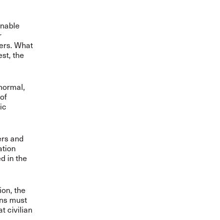
inable
r
kers. What
est, the
 normal,
of
ic
ers and
ation
d in the
on, the
ons must
t civilian