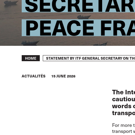
SECRETAR
PEACE F
Breadcrumb
STATEMENT BY ITF GENERAL SECRETARY ON T
HOME
ACTUALITÉS
15 JUNE 2026
The Int
cautiou
words o
transpo
For more t
transport 