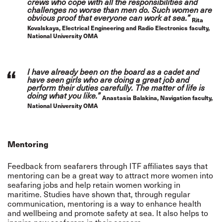
crews who cope with all the responsibilities and
challenges no worse than men do. Such women are
obvious proof that everyone can work at sea.”
Rita
Kovalskaya, Electrical Engineering and Radio Electronics faculty,
National University OMA
I have already been on the board as a cadet and
have seen girls who are doing a great job and
perform their duties carefully. The matter of life is
doing what you like.”
Anastasia Balakina, Navigation faculty,
National University OMA
Mentoring
Feedback from seafarers through ITF affiliates says that
mentoring can be a great way to attract more women into
seafaring jobs and help retain women working in
maritime. Studies have shown that, through regular
communication, mentoring is a way to enhance health
and wellbeing and promote safety at sea. It also helps to