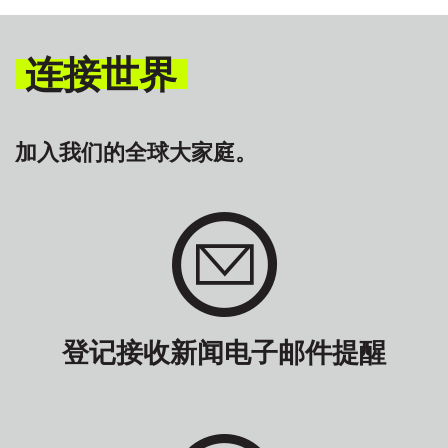
连接世界
加入我们的全球大家庭。
登记接收新闻电子邮件提醒