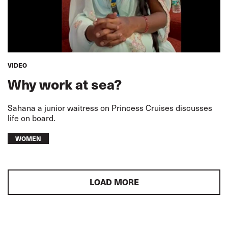
VIDEO
Why work at sea?
Sahana a junior waitress on Princess Cruises discusses
life on board.
WOMEN
LOAD MORE