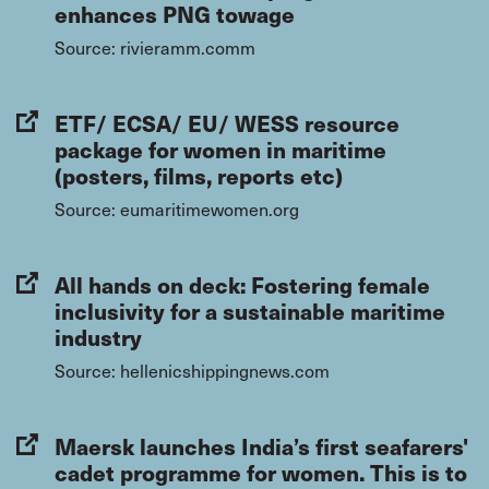
enhances PNG towage
Source: rivieramm.comm
ETF/ ECSA/ EU/ WESS resource
package for women in maritime
(posters, films, reports etc)
Source: eumaritimewomen.org
All hands on deck: Fostering female
inclusivity for a sustainable maritime
industry
Source: hellenicshippingnews.com
Maersk launches India’s first seafarers'
cadet programme for women. This is to