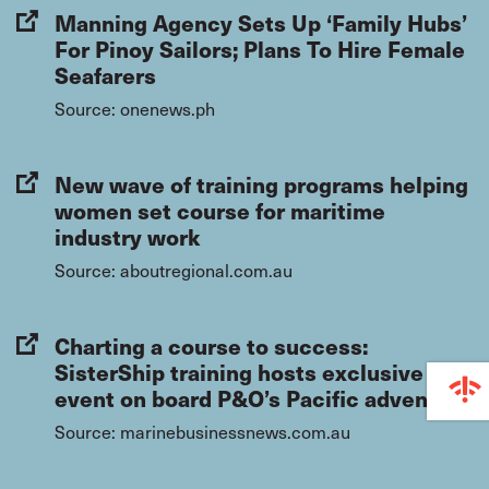
Manning Agency Sets Up ‘Family Hubs’
For Pinoy Sailors; Plans To Hire Female
Seafarers
Source: onenews.ph
New wave of training programs helping
women set course for maritime
industry work
Source: aboutregional.com.au
Charting a course to success:
SisterShip training hosts exclusive
event on board P&O’s Pacific adventure
Source: marinebusinessnews.com.au