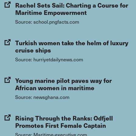
Rachel Sets Sail: Charting a Course for
Maritime Empowerment
Source: school.pngfacts.com
Turkish women take the helm of luxury
cruise ships
Source: hurriyetdailynews.com
Young marine pilot paves way for
African women in maritime
Source: newsghana.com
Rising Through the Ranks: Odfjell
Promotes First Female Captain
Source: Maritime-executive.com