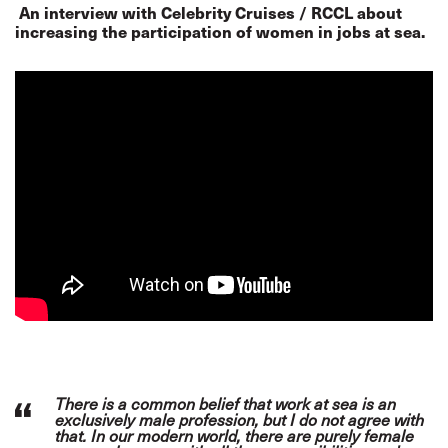
An interview with Celebrity Cruises / RCCL about
increasing the participation of women in jobs at sea.
There is a common belief that work at sea is an
exclusively male profession, but I do not agree with
that. In our modern world, there are purely female