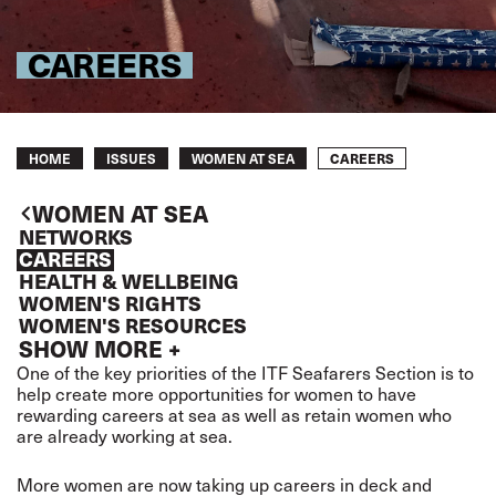
CAREERS
Breadcrumb
CAREERS
HOME
ISSUES
WOMEN AT SEA
WOMEN AT SEA
NETWORKS
CAREERS
HEALTH & WELLBEING
WOMEN'S RIGHTS
WOMEN'S RESOURCES
SHOW MORE +
One of the key priorities of the ITF Seafarers Section is to
help create more opportunities for women to have
rewarding careers at sea as well as retain women who
are already working at sea.
More women are now taking up careers in deck and