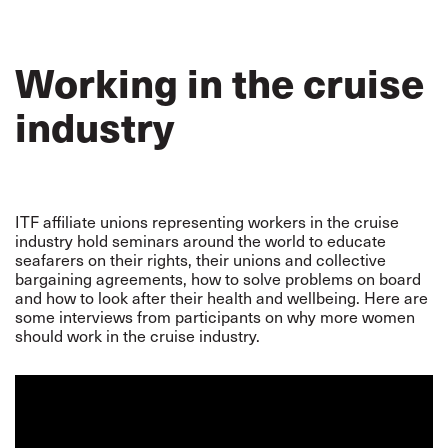
Working in the cruise
industry
ITF affiliate unions representing workers in the cruise
industry hold seminars around the world to educate
seafarers on their rights, their unions and collective
bargaining agreements, how to solve problems on board
and how to look after their health and wellbeing. Here are
some interviews from participants on why more women
should work in the cruise industry.