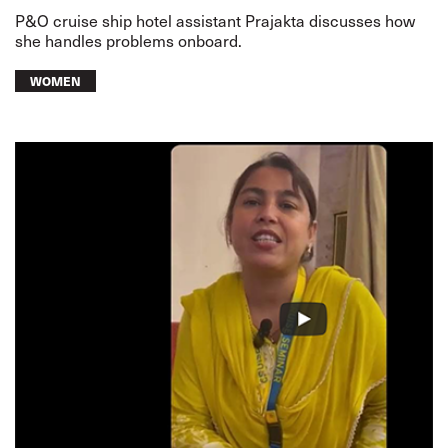
P&O cruise ship hotel assistant Prajakta discusses how
she handles problems onboard.
WOMEN