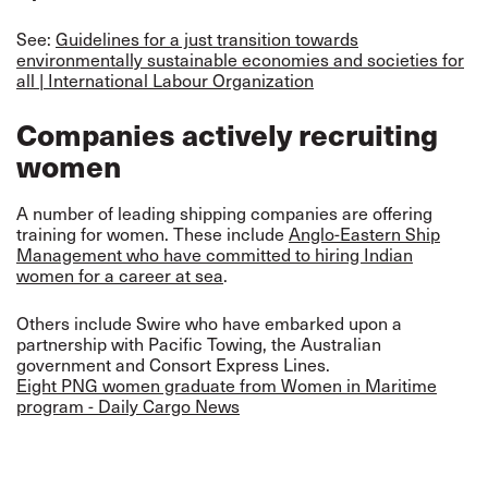
See:
Guidelines for a just transition towards
environmentally sustainable economies and societies for
all | International Labour Organization
Companies actively recruiting
women
A number of leading shipping companies are offering
training for women. These include
Anglo-Eastern Ship
Management who have committed to hiring Indian
women for a career at sea
.
Others include Swire who have embarked upon a
partnership with Pacific Towing, the Australian
government and Consort Express Lines.
Eight PNG women graduate from Women in Maritime
program - Daily Cargo News