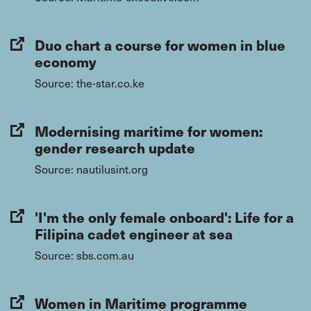
Duo chart a course for women in blue
economy
Source: the-star.co.ke
Modernising maritime for women:
gender research update
Source: nautilusint.org
'I'm the only female onboard': Life for a
Filipina cadet engineer at sea
Source: sbs.com.au
Women in Maritime programme