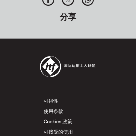
分享
Footer
可得性
使用条款
Cookies 政策
可接受的使用