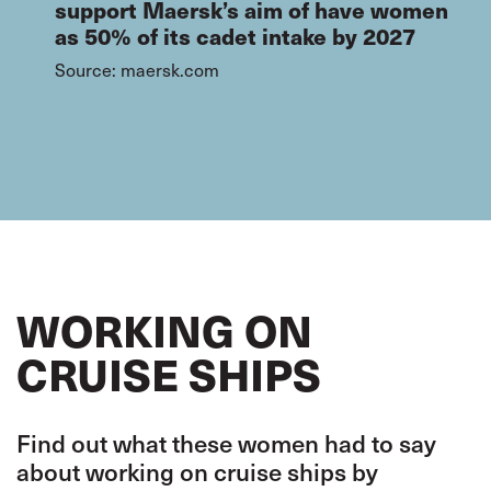
support Maersk’s aim of have women
as 50% of its cadet intake by 2027
Source: maersk.com
WORKING ON
CRUISE SHIPS
Find out what these women had to say
about working on cruise ships by