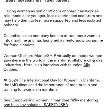
inspire new seafarers in their careers.
Having women as senior officers onboard can work as
role models for younger, less experienced seafarers and
may help them to feel more supported and less isolated
onboard.
Columbia is one company keen to attract more women
into maritime and has launched a
mentoring programme
for female cadets.
Women Offshore MentorSHIP virtually connects women
anywhere in the world in the maritime, offshore oil & gas
industries. Here is an interview with founder,
Ally
Cedeno.
At 2024 The International Day for Women in Maritime,
the IMO discussed the importance of mentorship and
training for women in maritime
See:
Empowering women in maritime: Why mentoring
can be a key solution - SAFETY4SEA