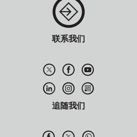
联系我们
追随我们