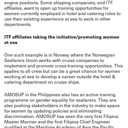
engine positions. Some shipping companies, and ITF
affiliates, want to open up training opportunities for
women currently employed in hotel and catering roles to
use their existing experience at sea to work in other
departments.
ITF affiliates taking the initiative/promoting women
at sea
One such example is in Norway where the Norwegian
Seafarers Union works with cruise companies to
implement and promote cross-training opportunities. This
applies to all crew but can be a great chance for women
working at sea to develop a career outside the hotel &
catering department on cruise ships.
AMOSUP in the Philippines also has an active training
programme on gender equality for seafarers. They are
also pushing stakeholders in the industry to make space
for women by updating policies and eliminating
discrimination. AMOSUP has seen the very first Filipina
Master Mariner and the first Filipina Chief Engineer
qualified at the Maritime Academy of Asia the Pacific