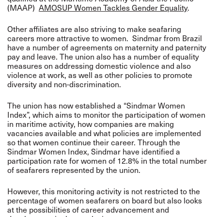
(MAAP)
AMOSUP Women Tackles Gender Equality
.
Other affiliates are also striving to make seafaring
careers more attractive to women. Sindmar from Brazil
have a number of agreements on maternity and paternity
pay and leave. The union also has a number of equality
measures on addressing domestic violence and also
violence at work, as well as other policies to promote
diversity and non-discrimination.
The union has now established a “Sindmar Women
Index”, which aims to monitor the participation of women
in maritime activity, how companies are making
vacancies available and what policies are implemented
so that women continue their career. Through the
Sindmar Women Index, Sindmar have identified a
participation rate for women of 12.8% in the total number
of seafarers represented by the union.
However, this monitoring activity is not restricted to the
percentage of women seafarers on board but also looks
at the possibilities of career advancement and