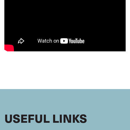
USEFUL LINKS