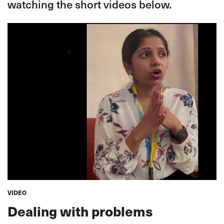
watching the short videos below.
VIDEO
Dealing with problems