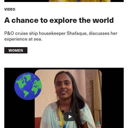
VIDEO
A chance to explore the world
P&O cruise ship housekeeper Shafaque, discusses her
experience at sea.
WOMEN