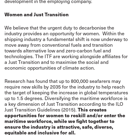
development in the employing company.
Women and Just Transition
We believe that the urgent duty to decarbonise the
industry provides an opportunity for women. Within the
shipping industry a fundamental shift is now underway to
move away from conventional fuels and transition
towards alternative low and zero-carbon fuel and
technologies. The ITF are working alongside affiliates for
a Just Transition and to maximise the social and
economic opportunities of climate action.
Research has found that up to 800,000 seafarers may
require new skills by 2035 for the industry to help reach
the target of keeping the increase in global temperatures
up to 1.5 degrees. Diversifying the maritime workforce is
a key dimension of Just Transition according to the ILO
Just Transition Guidelines (2015).
This creates
opportunities for women to reskill and/or enter the
maritime workforce, while we fight together to
ensure the industry is attractive, safe, diverse,
equitable and inclusive for all.