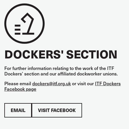
DOCKERS' SECTION
For further information relating to the work of the ITF
Dockers’ section and our affiliated dockworker unions.
Please email
dockers@itf.org.uk
or visit our
ITF Dockers
Facebook page
EMAIL
VISIT FACEBOOK