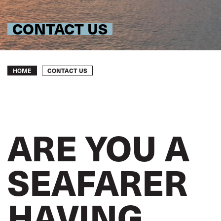
CONTACT US
Breadcrumb
CONTACT US
HOME
ARE YOU A
SEAFARER
HAVING