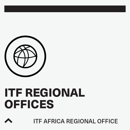
ITF REGIONAL
OFFICES
ITF AFRICA REGIONAL OFFICE