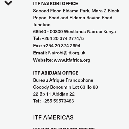
ITF NAIROBI OFFICE
Second Floor, Eldama Park, Mara 2 Block
Peponi Road and Eldama Ravine Road
Junction
66540 - 00800 Westlands Nairobi Kenya
+254 20 374 2774/5
Tel:
: +254 20 374 2694
Fax
Nairobi@itf.org.uk
Email:
www.itfafrica.org
Website:
ITF ABIDJAN OFFICE
Bureau Afrique Francophone
Cocody Bonoumin Lot 63 Ilo 88
22 Bp 11 Abidjan 22
+255 59573486
Tel:
ITF AMERICAS