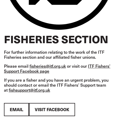
FISHERIES SECTION
For further information relating to the work of the ITF
Fisheries section and our affiliated fisher unions.
Please email
fisheries@itf.org.uk
or visit our
ITF Fishers’
Support Facebook page
If you are a fisher and you have an urgent problem, you
should contact or email the ITF Fishers’ Support team
at
fishsupport@itf.org.uk
EMAIL
VISIT FACEBOOK