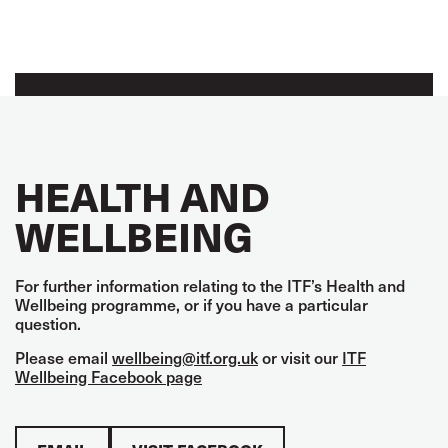
HEALTH AND
WELLBEING
For further information relating to the ITF’s Health and
Wellbeing programme, or if you have a particular
question.
Please email
wellbeing@itf.org.uk
or visit our
ITF
Wellbeing Facebook page