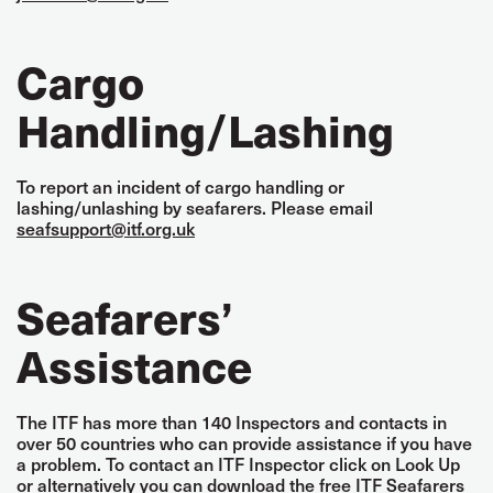
Cargo
Handling/Lashing
To report an incident of cargo handling or
lashing/unlashing by seafarers. Please email
seafsupport@itf.org.uk
Seafarers’
Assistance
The ITF has more than 140 Inspectors and contacts in
over 50 countries who can provide assistance if you have
a problem. To contact an ITF Inspector click on Look Up
or alternatively you can download the free ITF Seafarers