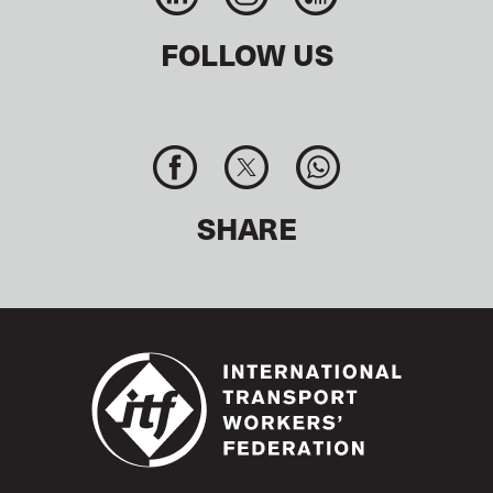
+91(0) 11 2335 4407
Fax:
mail@itfindia.co.on
Email:
FOLLOW US
ITF H
ONG KONG OFFICE
Rooms 1105 Alliance Building
133 Connaught Road C
Sheung Wan Hong Kong, China
hkfocoffice@itf.org.uk
Email:
SHARE
ITF SYDNEY OFFICE
Level 2, 365 Sussex Street
Sydney, NSW 2000, Australia
+61 (0) 2 9265 8453
Tel:
sydneyoffice@itf.org.uk
Email:
ITF TOKYO OFFICE
Tamachi Kotsu Building
3-2-22 Shibaura, Minato-ku
Tokyo 108-0023, Japan