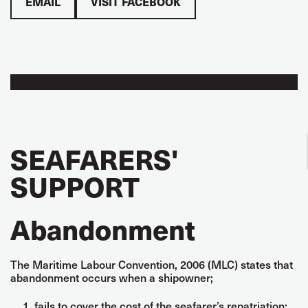
EMAIL
VISIT FACEBOOK
SEAFARERS'
SUPPORT
Abandonment
The Maritime Labour Convention, 2006 (MLC) states that
abandonment occurs when a shipowner;
fails to cover the cost of the seafarer’s repatriation;