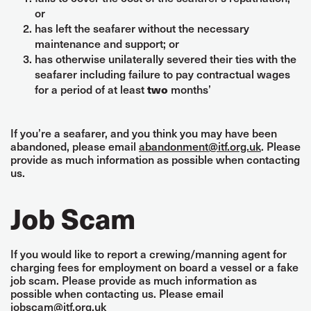
or
has left the seafarer without the necessary
maintenance and support; or
has otherwise unilaterally severed their ties with the
seafarer including failure to pay contractual wages
for a period of at least
months’
two
If you’re a seafarer, and you think you may have been
abandoned, please email
abandonment@itf.org.uk
. Please
provide as much information as possible when contacting
us.
Job Scam
If you would like to report a crewing/manning agent for
charging fees for employment on board a vessel or a fake
job scam. Please provide as much information as
possible when contacting us. Please email
jobscam@itf.org.uk