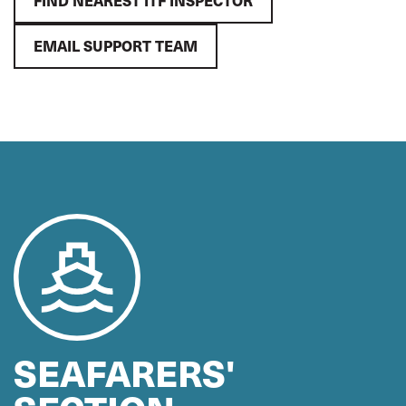
FIND NEAREST ITF INSPECTOR
EMAIL SUPPORT TEAM
SEAFARERS'