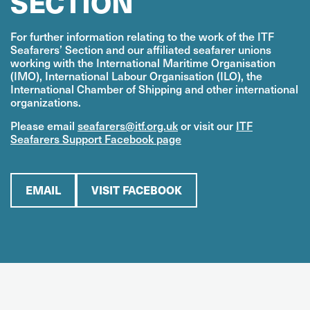
SECTION
For further information relating to the work of the ITF
Seafarers’ Section and our affiliated seafarer unions
working with the International Maritime Organisation
(IMO), International Labour Organisation (ILO), the
International Chamber of Shipping and other international
organizations.
Please email
seafarers@itf.org.uk
or visit our
ITF
Seafarers Support Facebook page
EMAIL
VISIT FACEBOOK