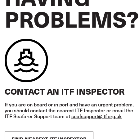
PROBLEMS?
CONTACT AN ITF INSPECTOR
If you are on board or in port and have an urgent problem,
you should contact the nearest ITF Inspector or email the
ITF Seafarer Support team at
seafsupport@itf.org.uk