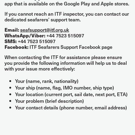
app that is available on the Google Play and Apple stores.
If you cannot reach an ITF inspector, you can contact our
dedicated seafarers’ support team.
seafsupport@itf.org.uk
Email:
+44 7523 515097
WhatsApp/Viber:
+44 7523 515097
SMS:
ITF Seafarers Support Facebook page
Facebook:
When contacting the ITF for assistance please ensure
you provide the following information will help us to deal
with your issue more effectively:
Your (name, rank, nationality)
Your ship (name, flag, IMO number, ship type)
Your location (current port, sail date, next port, ETA)
Your problem (brief description)
Your contact details (phone number, email address)