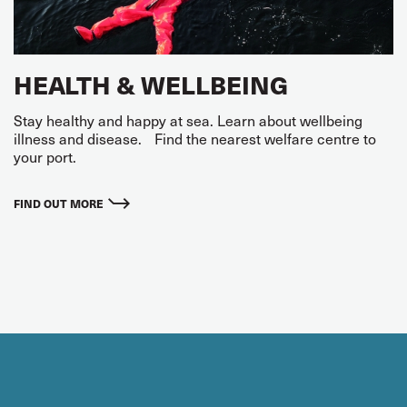
HEALTH & WELLBEING
Stay healthy and happy at sea. Learn about wellbeing
illness and disease. Find the nearest welfare centre to
your port.
FIND OUT MORE