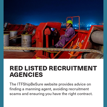
RED LISTED RECRUITMENT
AGENCIES
The ITFShipBeSure website provides advice on
finding a manning agent, avoiding recruitment
scams and ensuring you have the right contract.