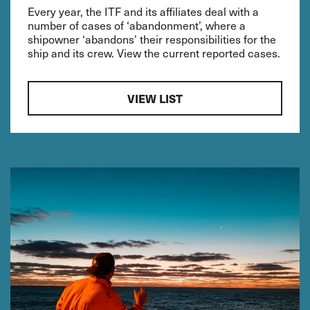
Every year, the ITF and its affiliates deal with a
number of cases of ‘abandonment’, where a
shipowner ‘abandons’ their responsibilities for the
ship and its crew. View the current reported cases.
VIEW LIST