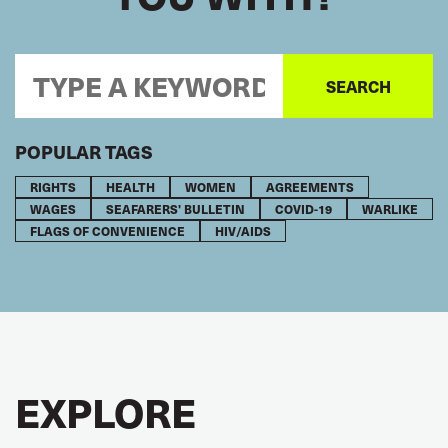
POPULAR TAGS
RIGHTS
HEALTH
WOMEN
AGREEMENTS
WAGES
SEAFARERS' BULLETIN
COVID-19
WARLIKE
FLAGS OF CONVENIENCE
HIV/AIDS
EXPLORE