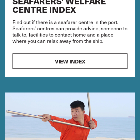
SEAFARERS’ WELFARE
CENTRE INDEX
Find out if there is a seafarer centre in the port.
Seafarers’ centres can provide advice, someone to
talk to, facilities to contact home and a place
where you can relax away from the ship.
VIEW INDEX