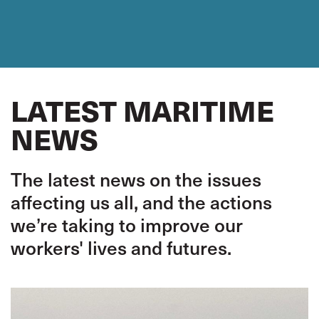
LATEST MARITIME
NEWS
The latest news on the issues
affecting us all, and the actions
we’re taking to improve our
workers' lives and futures.