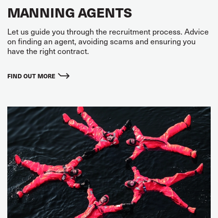
MANNING AGENTS
Let us guide you through the recruitment process. Advice
on finding an agent, avoiding scams and ensuring you
have the right contract.
FIND OUT MORE