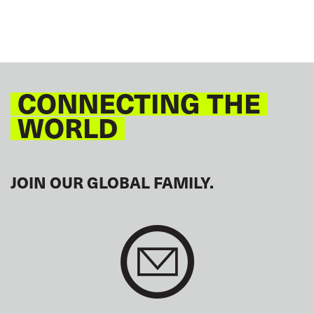
CONNECTING THE
WORLD
JOIN OUR GLOBAL FAMILY.