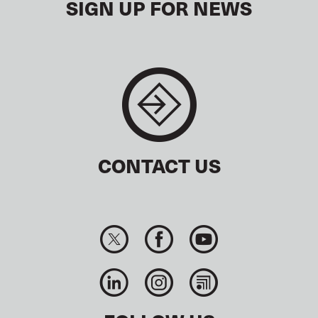
SIGN UP FOR NEWS
CONTACT US