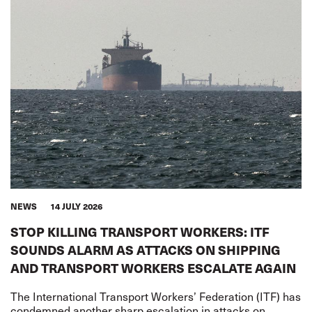
NEWS
14 JULY 2026
STOP KILLING TRANSPORT WORKERS: ITF
SOUNDS ALARM AS ATTACKS ON SHIPPING
AND TRANSPORT WORKERS ESCALATE AGAIN
The International Transport Workers’ Federation (ITF) has
condemned another sharp escalation in attacks on