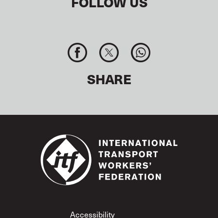
FOLLOW US
SHARE
Footer
Accessibility