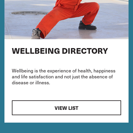
WELLBEING DIRECTORY
Wellbeing is the experience of health, happiness
and life satisfaction and not just the absence of
disease or illness.
VIEW LIST