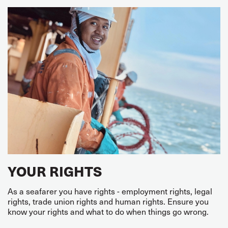
YOUR RIGHTS
As a seafarer you have rights - employment rights, legal
rights, trade union rights and human rights. Ensure you
know your rights and what to do when things go wrong.