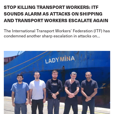
STOP KILLING TRANSPORT WORKERS: ITF
SOUNDS ALARM AS ATTACKS ON SHIPPING
AND TRANSPORT WORKERS ESCALATE AGAIN
The International Transport Workers’ Federation (ITF) has
condemned another sharp escalation in attacks on
merchant shipping and transport workers on two fronts –
the US-Iran war and the Russia-Ukr