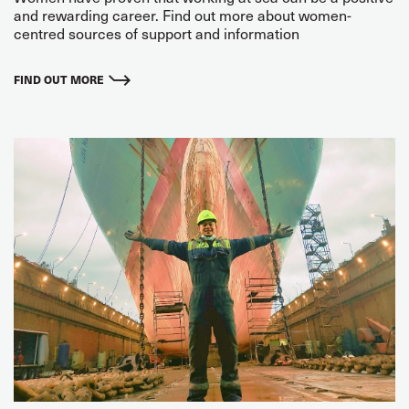
and rewarding career. Find out more about women-
centred sources of support and information
FIND OUT MORE