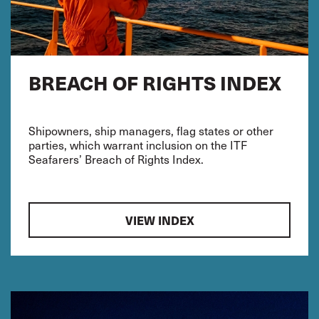
BREACH OF RIGHTS INDEX
Shipowners, ship managers, flag states or other
parties, which warrant inclusion on the ITF
Seafarers’ Breach of Rights Index.
VIEW INDEX