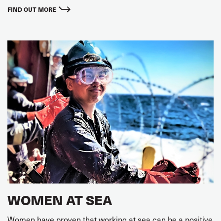
FIND OUT MORE
WOMEN AT SEA
Women have proven that working at sea can be a positive