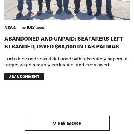
NEWS
09 JULY 2026
ABANDONED AND UNPAID: SEAFARERS LEFT
STRANDED, OWED $68,000 IN LAS PALMAS
Turkish-owned vessel detained with fake safety papers, a
forged wage-security certificate, and crew owed
USD68,000 in wages
ABANDONMENT
VIEW MORE