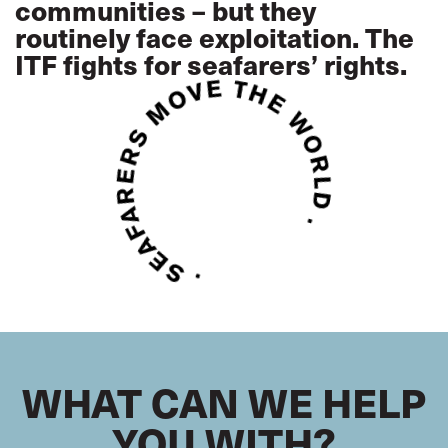
communities – but they
routinely face exploitation. The
ITF fights for seafarers’ rights.
WHAT CAN WE HELP
YOU WITH?