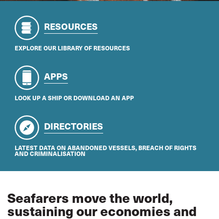
RESOURCES
EXPLORE OUR LIBRARY OF RESOURCES
APPS
LOOK UP A SHIP OR DOWNLOAD AN APP
DIRECTORIES
LATEST DATA ON ABANDONED VESSELS, BREACH OF RIGHTS
AND CRIMINALISATION
Seafarers move the world,
sustaining our economies and