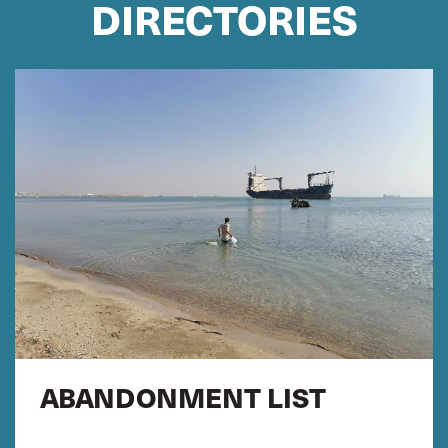
DIRECTORIES
ABANDONMENT LIST