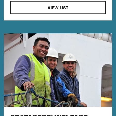
VIEW LIST