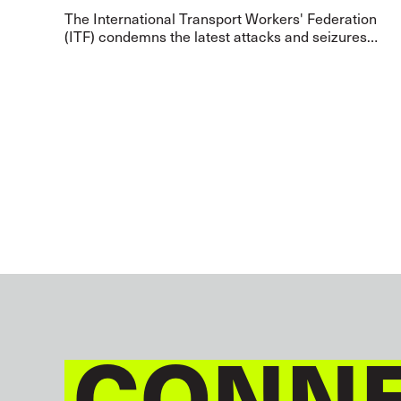
The International Transport Workers' Federation
(ITF) condemns the latest attacks and seizures
targeting civilian vessels in the Strait of Hormuz,
calling on all parties/warring states to i
CONNE