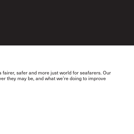
 fairer, safer and more just world for seafarers. Our
ever they may be, and what we’re doing to improve