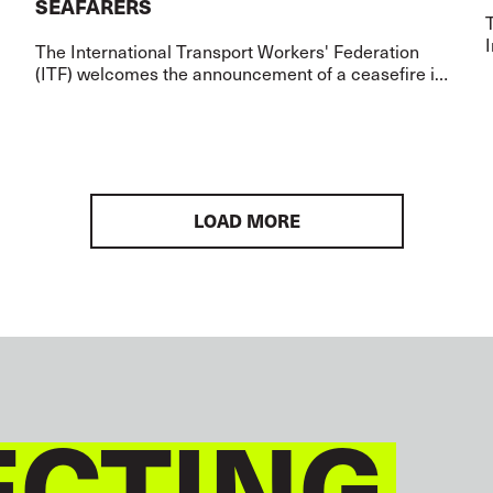
SEAFARERS
I
The International Transport Workers' Federation
(ITF) welcomes the announcement of a ceasefire in
the Middle East and the agreement to allow safe
passage through the Strait of Hormuz over t
LOAD MORE
CTING