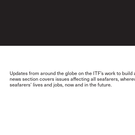
Updates from around the globe on the ITF’s work to build a
news section covers issues affecting all seafarers, wher
seafarers’ lives and jobs, now and in the future.