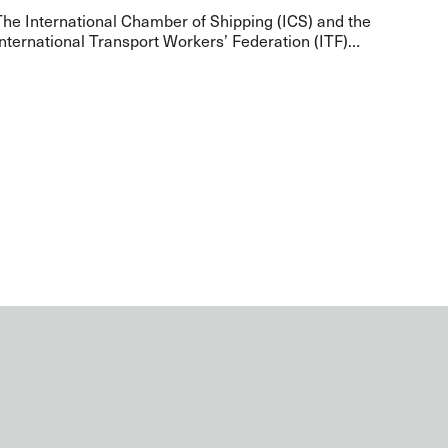
The International Chamber of Shipping (ICS) and the
nternational Transport Workers’ Federation (ITF)
have met representatives from Gulf States to
address