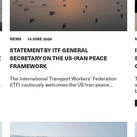
NEWS
15 JUNE 2026
STATEMENT BY ITF GENERAL
Z
SECRETARY ON THE US-IRAN PEACE
FRAMEWORK
The International Transport Workers’ Federation
T
l
(ITF) cautiously welcomes the US-Iran peace
,
framework – but words on paper must now translate
I
into action for the transport worke