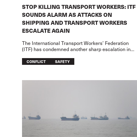
STOP KILLING TRANSPORT WORKERS: ITF
SOUNDS ALARM AS ATTACKS ON
SHIPPING AND TRANSPORT WORKERS
ESCALATE AGAIN
The International Transport Workers’ Federation
(ITF) has condemned another sharp escalation in
attacks on merchant shipping and transport worker
on two fronts – the US-Iran war
CONFLICT
SAFETY