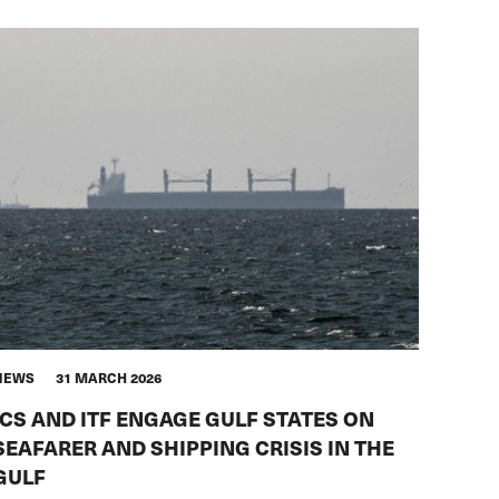
NEWS
31 MARCH 2026
ICS AND ITF ENGAGE GULF STATES ON
SEAFARER AND SHIPPING CRISIS IN THE
GULF