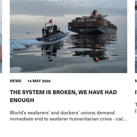
NEWS
14 MAY 2026
THE SYSTEM IS BROKEN, WE HAVE HAD
ENOUGH
(
World’s seafarers’ and dockers’ unions demand
a
immediate end to seafarer humanitarian crisis - call
for governments to confront the Flag of Convenience
system that enable