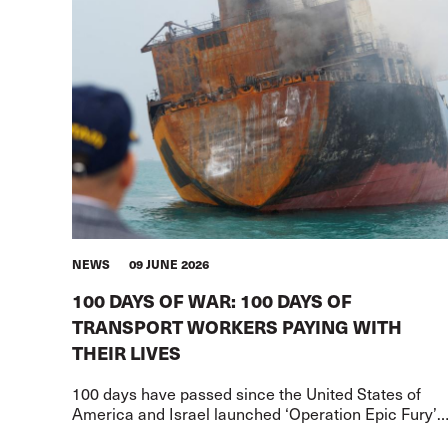
NEWS
09 JUNE 2026
100 DAYS OF WAR: 100 DAYS OF
TRANSPORT WORKERS PAYING WITH
THEIR LIVES
100 days have passed since the United States of
America and Israel launched ‘Operation Epic Fury’
against Iran.