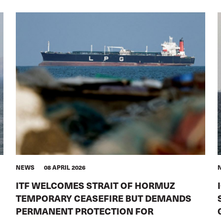
NEWS
08 APRIL 2026
ITF WELCOMES STRAIT OF HORMUZ
TEMPORARY CEASEFIRE BUT DEMANDS
PERMANENT PROTECTION FOR