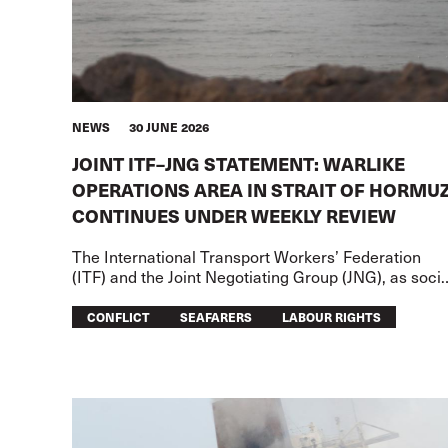
NEWS
30 JUNE 2026
JOINT ITF–JNG STATEMENT: WARLIKE
OPERATIONS AREA IN STRAIT OF HORMU
CONTINUES UNDER WEEKLY REVIEW
The International Transport Workers’ Federation
(ITF) and the Joint Negotiating Group (JNG), as socia
partners of the International Bargaining Forum (IBF)
have agreed to mainta
CONFLICT
SEAFARERS
LABOUR RIGHTS