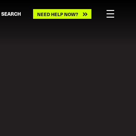
Need
SEARCH
NEED HELP NOW?
help
now?