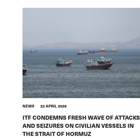
NEWS
22 APRIL 2026
ITF CONDEMNS FRESH WAVE OF ATTACKS
AND SEIZURES ON CIVILIAN VESSELS IN
THE STRAIT OF HORMUZ