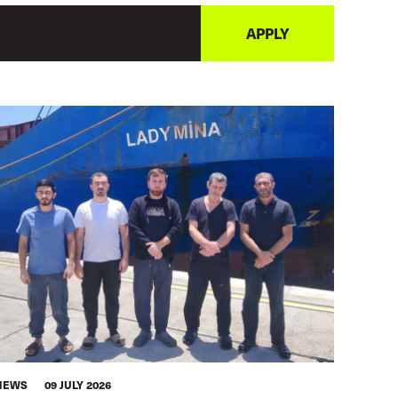
NEWS
09 JULY 2026