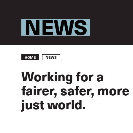
NEWS
Breadcrumb
NEWS
HOME
Working for a
fairer, safer, more
just world.