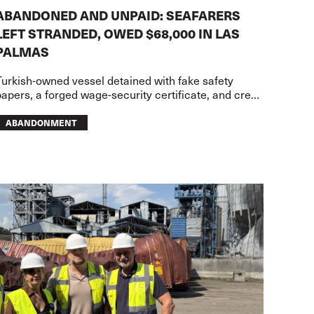
ABANDONED AND UNPAID: SEAFARERS
LEFT STRANDED, OWED $68,000 IN LAS
PALMAS
Turkish-owned vessel detained with fake safety
apers, a forged wage-security certificate, and crew
owed USD68,000 in wages
ABANDONMENT