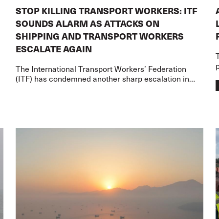
STOP KILLING TRANSPORT WORKERS: ITF
SOUNDS ALARM AS ATTACKS ON
SHIPPING AND TRANSPORT WORKERS
ESCALATE AGAIN
p
The International Transport Workers’ Federation
(ITF) has condemned another sharp escalation in
s
attacks on merchant shipping and transport workers
on two fronts – the US-Iran war and the Russia-Ukr