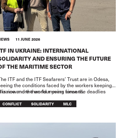
NEWS
11 JUNE 2026
ITF IN UKRAINE: INTERNATIONAL
SOLIDARITY AND ENSURING THE FUTURE
OF THE MARITIME SECTOR
he ITF and the ITF Seafarers’ Trust are in Odesa,
seeing the conditions faced by the workers keeping
Ukraine and the world moving forward.
t is now more than four years since the deadlies
CONFLICT
SOLIDARITY
MLC