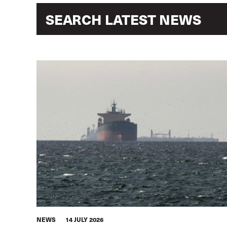
NEWS
14 JULY 2026