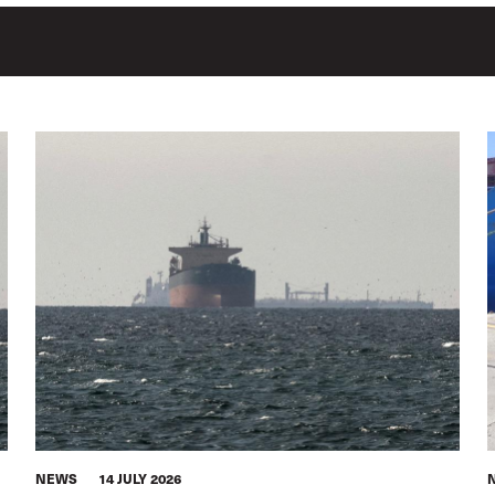
NEWS
14 JULY 2026