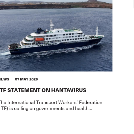
NEWS
07 MAY 2026
ITF STATEMENT ON HANTAVIRUS
The International Transport Workers’ Federation
ITF) is calling on governments and health
uthorities to exercise serious caution in the
transportation of passengers and crew f