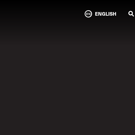
ENGLISH