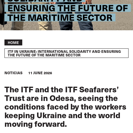
ENSURING THE FUTURE OF
THE MARITIME SECTOR
Breadcrumb
HOME
ITF IN UKRAINE: INTERNATIONAL SOLIDARITY AND ENSURING
THE FUTURE OF THE MARITIME SECTOR
NOTICIAS
11 JUNE 2026
The ITF and the ITF Seafarers’
Trust are in Odesa, seeing the
conditions faced by the workers
keeping Ukraine and the world
moving forward.