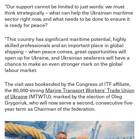
“Our support cannot be limited to just words: we must
think strategically – what can help the Ukrainian maritime
sector right now, and what needs to be done to ensure it
is ready for peace?
“This country has significant maritime potential, highly
skilled professionals and an important place in global
shipping – when peace comes, great opportunities will
open up for Ukraine, and Ukrainian seafarers will have a
chance to make an even stronger mark on the global
labour market.
The visit was bookended by the Congress of ITF affiliate,
the 80,000-strong
Marine Transport Workers' Trade Union
of Ukraine
(MTWTU): marked by the election of
Oleg
Grygoriuk, who will now serve a second, consecutive five-
year term as Chairman of the federation.