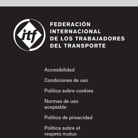
Footer
Accesibilidad
Condiciones de uso
Política sobre cookies
Normas de uso
aceptable
Política de privacidad
Política sobre el
respeto mutuo