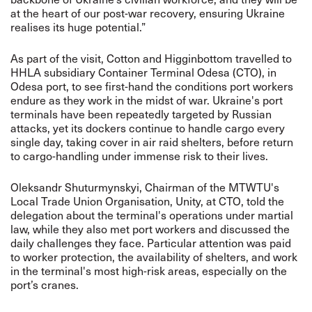
at the heart of our post-war recovery, ensuring Ukraine
realises its huge potential.”
As part of the visit, Cotton and Higginbottom travelled to
HHLA subsidiary Container Terminal Odesa (CTO), in
Odesa port, to see first-hand the conditions port workers
endure as they work in the midst of war. Ukraine's port
terminals have been repeatedly targeted by Russian
attacks, yet its dockers continue to handle cargo every
single day, taking cover in air raid shelters, before return
to cargo-handling under immense risk to their lives.
Oleksandr Shuturmynskyi, Chairman of the MTWTU's
Local Trade Union Organisation, Unity, at CTO, told the
delegation about the terminal's operations under martial
law, while they also met port workers and discussed the
daily challenges they face. Particular attention was paid
to worker protection, the availability of shelters, and work
in the terminal's most high-risk areas, especially on the
port’s cranes.