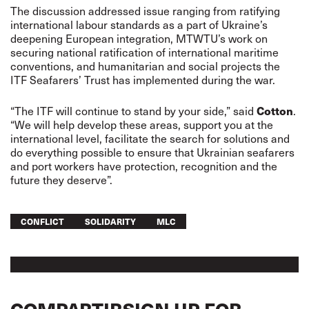
The discussion addressed issue ranging from ratifying
international labour standards as a part of Ukraine’s
deepening European integration, MTWTU’s work on
securing national ratification of international maritime
conventions, and humanitarian and social projects the
ITF Seafarers’ Trust has implemented during the war.
“The ITF will continue to stand by your side,” said
Cotton
.
“We will help develop these areas, support you at the
international level, facilitate the search for solutions and
do everything possible to ensure that Ukrainian seafarers
and port workers have protection, recognition and the
future they deserve”.
CONFLICT
SOLIDARITY
MLC