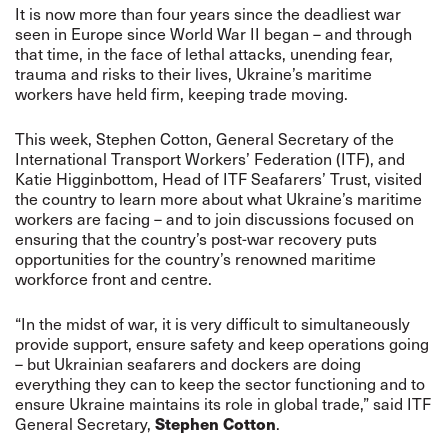
It is now more than four years since the deadliest war
seen in Europe since World War II began – and through
that time, in the face of lethal attacks, unending fear,
trauma and risks to their lives, Ukraine’s maritime
workers have held firm, keeping trade moving.
This week, Stephen Cotton, General Secretary of the
International Transport Workers’ Federation (ITF), and
Katie Higginbottom, Head of ITF Seafarers’ Trust, visited
the country to learn more about what Ukraine’s maritime
workers are facing – and to join discussions focused on
ensuring that the country’s post-war recovery puts
opportunities for the country’s renowned maritime
workforce front and centre.
“In the midst of war, it is very difficult to simultaneously
provide support, ensure safety and keep operations going
– but Ukrainian seafarers and dockers are doing
everything they can to keep the sector functioning and to
ensure Ukraine maintains its role in global trade,” said ITF
General Secretary,
Stephen Cotton
.