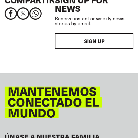
COMPARTIR
SIGN UP FOR
NEWS
Receive instant or weekly news
stories by email.
SIGN UP
MANTENEMOS
CONECTADO EL
MUNDO
ÚNASE A NUESTRA FAMILIA