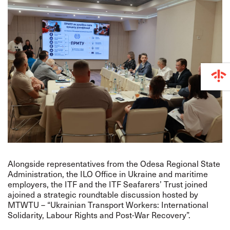
Alongside representatives from the Odesa Regional State
Administration, the ILO Office in Ukraine and maritime
employers, the ITF and the ITF Seafarers’ Trust joined
ajoined a strategic roundtable discussion hosted by
MTWTU – “Ukrainian Transport Workers: International
Solidarity, Labour Rights and Post-War Recovery”.