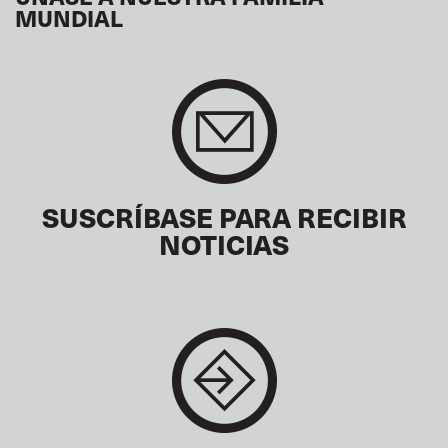
MUNDIAL
SUSCRÍBASE PARA RECIBIR
NOTICIAS