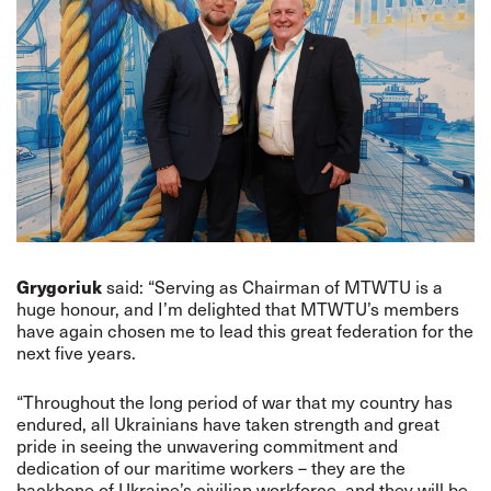
Grygoriuk
said: “Serving as Chairman of MTWTU is a
huge honour, and I’m delighted that MTWTU’s members
have again chosen me to lead this great federation for the
next five years.
“Throughout the long period of war that my country has
endured, all Ukrainians have taken strength and great
pride in seeing the unwavering commitment and
dedication of our maritime workers – they are the
backbone of Ukraine’s civilian workforce, and they will be