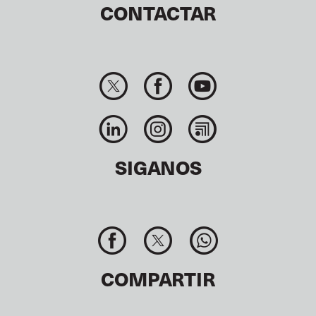
CONTACTAR
SIGANOS
COMPARTIR