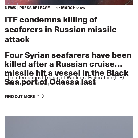
NEWS
PRESS RELEASE
17 MARCH 2025
ITF condemns killing of
seafarers in Russian missile
attack
Four Syrian seafarers have been
killed after a Russian cruise
missile hit a vessel in the Black
The International Transport Workers’ Federation (ITF)
Sea port of Odessa last
condemns the killing of seafarers and reit
Tuesday.
FIND OUT MORE