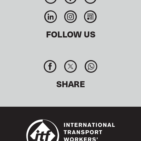
FOLLOW US
SHARE