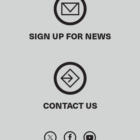
SIGN UP FOR NEWS
CONTACT US