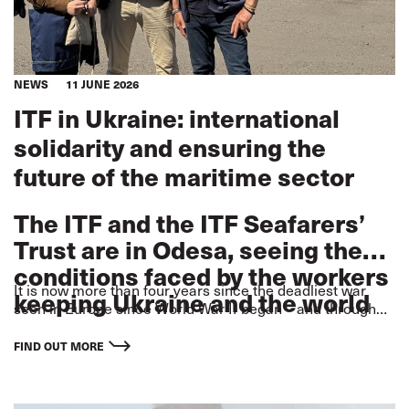
NEWS
11 JUNE 2026
ITF in Ukraine: international
solidarity and ensuring the
future of the maritime sector
The ITF and the ITF Seafarers’
Trust are in Odesa, seeing the
conditions faced by the workers
It is now more than four years since the deadliest war
keeping Ukraine and the world
seen in Europe since World War II began – and through
moving forward.
that time, in the face of lethal attacks
FIND OUT MORE