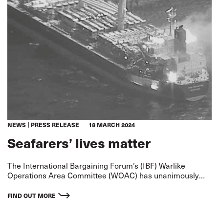
NEWS
PRESS RELEASE
18 MARCH 2024
Seafarers’ lives matter
The International Bargaining Forum’s (IBF) Warlike
Operations Area Committee (WOAC) has unanimously
agreed to designate the Red Sea and Gulf of Aden
‘Warlike’ to emphasise the seriousness of the situation.
FIND OUT MORE