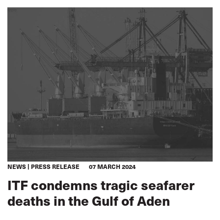
NEWS
PRESS RELEASE
07 MARCH 2024
ITF condemns tragic seafarer
deaths in the Gulf of Aden