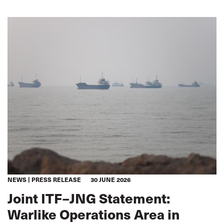
being
NEWS
PRESS RELEASE
30 JUNE 2026
Joint ITF–JNG Statement:
Warlike Operations Area in