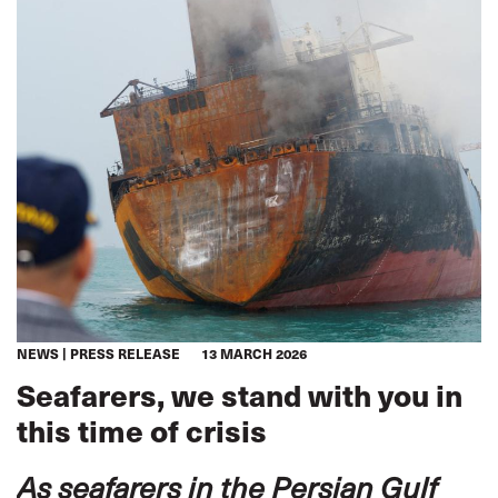
NEWS
PRESS RELEASE
13 MARCH 2026
Seafarers, we stand with you in
this time of crisis
As seafarers in the Persian Gulf