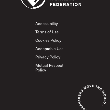
Footer
Accessibility
Terms of Use
Cookies Policy
Acceptable Use
Privacy Policy
Mutual Respect
Policy