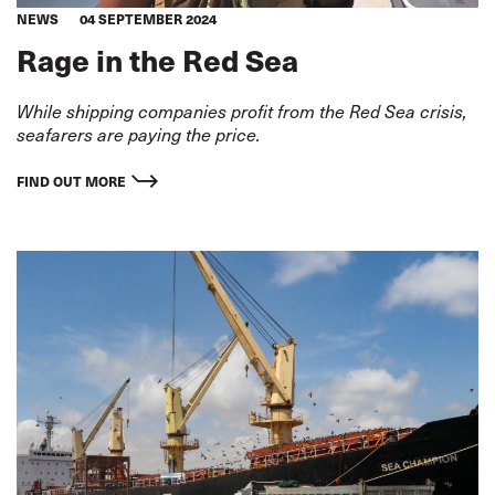
NEWS
04 SEPTEMBER 2024
Rage in the Red Sea
While shipping companies profit from the Red Sea crisis,
seafarers are paying the price.
FIND OUT MORE