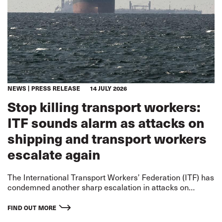
NEWS
PRESS RELEASE
14 JULY 2026
Stop killing transport workers:
ITF sounds alarm as attacks on
shipping and transport workers
escalate again
The International Transport Workers’ Federation (ITF) has
condemned another sharp escalation in attacks on
merchant shipping and transport workers on two fronts –
the US-Iran war and the Russia-Ukraine war – warning
FIND OUT MORE
that civilian seafarers and other transport workers are