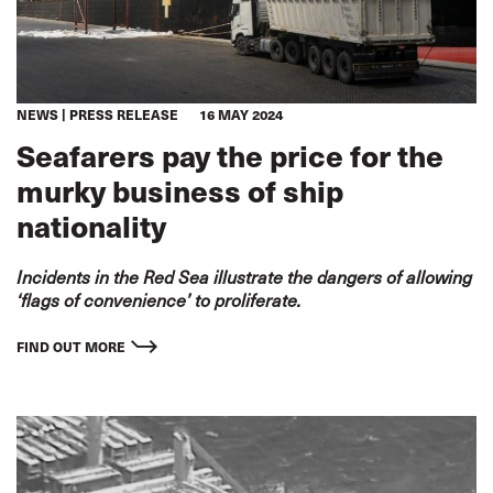
NEWS
PRESS RELEASE
16 MAY 2024
Seafarers pay the price for the
murky business of ship
nationality
Incidents in the Red Sea illustrate the dangers of allowing
‘flags of convenience’ to proliferate.
FIND OUT MORE