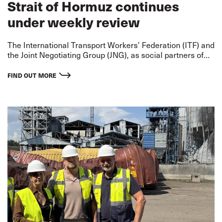
Strait of Hormuz continues
under weekly review
The International Transport Workers’ Federation (ITF) and
the Joint Negotiating Group (JNG), as social partners of
the International Bargaining Forum (IBF), have agreed to
maintain the designation of the Strait of Hormuz and its
FIND OUT MORE
surrounding waters as a Warlike Operations Area (