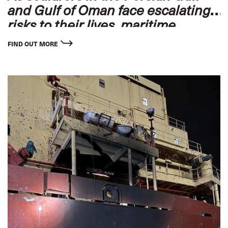
and Gulf of Oman face escalating
risks to their lives, maritime
unions and employers worldwide
FIND OUT MORE
stand ready to offer protection and
support