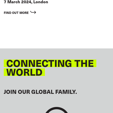
7 March 2024, London
FIND OUT MORE
CONNECTING THE
WORLD
JOIN OUR GLOBAL FAMILY.