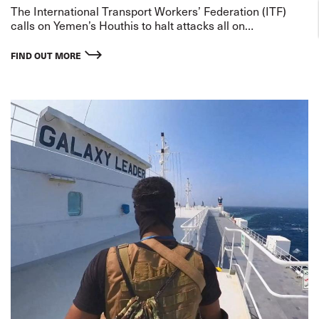
The International Transport Workers’ Federation (ITF)
calls on Yemen’s Houthis to halt attacks all on
commercial ships in the Red Sea, to de-escalate threats
to shipping and release seafarers who continue to be held
FIND OUT MORE
hostage.