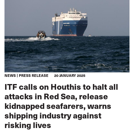
NEWS
PRESS RELEASE
20 JANUARY 2025
ITF calls on Houthis to halt all
attacks in Red Sea, release
kidnapped seafarers, warns
shipping industry against
risking lives