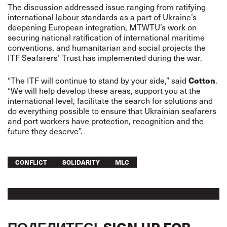
The discussion addressed issue ranging from ratifying
international labour standards as a part of Ukraine’s
deepening European integration, MTWTU’s work on
securing national ratification of international maritime
conventions, and humanitarian and social projects the
ITF Seafarers’ Trust has implemented during the war.
Cotton
“The ITF will continue to stand by your side,” said
.
“We will help develop these areas, support you at the
international level, facilitate the search for solutions and
do everything possible to ensure that Ukrainian seafarers
and port workers have protection, recognition and the
future they deserve”.
CONFLICT
SOLIDARITY
MLC
ПОДЕЛИТЕСЬ
SIGN UP FOR