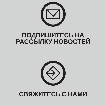
ПОДПИШИТЕСЬ НА
РАССЫЛКУ НОВОСТЕЙ
СВЯЖИТЕСЬ С НАМИ