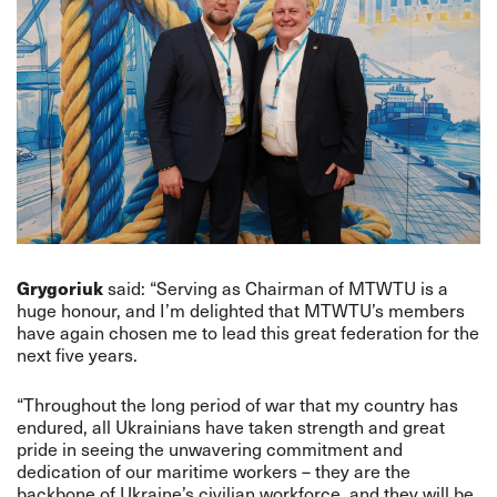
Grygoriuk
said: “Serving as Chairman of MTWTU is a
huge honour, and I’m delighted that MTWTU’s members
have again chosen me to lead this great federation for the
next five years.
“Throughout the long period of war that my country has
endured, all Ukrainians have taken strength and great
pride in seeing the unwavering commitment and
dedication of our maritime workers – they are the
backbone of Ukraine’s civilian workforce, and they will be