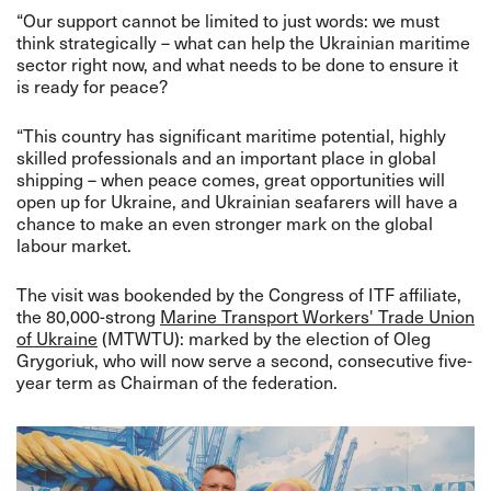
“Our support cannot be limited to just words: we must
think strategically – what can help the Ukrainian maritime
sector right now, and what needs to be done to ensure it
is ready for peace?
“This country has significant maritime potential, highly
skilled professionals and an important place in global
shipping – when peace comes, great opportunities will
open up for Ukraine, and Ukrainian seafarers will have a
chance to make an even stronger mark on the global
labour market.
The visit was bookended by the Congress of ITF affiliate,
the 80,000-strong
Marine Transport Workers' Trade Union
of Ukraine
(MTWTU): marked by the election of
Oleg
Grygoriuk, who will now serve a second, consecutive five-
year term as Chairman of the federation.