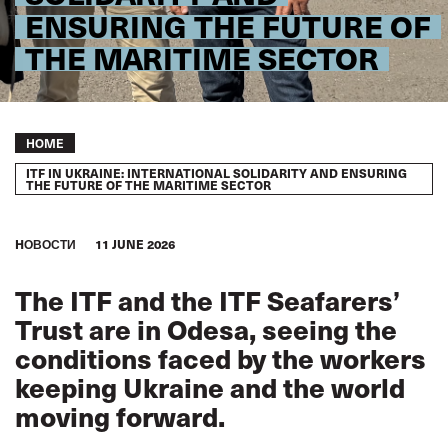
ENSURING THE FUTURE OF
THE MARITIME SECTOR
Breadcrumb
HOME
ITF IN UKRAINE: INTERNATIONAL SOLIDARITY AND ENSURING
THE FUTURE OF THE MARITIME SECTOR
HОВОСТИ
11 JUNE 2026
The ITF and the ITF Seafarers’
Trust are in Odesa, seeing the
conditions faced by the workers
keeping Ukraine and the world
moving forward.