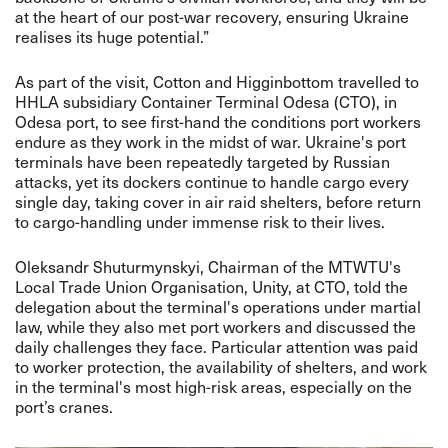
at the heart of our post-war recovery, ensuring Ukraine
realises its huge potential.”
As part of the visit, Cotton and Higginbottom travelled to
HHLA subsidiary Container Terminal Odesa (CTO), in
Odesa port, to see first-hand the conditions port workers
endure as they work in the midst of war. Ukraine's port
terminals have been repeatedly targeted by Russian
attacks, yet its dockers continue to handle cargo every
single day, taking cover in air raid shelters, before return
to cargo-handling under immense risk to their lives.
Oleksandr Shuturmynskyi, Chairman of the MTWTU's
Local Trade Union Organisation, Unity, at CTO, told the
delegation about the terminal's operations under martial
law, while they also met port workers and discussed the
daily challenges they face. Particular attention was paid
to worker protection, the availability of shelters, and work
in the terminal's most high-risk areas, especially on the
port’s cranes.