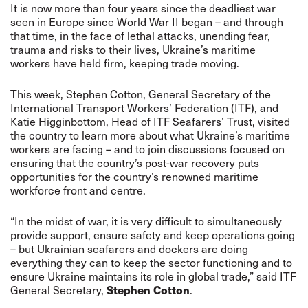
It is now more than four years since the deadliest war
seen in Europe since World War II began – and through
that time, in the face of lethal attacks, unending fear,
trauma and risks to their lives, Ukraine’s maritime
workers have held firm, keeping trade moving.
This week, Stephen Cotton, General Secretary of the
International Transport Workers’ Federation (ITF), and
Katie Higginbottom, Head of ITF Seafarers’ Trust, visited
the country to learn more about what Ukraine’s maritime
workers are facing – and to join discussions focused on
ensuring that the country’s post-war recovery puts
opportunities for the country’s renowned maritime
workforce front and centre.
“In the midst of war, it is very difficult to simultaneously
provide support, ensure safety and keep operations going
– but Ukrainian seafarers and dockers are doing
everything they can to keep the sector functioning and to
ensure Ukraine maintains its role in global trade,” said ITF
Stephen Cotton
General Secretary,
.