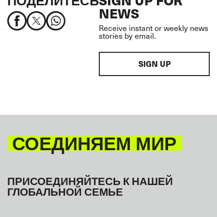
NEWS
Receive instant or weekly news
stories by email.
SIGN UP
СОЕДИНЯЕМ МИР
ПРИСОЕДИНЯЙТЕСЬ К НАШЕЙ
ГЛОБАЛЬНОЙ СЕМЬЕ