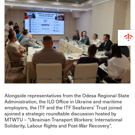
Alongside representatives from the Odesa Regional State
Administration, the ILO Office in Ukraine and maritime
employers, the ITF and the ITF Seafarers’ Trust joined
ajoined a strategic roundtable discussion hosted by
MTWTU – “Ukrainian Transport Workers: International
Solidarity, Labour Rights and Post-War Recovery”.