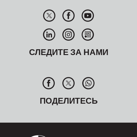
СЛЕДИТЕ ЗА НАМИ
ПОДЕЛИТЕСЬ