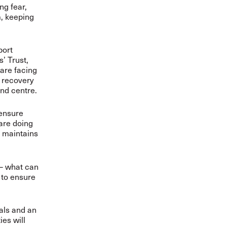
ng fear,
m, keeping
port
’ Trust,
 are facing
r recovery
and centre.
 ensure
are doing
e maintains
 – what can
 to ensure
nals and an
es will