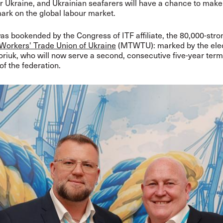
r Ukraine, and Ukrainian seafarers will have a chance to mak
ark on the global labour market.
was bookended by the Congress of ITF affiliate, the 80,000-str
Workers' Trade Union of Ukraine
(MTWTU): marked by the elec
riuk, who will now serve a second, consecutive five-year term
f the federation.