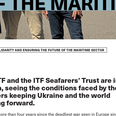
F THE MARIT
OLIDARITY AND ENSURING THE FUTURE OF THE MARITIME SECTOR
F and the ITF Seafarers’ Trust are 
, seeing the conditions faced by th
rs keeping Ukraine and the world
g forward.
more than four years since the deadliest war seen in Europe si