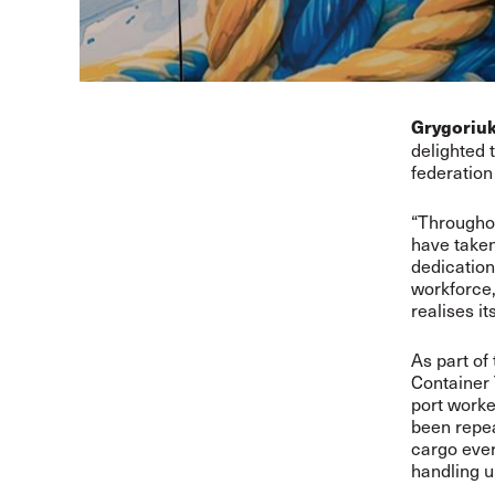
Grygoriu
delighted
federation 
“Throughou
have taken
dedication
workforce,
realises it
As part of
Container 
port worke
been repea
cargo every
handling u