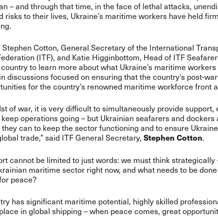
an – and through that time, in the face of lethal attacks, unendi
 risks to their lives, Ukraine’s maritime workers have held fir
ing.
 Stephen Cotton, General Secretary of the International Trans
ederation (ITF), and Katie Higginbottom, Head of ITF Seafarers
e country to learn more about what Ukraine’s maritime workers
oin discussions focused on ensuring that the country’s post-wa
tunities for the country’s renowned maritime workforce front 
st of war, it is very difficult to simultaneously provide support,
 keep operations going – but Ukrainian seafarers and dockers 
 they can to keep the sector functioning and to ensure Ukrain
 global trade,” said ITF General Secretary,
.
Stephen Cotton
rt cannot be limited to just words: we must think strategically
krainian maritime sector right now, and what needs to be done
 for peace?
try has significant maritime potential, highly skilled professio
place in global shipping – when peace comes, great opportuniti