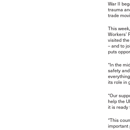
War II beg
trauma and
trade mov
This week,
Workers’ F
visited th
– and to j
puts oppor
“In the mid
safety and
everything
its role in
“Our suppo
help the U
it is ready
“This coun
important 