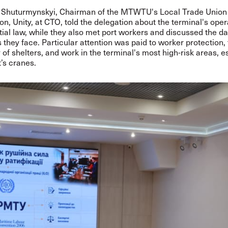
 Shuturmynskyi, Chairman of the MTWTU's Local Trade Union
on, Unity, at CTO, told the delegation about the terminal's oper
ial law, while they also met port workers and discussed the da
 they face. Particular attention was paid to worker protection,
y of shelters, and work in the terminal's most high-risk areas, e
t’s cranes.