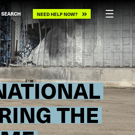
Need
SEARCH
NEED HELP NOW?
help
now?
RNATIONAL
RING THE