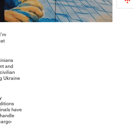
I’m
eat
ainians
nt and
ivilian
ng Ukraine
y
ditions
minals have
 handle
cargo-