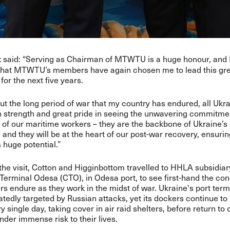
said: “Serving as Chairman of MTWTU is a huge honour, and 
k
 that MTWTU’s members have again chosen me to lead this gr
for the next five years.
t the long period of war that my country has endured, all Ukr
 strength and great pride in seeing the unwavering commitme
 of our maritime workers – they are the backbone of Ukraine’s c
 and they will be at the heart of our post-war recovery, ensuri
s huge potential.”
 the visit, Cotton and Higginbottom travelled to HHLA subsidiar
Terminal Odesa (CTO), in Odesa port, to see first-hand the con
rs endure as they work in the midst of war. Ukraine's port ter
tedly targeted by Russian attacks, yet its dockers continue to
 single day, taking cover in air raid shelters, before return to 
nder immense risk to their lives.