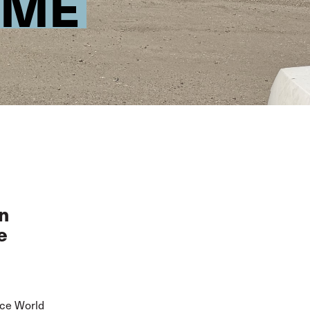
IME
in
e
nce World