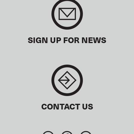
SIGN UP FOR NEWS
CONTACT US