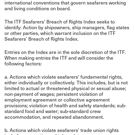
international conventions that govern seafarers working
and living conditions on board.
The ITF Seafarers’ Breach of Rights Index seeks to
identify: Action by shipowners, ship managers, flag states
or other parties, which warrant inclusion on the ITF
Seafarers’ Breach of Rights Index.
Entries on the Index are in the sole discretion of the ITF.
When making entries the ITF and will consider the
following factors:
a. Actions which violate seafarers' fundamental rights,
either individually or collectively. This includes, but is not
limited to actual or threatened physical or sexual abuse;
non-payment of wages; persistent violation of
employment agreement or collective agreement
provisions; violation of health and safety standards; sub-
standard food and water; sub-standard crew
accommodation, and repeated abandonment.
b. Actions which violate seafarers' trade union rights