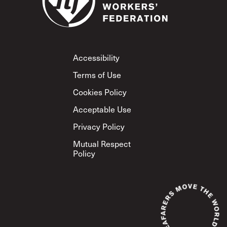
Footer
Accessibility
Terms of Use
Cookies Policy
Acceptable Use
Privacy Policy
Mutual Respect
Policy