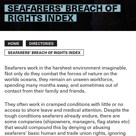
SEAFARERS' BREACH OF
RIGHTS INDEX
Breadcrumb
HOME
DIRECTORIES
SEAFARERS' BREACH OF RIGHTS INDEX
Seafarers work in the harshest environment imaginable.
Not only do they combat the forces of nature on the
worlds oceans, they remain an unseen workforce,
spending many months away, and sometimes out of
contact from their family and friends.
They often work in cramped conditions with little or no
access to shore leave and medical attention. Despite the
tough conditions seafarers already endure, there are
some companies (shipowners, managers, flag states etc)
that would compound this by denying or abusing
seafarers’ basic human and trade union rights, ignoring