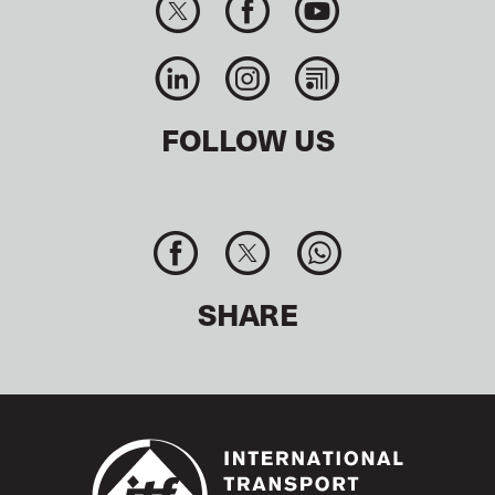
FOLLOW US
SHARE