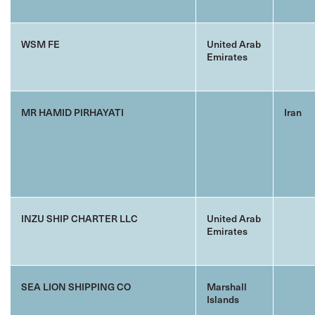
WSM FE
United Arab
Emirates
MR HAMID PIRHAYATI
Iran
INZU SHIP CHARTER LLC
United Arab
Emirates
SEA LION SHIPPING CO
Marshall
Islands