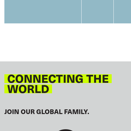
CONNECTING THE
WORLD
JOIN OUR GLOBAL FAMILY.