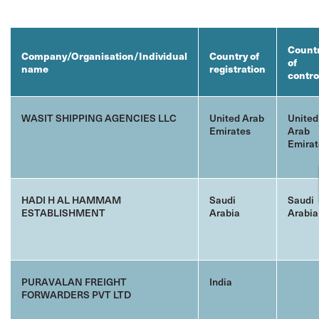
Count
Company/Organisation/Individual
Country of
of
name
registration
contro
WASIT SHIPPING AGENCIES LLC
United Arab
United
Emirates
Arab
Emirat
HADI H AL HAMMAM
Saudi
Saudi
ESTABLISHMENT
Arabia
Arabia
PURAVALAN FREIGHT
India
FORWARDERS PVT LTD