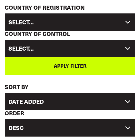
COUNTRY OF REGISTRATION
SELECT...
COUNTRY OF CONTROL
SELECT...
SORT BY
DATE ADDED
ORDER
DESC