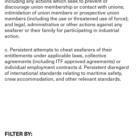
including any actions which seek to prevent or
discourage union membership or contact with unions;
intimidation of union members or prospective union
members (including the use or threatened use of force);
and legal, administrative or other actions against any
seafarer or their family for participating in industrial
action.
c. Persistent attempts to cheat seafarers of their
entitlements under applicable laws, collective
agreements (including ITF approved agreements) or
individual employment contracts d. Persistent disregard
of international standards relating to maritime safety,
crew accommodation, and other relevant standards.
FILTER BY: