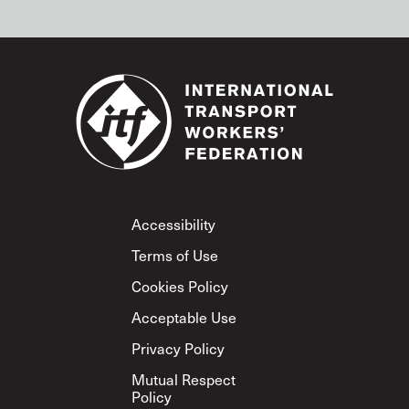
Footer
Accessibility
Terms of Use
Cookies Policy
Acceptable Use
Privacy Policy
Mutual Respect
Policy