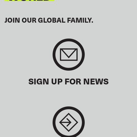
JOIN OUR GLOBAL FAMILY.
SIGN UP FOR NEWS