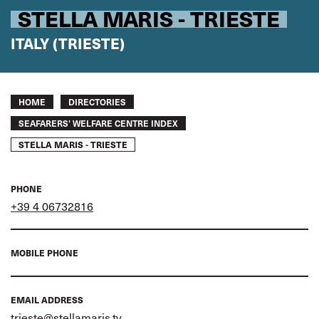
STELLA MARIS - TRIESTE
ITALY (TRIESTE)
Breadcrumb
HOME
DIRECTORIES
SEAFARERS’ WELFARE CENTRE INDEX
STELLA MARIS - TRIESTE
PHONE
+39 4 06732816
MOBILE PHONE
EMAIL ADDRESS
trieste@stellamaris.tv