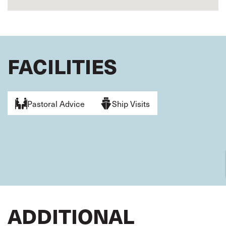
FACILITIES
Pastoral Advice
Ship Visits
ADDITIONAL