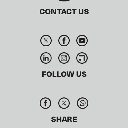
CONTACT US
FOLLOW US
SHARE