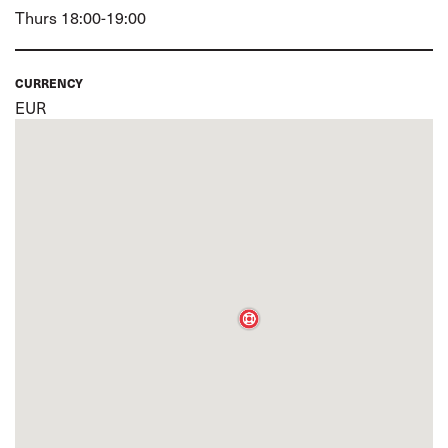
Thurs 18:00-19:00
CURRENCY
EUR