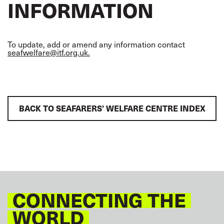
INFORMATION
To update, add or amend any information contact
seafwelfare@itf.org.uk.
BACK TO SEAFARERS' WELFARE CENTRE INDEX
CONNECTING THE
WORLD