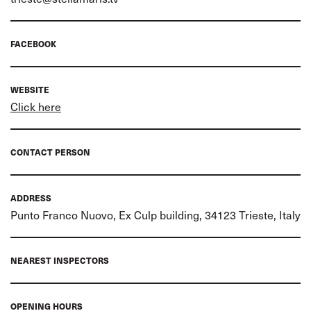
FACEBOOK
WEBSITE
Click here
CONTACT PERSON
ADDRESS
Punto Franco Nuovo, Ex Culp building, 34123 Trieste, Italy
NEAREST INSPECTORS
OPENING HOURS