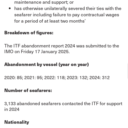
maintenance and support; or
has otherwise unilaterally severed their ties with the
seafarer including failure to pay contractual wages
for a period of at least two months’
Breakdown of figures:
The ITF abandonment report 2024 was submitted to the
IMO on Friday 17 January 2025.
Abandonment by vessel (year on year)
2020: 85; 2021: 95; 2022: 118; 2023: 132; 2024: 312
Number of seafarers:
3,133 abandoned seafarers contacted the ITF for support
in 2024
Nationality