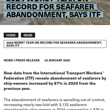
RECORD FOR SEAFARER
ABANDONMENT, SAYS ITF
Breadcrumb
HOME
NEWS
2024 WORST YEAR ON RECORD FOR SEAFARER ABANDONMENT,
SAYS ITF
NEWS
PRESS RELEASE
23 JANUARY 2025
New data from the International Transport Workers’
Federation (ITF) reveals abandonment of seafarers by
ship-owners increased by 87% in 2024 from the
previous year.
The abandonment of seafarers is spiralling out of control,
increasing nearly two-fold with 3,133 seafarers
abandoned by ship-owners in 2024 compared to 1,676 in