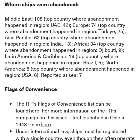
Where ships were abandoned:
Middle East: 108 (top country where abandonment
happened in region: UAE, 42); Europe: 74 (top country
where abandonment happened in region: Türkiye, 25);
Asia Pacific: 62 (top country where abandonment
happened in region: India, 13); Africa: 34 (top country
where abandonment happened in region: Djibouti, 9);
Latin America & Caribbean: 19 (top country where
abandonment happened in region: Brazil, 5); North
America: 8 (top country where abandonment happened in
region: USA, 6); Reported at sea: 7
Flags of Convenience
The ITF’s Flags of Convenience list can be
found
here
. For more information on the ITFs’
campaign on this issue – first launched in Oslo in
1948 – see
here
.
Under international law, ships must be registered
with a single country, even though they often operate