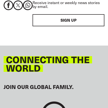
Receive instant or weekly news stories
by email.
SIGN UP
CONNECTING THE
WORLD
JOIN OUR GLOBAL FAMILY.