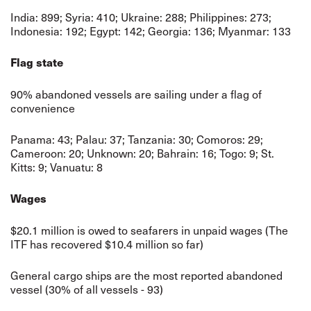
India: 899; Syria: 410; Ukraine: 288; Philippines: 273;
Indonesia: 192; Egypt: 142; Georgia: 136; Myanmar: 133
Flag state
90% abandoned vessels are sailing under a flag of
convenience
Panama: 43; Palau: 37; Tanzania: 30; Comoros: 29;
Cameroon: 20; Unknown: 20; Bahrain: 16; Togo: 9; St.
Kitts: 9; Vanuatu: 8
Wages
$20.1 million is owed to seafarers in unpaid wages (The
ITF has recovered $10.4 million so far)
General cargo ships are the most reported abandoned
vessel (30% of all vessels - 93)