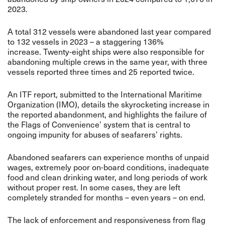
2023.
A total 312 vessels were abandoned last year compared
to 132 vessels in 2023 – a staggering 136%
increase. Twenty-eight ships were also responsible for
abandoning multiple crews in the same year, with three
vessels reported three times and 25 reported twice.
An ITF report, submitted to the International Maritime
Organization (IMO), details the skyrocketing increase in
the reported abandonment, and highlights the failure of
the Flags of Convenience’ system that is central to
ongoing impunity for abuses of seafarers’ rights.
Abandoned seafarers can experience months of unpaid
wages, extremely poor on-board conditions, inadequate
food and clean drinking water, and long periods of work
without proper rest. In some cases, they are left
completely stranded for months – even years – on end.
The lack of enforcement and responsiveness from flag