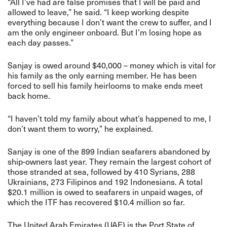
“All I’ve had are false promises that I will be paid and
allowed to leave,” he said. “I keep working despite
everything because I don’t want the crew to suffer, and I
am the only engineer onboard. But I’m losing hope as
each day passes.”
Sanjay is owed around $40,000 – money which is vital for
his family as the only earning member. He has been
forced to sell his family heirlooms to make ends meet
back home.
“I haven’t told my family about what’s happened to me, I
don’t want them to worry,” he explained.
Sanjay is one of the 899 Indian seafarers abandoned by
ship-owners last year. They remain the largest cohort of
those stranded at sea, followed by 410 Syrians, 288
Ukrainians, 273 Filipinos and 192 Indonesians. A total
$20.1 million is owed to seafarers in unpaid wages, of
which the ITF has recovered $10.4 million so far.
The United Arab Emirates (UAE) is the Port State of