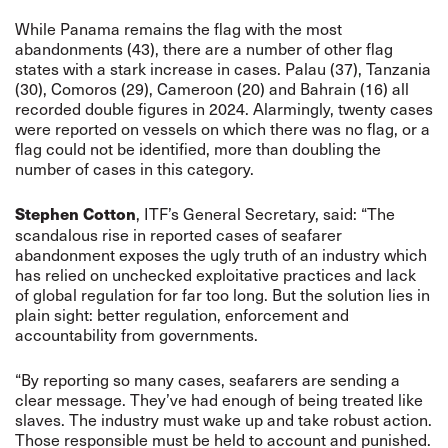
While Panama remains the flag with the most
abandonments (43), there are a number of other flag
states with a stark increase in cases. Palau (37), Tanzania
(30), Comoros (29), Cameroon (20) and Bahrain (16) all
recorded double figures in 2024. Alarmingly, twenty cases
were reported on vessels on which there was no flag, or a
flag could not be identified, more than doubling the
number of cases in this category.
, ITF’s General Secretary, said: “The
Stephen Cotton
scandalous rise in reported cases of seafarer
abandonment exposes the ugly truth of an industry which
has relied on unchecked exploitative practices and lack
of global regulation for far too long. But the solution lies in
plain sight: better regulation, enforcement and
accountability from governments.
“By reporting so many cases, seafarers are sending a
clear message. They’ve had enough of being treated like
slaves. The industry must wake up and take robust action.
Those responsible must be held to account and punished.