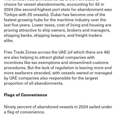
choice for vessel abandonments, accounting for 42 in
2024 (the second-highest port state for abandonment was
Türkiye with 25 vessels). Dubai has become one of the
fastest growing hubs for the maritime industry over the
last five years. Lower taxes, cost of living and housing are
proving attractive to ship owners, brokers and managers,
shipping banks, shipping lawyers, and freight traders
alike.
Free Trade Zones across the UAE (of which there are 46)
are also helping to attract global companies with
incentives like tax exemptions and streamlined customs
procedures. But the lack of regulation is leaving more and
more seafarers stranded, with vessels owned or managed
by UAE companies also responsible for the largest
proportion of all abandonments.
Flags of Convenience
Ninety percent of abandoned vessels in 2024 sailed under
a flag of convenience.