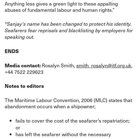
Anything less gives a green light to these appalling
abuses of fundamental labour and human rights.”
*Sanjay's name has been changed to protect his identity.
Seafarers fear reprisals and blacklisting by employers for
speaking out.
ENDS
Rosalyn Smith,
smith_rosalyn@itf.org.uk
,
Media contact:
+44 7522 229623
Notes to editors
The Maritime Labour Convention, 2006 (MLC) states that
abandonment occurs when a shipowner;
fails to cover the cost of the seafarer’s repatriation;
or
has left the seafarer without the necessary