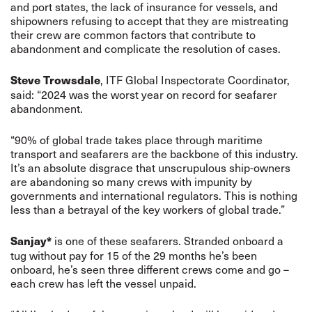
and port states, the lack of insurance for vessels, and
shipowners refusing to accept that they are mistreating
their crew are common factors that contribute to
abandonment and complicate the resolution of cases.
, ITF Global Inspectorate Coordinator,
Steve Trowsdale
said: “2024 was the worst year on record for seafarer
abandonment.
“90% of global trade takes place through maritime
transport and seafarers are the backbone of this industry.
It’s an absolute disgrace that unscrupulous ship-owners
are abandoning so many crews with impunity by
governments and international regulators. This is nothing
less than a betrayal of the key workers of global trade.”
is one of these seafarers. Stranded onboard a
Sanjay*
tug without pay for 15 of the 29 months he’s been
onboard, he’s seen three different crews come and go –
each crew has left the vessel unpaid.