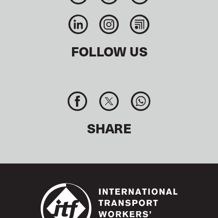
FOLLOW US
SHARE