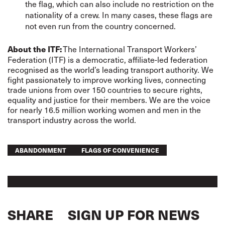
the flag, which can also include no restriction on the
nationality of a crew. In many cases, these flags are
not even run from the country concerned.
The International Transport Workers’
About the ITF:
Federation (ITF) is a democratic, affiliate-led federation
recognised as the world’s leading transport authority. We
fight passionately to improve working lives, connecting
trade unions from over 150 countries to secure rights,
equality and justice for their members. We are the voice
for nearly 16.5 million working women and men in the
transport industry across the world.
ABANDONMENT
FLAGS OF CONVENIENCE
SHARE
SIGN UP FOR NEWS