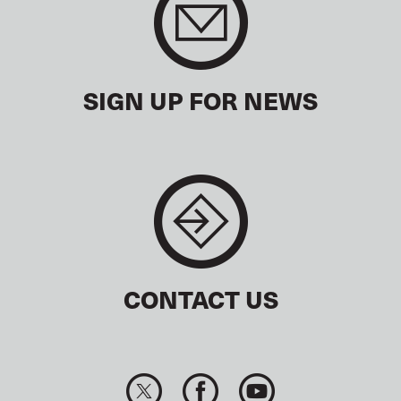
SIGN UP FOR NEWS
CONTACT US