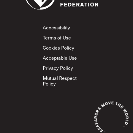
Footer
Accessibility
Terms of Use
Cookies Policy
Acceptable Use
Privacy Policy
Mutual Respect
Policy