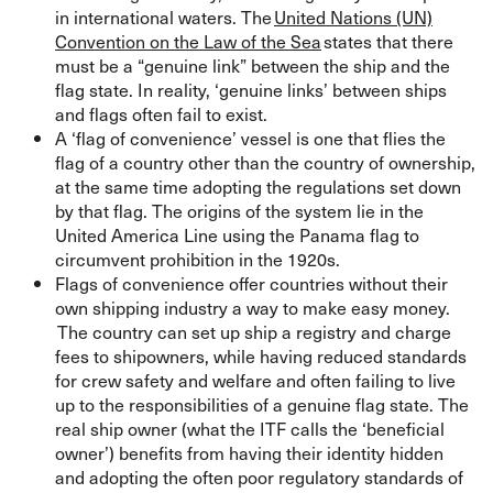
in international waters. The
United Nations (UN)
Convention on the Law of the Sea
states that there
must be a “genuine link” between the ship and the
flag state. In reality, ‘genuine links’ between ships
and flags often fail to exist.
A ‘flag of convenience’ vessel is one that flies the
flag of a country other than the country of ownership,
at the same time adopting the regulations set down
by that flag. The origins of the system lie in the
United America Line using the Panama flag to
circumvent prohibition in the 1920s.
Flags of convenience offer countries without their
own shipping industry a way to make easy money.
The country can set up ship a registry and charge
fees to shipowners, while having reduced standards
for crew safety and welfare and often failing to live
up to the responsibilities of a genuine flag state. The
real ship owner (what the ITF calls the ‘beneficial
owner’) benefits from having their identity hidden
and adopting the often poor regulatory standards of