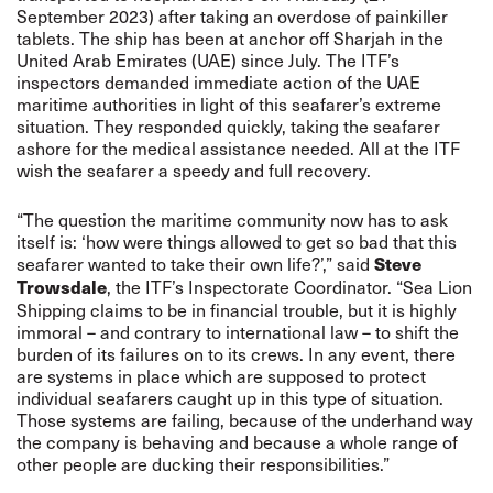
September 2023) after taking an overdose of painkiller
tablets. The ship has been at anchor off Sharjah in the
United Arab
Emirates
(UAE) since July. The ITF’s
inspectors demanded immediate action of the UAE
maritime authorities in light of this seafarer’s extreme
situation. They responded quickly, taking the seafarer
ashore for the medical assistance needed. All at the ITF
wish the seafarer a speedy and full recovery.
“The question the maritime community now has to ask
itself is: ‘how were things allowed to get so bad that this
seafarer wanted to take their own life?’,” said
Steve
, the ITF’s Inspectorate Coordinator. “Sea Lion
Trowsdale
Shipping claims to be in financial trouble, but it is highly
immoral – and contrary to international law – to shift the
burden of its failures on to its crews. In any event, there
are systems in place which are supposed to protect
individual seafarers caught up in this type of situation.
Those systems are failing, because of the underhand way
the company is behaving and because a whole range of
other people are ducking their responsibilities.”