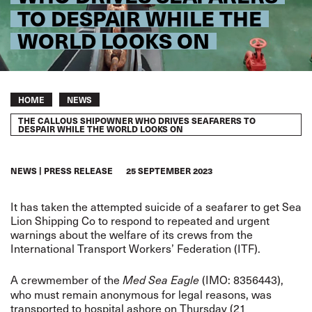
TO DESPAIR WHILE THE
WORLD LOOKS ON
Breadcrumb
HOME
NEWS
THE CALLOUS SHIPOWNER WHO DRIVES SEAFARERS TO
DESPAIR WHILE THE WORLD LOOKS ON
NEWS
PRESS RELEASE
25 SEPTEMBER 2023
It has taken the attempted suicide of a seafarer to get Sea
Lion Shipping Co to respond to repeated and urgent
warnings about the welfare of its crews from the
International Transport Workers’ Federation (ITF).
A crewmember of the
(IMO: 8356443),
Med Sea Eagle
who must remain anonymous for legal reasons, was
transported to hospital ashore on Thursday (21