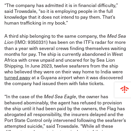
“The company has admitted it is in financial difficulty,”
said Trowsdale, “so it is employing people in the full
knowledge that it does not intend to pay them. That’s
human trafficking in my book.”
A third ship belonging to the same company, the
Med Sea
(IMO: 9350331) has been on the ITF’s radar for more
Lion
than a year with several crews finding themselves waiting
months for pay. The ship is currently abandoned in West
Africa with crew unpaid and uncared for by Sea Lion
Shipping. In June 2023, twelve seafarers from the ship
who believed they were on their way home to India were
turned away
at a Guyana airport when it was discovered
the company had issued them with fake tickets.
“In the case of the
, the owner has
Med Sea Eagle
behaved abominably, the agent has refused to provision
the ship until it had been paid by the owners, the Flag has
abrogated all responsibility, the insurers delayed and the
Port State Control only intervened following the seafarer’s
attempted suicide,” said Trowsdale. “While all these