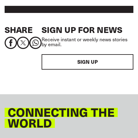
SHARE
SIGN UP FOR NEWS
Receive instant or weekly news stories
by email.
SIGN UP
CONNECTING THE
WORLD