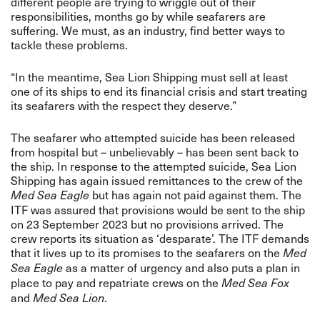
different people are trying to wriggle out of their
responsibilities, months go by while seafarers are
suffering. We must, as an industry, find better ways to
tackle these problems.
“In the meantime, Sea Lion Shipping must sell at least
one of its ships to end its financial crisis and start treating
its seafarers with the respect they deserve.”
The seafarer who attempted suicide has been released
from hospital but – unbelievably – has been sent back to
the ship. In response to the attempted suicide, Sea Lion
Shipping has again issued remittances to the crew of the
but has again not paid against them. The
Med Sea Eagle
ITF was assured that provisions would be sent to the ship
on 23 September 2023 but no provisions arrived. The
crew reports its situation as ‘desparate’. The ITF demands
that it lives up to its promises to the seafarers on the
Med
as a matter of urgency and also puts a plan in
Sea Eagle
place to pay and repatriate crews on the
Med Sea Fox
and
.
Med Sea Lion