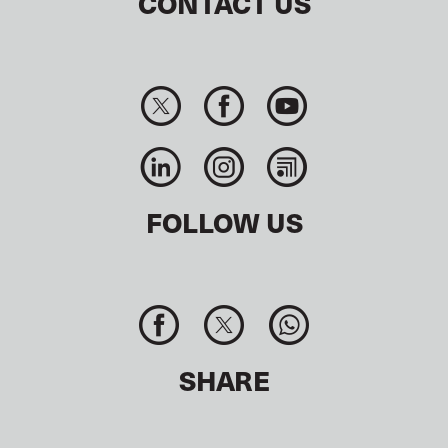
CONTACT US
FOLLOW US
SHARE