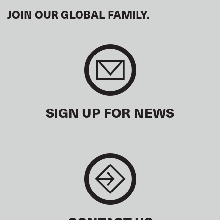
JOIN OUR GLOBAL FAMILY.
SIGN UP FOR NEWS