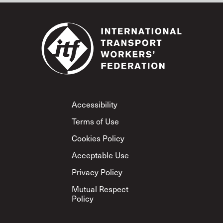
Footer
Accessibility
Terms of Use
Cookies Policy
Acceptable Use
Privacy Policy
Mutual Respect
Policy