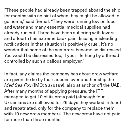
“These people had already been trapped aboard the ship
for months with no hint of when they might be allowed to
go home,” said Bernal. “They were running low on food
and water and many essential medical supplies had
already run out. Three have been suffering with fevers
and a fourth has extreme back pain. Issuing misleading
notifications in that situation is positively cruel. It’s no
wonder that some of the seafarers became so distressed.
You would be distressed too, if your life hung by a thread
controlled by such a callous employer.”
In fact, any claims the company has about crew welfare
are given the lie by their actions over another ship the
(IMO: 9376189), also at anchor off the UAE.
Med Sea Fox
After many months of applying pressure, the ITF
managed to get 10 of its crew paid (although four
Ukrainians are still owed for 26 days they worked in June)
and repatriated, only for the company to replace them
with 10 new crew members. The new crew have not paid
for more than three months.