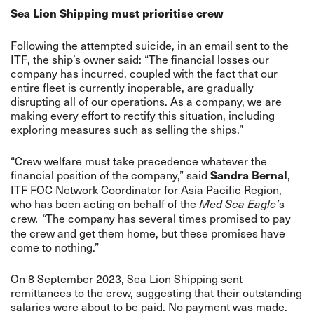
Sea Lion Shipping must prioritise crew
Following the attempted suicide, in an email sent to the
ITF, the ship’s owner said: “The financial losses our
company has incurred, coupled with the fact that our
entire fleet is currently inoperable, are gradually
disrupting all of our operations. As a company, we are
making every effort to rectify this situation, including
exploring measures such as selling the ships.”
“Crew welfare must take precedence whatever the
financial position of the company,” said
,
Sandra Bernal
ITF FOC Network Coordinator for Asia Pacific Region,
who has been acting on behalf of the
s
Med Sea Eagle’
crew
The company has several times promised to pay
. “
the crew and get them home, but these promises have
come to nothing.”
On 8 September 2023, Sea Lion Shipping sent
remittances to the crew, suggesting that their outstanding
salaries were about to be paid. No payment was made.