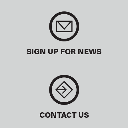
SIGN UP FOR NEWS
CONTACT US