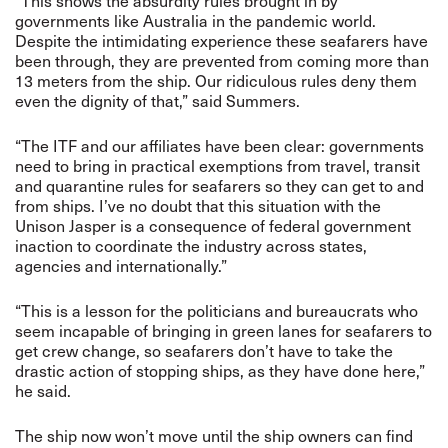
“This shows the absurdity rules brought in by
governments like Australia in the pandemic world.
Despite the intimidating experience these seafarers have
been through, they are prevented from coming more than
13 meters from the ship. Our ridiculous rules deny them
even the dignity of that,” said Summers.
“The ITF and our affiliates have been clear: governments
need to bring in practical exemptions from travel, transit
and quarantine rules for seafarers so they can get to and
from ships. I’ve no doubt that this situation with the
Unison Jasper is a consequence of federal government
inaction to coordinate the industry across states,
agencies and internationally.”
“This is a lesson for the politicians and bureaucrats who
seem incapable of bringing in green lanes for seafarers to
get crew change, so seafarers don’t have to take the
drastic action of stopping ships, as they have done here,”
he said.
The ship now won’t move until the ship owners can find