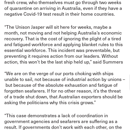
fresh crew, who themselves must go through two weeks
of quarantine on arriving in Australia, even if they have a
negative Covid-19 test result in their home countries.
“The Unison Jasper will sit here for weeks, maybe a
month, not moving and not helping Australia’s economic
recovery. That is the cost of ignoring the plight of a tired
and fatigued workforce and applying blanket rules to this
essential workforce. This incident was preventable, but
preventing it requires action from our leaders. Without
action, this won’t be the last ship held up,” said Summers
“We are on the verge of our ports choking with ships
unable to sail, not because of industrial action by unions –
but because of the absolute exhaustion and fatigue of
forgotten seafarers. If for no other reason, it’s the threat
of a trade shut down, that Australian exporters should be
asking the politicians why this crisis grows.”
“This case demonstrates a lack of coordination in
government agencies and seafarers are suffering as a
result.
If governments don’t work with each other, on the