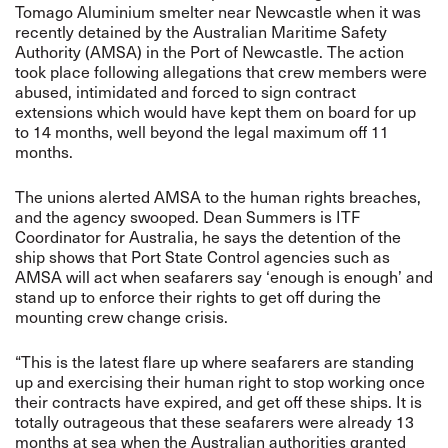
Tomago Aluminium smelter near Newcastle when it was
recently detained by the
Australian Maritime Safety
Authority (AMSA)
in the Port of Newcastle. The action
took place following allegations that crew members were
abused, intimidated and forced to sign contract
extensions which would have kept them on board for up
to 14 months, well beyond the legal maximum off 11
months.
The unions alerted AMSA to the human rights breaches,
and the agency swooped. Dean Summers is ITF
Coordinator for Australia, he says the detention of the
ship shows that Port State Control agencies such as
AMSA will act when seafarers say ‘enough is enough’ and
stand up to enforce their rights to get off during the
mounting crew change crisis.
“This is the latest flare up where seafarers are standing
up and exercising their human right to stop working once
their contracts have expired, and get off these ships. It is
totally outrageous that these seafarers were already 13
months at sea when the Australian authorities granted