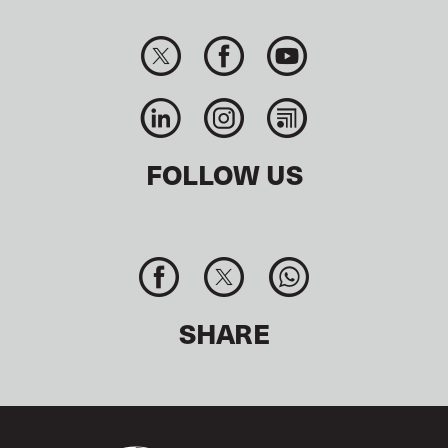
FOLLOW US
SHARE