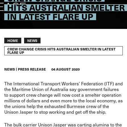
HITS AUSTRALIAN SMELTER
IN LATEST FLARE UP
Breadcrumb
HOME
NEWS
CREW CHANGE CRISIS HITS AUSTRALIAN SMELTER IN LATEST
FLARE UP
NEWS
PRESS RELEASE
04 AUGUST 2020
The International Transport Workers’ Federation (ITF) and
the Maritime Union of Australia say government failures
to support crew change will now cost a smelter operation
millions of dollars and even more to the local economy, as
the unions help the exhausted Burmese crew of the
Unison Jasper to stop working and get off the ship.
The bulk carrier Unison Jasper was carting alumina to the