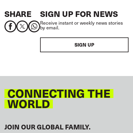
SHARE
SIGN UP FOR NEWS
Receive instant or weekly news stories
by email.
SIGN UP
CONNECTING THE
WORLD
JOIN OUR GLOBAL FAMILY.