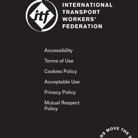
Footer
Accessibility
Terms of Use
Cookies Policy
Acceptable Use
Privacy Policy
Mutual Respect
Policy