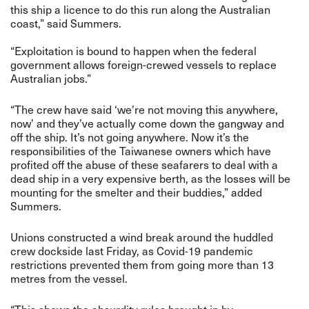
this ship a licence to do this run along the Australian
coast,” said Summers.
“Exploitation is bound to happen when the federal
government allows foreign-crewed vessels to replace
Australian jobs.”
“The crew have said ‘we’re not moving this anywhere,
now’ and they’ve actually come down the gangway and
off the ship. It’s not going anywhere. Now it’s the
responsibilities of the Taiwanese owners which have
profited off the abuse of these seafarers to deal with a
dead ship in a very expensive berth, as the losses will be
mounting for the smelter and their buddies,” added
Summers.
Unions constructed a wind break around the huddled
crew dockside last Friday, as Covid-19 pandemic
restrictions prevented them from going more than 13
metres from the vessel.