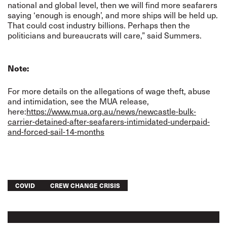
national and global level, then we will find more seafarers
saying ‘enough is enough’, and more ships will be held up.
That could cost industry billions. Perhaps then the
politicians and bureaucrats will care,” said Summers.
Note:
For more details on the allegations of wage theft, abuse
and intimidation, see the MUA release,
here:
https://www.mua.org.au/news/newcastle-bulk-
carrier-detained-after-seafarers-intimidated-underpaid-
and-forced-sail-14-months
COVID
CREW CHANGE CRISIS