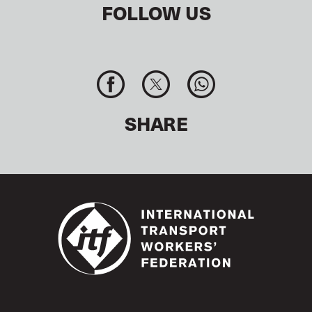
FOLLOW US
SHARE