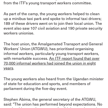
from the ITF’s young transport workers committee.
As part of the camp, the young workers helped to clean
up a minibus taxi park and spoke to informal taxi drivers;
189 of these drivers went on to join their local union. The
event also saw 107 civil aviation and 190 private security
workers unionise.
The host union, the Amalgamated Transport and General
Workers’ Union (ATGWU), has prioritised organising
informal workers, particularly young transport workers,
with remarkable success.
An ITF report found that over
70,000 informal workers had joined the union in eight
years
.
The young workers also heard from the Ugandan minister
of state for education and sports, and members of
parliament during the five-day event.
Stephen Abima, the general secretary of the ATGWU,
said: "The union has performed beyond expectations. No