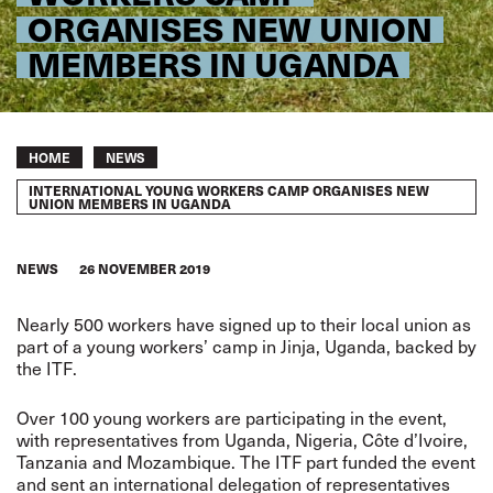
ORGANISES NEW UNION
MEMBERS IN UGANDA
Breadcrumb
HOME
NEWS
INTERNATIONAL YOUNG WORKERS CAMP ORGANISES NEW
UNION MEMBERS IN UGANDA
NEWS
26 NOVEMBER 2019
Nearly 500 workers have signed up to their local union as
part of a young workers’ camp in Jinja, Uganda, backed by
the ITF.
Over 100 young workers are participating in the event,
with representatives from Uganda, Nigeria, Côte d’Ivoire,
Tanzania and Mozambique. The ITF part funded the event
and sent an international delegation of representatives