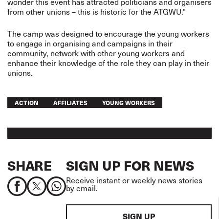
wonder this event has attracted politicians and organisers
from other unions – this is historic for the ATGWU."
The camp was designed to encourage the young workers
to engage in organising and campaigns in their
community, network with other young workers and
enhance their knowledge of the role they can play in their
unions.
ACTION
AFFILIATES
YOUNG WORKERS
SHARE
SIGN UP FOR NEWS
Receive instant or weekly news stories
by email.
SIGN UP