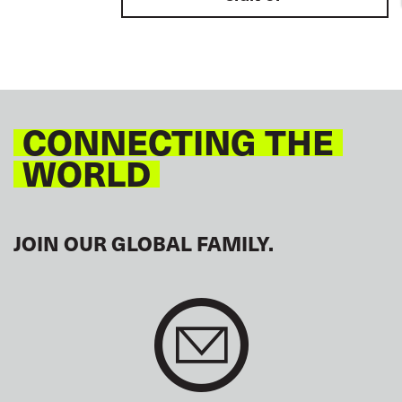
CONNECTING THE
WORLD
JOIN OUR GLOBAL FAMILY.