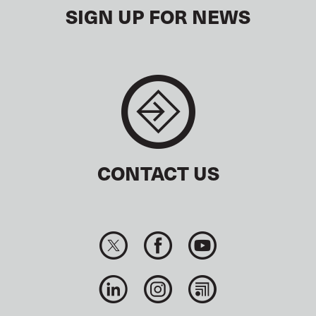
SIGN UP FOR NEWS
CONTACT US