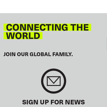
CONNECTING THE
WORLD
JOIN OUR GLOBAL FAMILY.
SIGN UP FOR NEWS