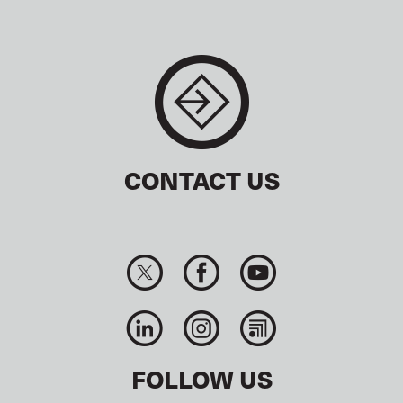
CONTACT US
FOLLOW US