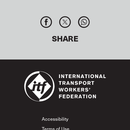
SHARE
Footer
Accessibility
Terms of Use