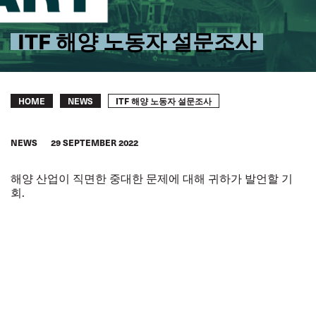
ITF 해양 노동자 설문조사
Breadcrumb
ITF 해양 노동자 설문조사
HOME
NEWS
NEWS
29 SEPTEMBER 2022
해양 산업이 직면한 중대한 문제에 대해 귀하가 발언할 기
회.