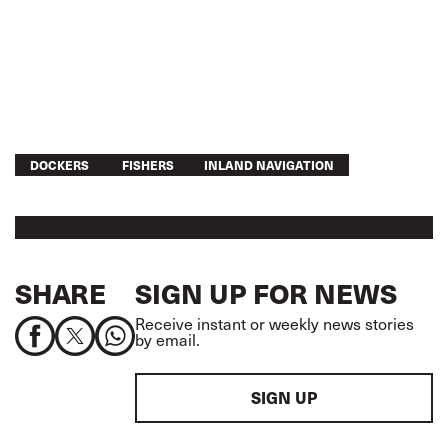
DOCKERS
FISHERS
INLAND NAVIGATION
SHARE
SIGN UP FOR NEWS
Receive instant or weekly news stories
by email.
SIGN UP