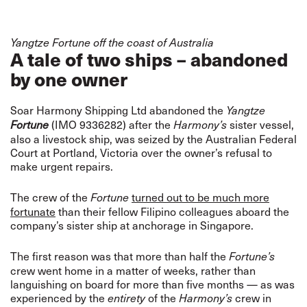
Yangtze Fortune off the coast of Australia
A tale of two ships – abandoned
by one owner
Soar Harmony Shipping Ltd abandoned the
Yangtze
(IMO 9336282) after the
sister vessel,
Fortune
Harmony’s
also a livestock ship, was seized by the Australian Federal
Court at Portland, Victoria over the owner’s refusal to
make urgent repairs.
The crew of the
turned out to be much more
Fortune
fortunate
than their fellow Filipino colleagues aboard the
company’s sister ship at anchorage in Singapore.
The first reason was that more than half the
Fortune’s
crew went home in a matter of weeks, rather than
languishing on board for more than five months — as was
experienced by the
of the
crew in
entirety
Harmony’s