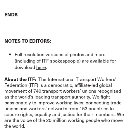
ENDS
NOTES TO EDITORS:
Full resolution versions of photos and more
(including of ITF spokespeople) are available for
download
here
.
About the ITF:
The International Transport Workers’
Federation (ITF) is a democratic, affiliate-led global
movement of 740 transport workers’ unions recognised
as the world’s leading transport authority. We fight
passionately to improve working lives; connecting trade
unions and workers’ networks from 153 countries to
secure rights, equality and justice for their members. We
are the voice of the 20 million working people who move
the world.