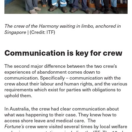
The crew of the Harmony waiting in limbo, anchored in
(Credit: ITF)
Singapore |
Communication is key for crew
The second major difference between the two crew’s
experiences of abandonment comes down to
communication. Specifically – communication with the
crew about their labour and human rights, and the various
requirements which exist for parties with obligations to
uphold them.
In Australia, the crew had clear communication about
what was happening to their case. They knew how to
access shore leave and medical care. The
crew were visited several times by local welfare
Fortune’s