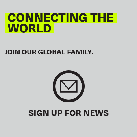
CONNECTING THE
WORLD
JOIN OUR GLOBAL FAMILY.
SIGN UP FOR NEWS