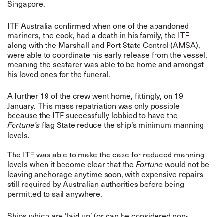
Singapore.
ITF Australia confirmed when one of the abandoned
mariners, the cook, had a death in his family, the ITF
along with the Marshall and Port State Control (AMSA),
were able to coordinate his early release from the vessel,
meaning the seafarer was able to be home and amongst
his loved ones for the funeral.
A further 19 of the crew went home, fittingly, on 19
January. This mass repatriation was only possible
because the ITF successfully lobbied to have the
flag State reduce the ship’s minimum manning
Fortune’s
levels.
The ITF was able to make the case for reduced manning
levels when it become clear that the
would not be
Fortune
leaving anchorage anytime soon, with expensive repairs
still required by Australian authorities before being
permitted to sail anywhere.
Ships which are ‘laid up’ (or can be considered non-