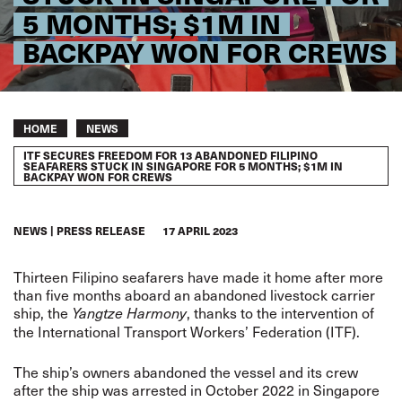
5 MONTHS; $1M IN
BACKPAY WON FOR CREWS
Breadcrumb
HOME
NEWS
ITF SECURES FREEDOM FOR 13 ABANDONED FILIPINO
SEAFARERS STUCK IN SINGAPORE FOR 5 MONTHS; $1M IN
BACKPAY WON FOR CREWS
NEWS
PRESS RELEASE
17 APRIL 2023
Thirteen Filipino seafarers have made it home after more
than five months aboard an abandoned livestock carrier
ship, the
, thanks to the intervention of
Yangtze Harmony
the International Transport Workers’ Federation (ITF).
The ship’s owners abandoned the vessel and its crew
after the ship was arrested in October 2022 in Singapore