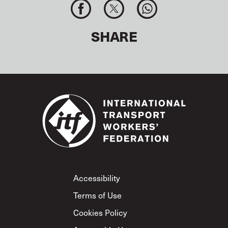
SHARE
Footer
Accessibility
Terms of Use
Cookies Policy