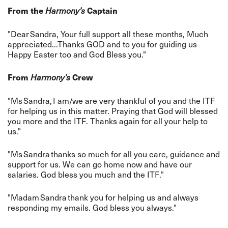
From the
Captain
Harmony’s
"Dear Sandra, Your full support all these months, Much
appreciated...Thanks GOD and to you for guiding us
Happy Easter too and God Bless you."
From
Crew
Harmony’s
"Ms Sandra, I am/we are very thankful of you and the ITF
for helping us in this matter. Praying that God will blessed
you more and the ITF. Thanks again for all your help to
us."
"Ms Sandra thanks so much for all you care, guidance and
support for us. We can go home now and have our
salaries. God bless you much and the ITF."
"Madam Sandra thank you for helping us and always
responding my emails. God bless you always."