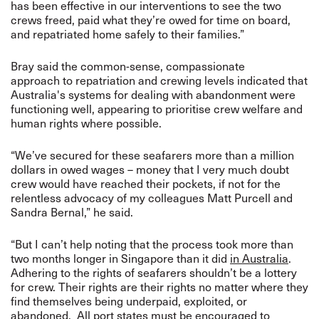
has been effective in our interventions to see the two
crews freed, paid what they’re owed for time on board,
and repatriated home safely to their families.”
Bray said the common-sense, compassionate
approach to repatriation and crewing levels indicated that
Australia's systems for dealing with abandonment were
functioning well, appearing to prioritise crew welfare and
human rights where possible.
“We’ve secured for these seafarers more than a million
dollars in owed wages – money that I very much doubt
crew would have reached their pockets, if not for the
relentless advocacy of my colleagues Matt Purcell and
Sandra Bernal,” he said.
“But I can’t help noting that the process took more than
two months longer in Singapore than it did
in Australia
.
Adhering to the rights of seafarers shouldn’t be a lottery
for crew. Their rights are their rights no matter where they
find themselves being underpaid, exploited, or
abandoned. All port states must be encouraged to