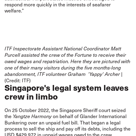
respond more quickly in the interests of seafarer
welfare.”
ITF Inspectorate Assistant National Coordinator Matt
Purcell assisted the crew of the Fortune to receive their
owed wages and repatriation. Here they are pictured with
one of their many visitors during the five months-long
|
abandonment, ITF volunteer Graham 'Yappy' Archer
(Credit: ITF)
Singapore's legal system leaves
crew in limbo
On 25 October 2022, the Singapore Sheriff court seized
the
on behalf of Glander International
Yangtze Harmony
Bunkering over an unpaid fuel bill. That began a legal
process to sell the ship and pay off its debts, including the
USD $429,972 in unpaid wages owed to the crew.