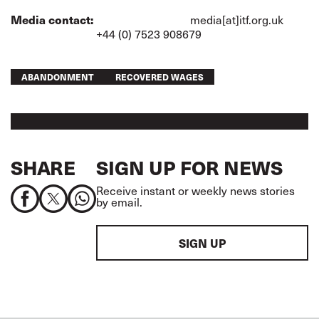
Media contact:
media[at]itf.org.uk
+44 (0) 7523 908679
ABANDONMENT
RECOVERED WAGES
SHARE
SIGN UP FOR NEWS
Receive instant or weekly news stories
by email.
SIGN UP