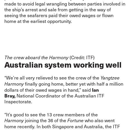
made to avoid legal wrangling between parties involved in
the ship’s arrest and sale from getting in the way of
seeing the seafarers paid their owed wages or flown
home at the earliest opportunity.
(Credit: ITF)
The crew aboard the Harmony
Australian system working well
“We’re all very relieved to see the crew of the
Yangtzee
finally going home, better yet with half a million
Harmony
dollars of their owed wages in hand,” said
Ian
Bray,
National Coordinator of the Australian ITF
Inspectorate.
“It’s good to see the 13 crew members of the
joining the 36 of the
who also went
Harmony
Fortune
home recently. In both Singapore and Australia, the ITF