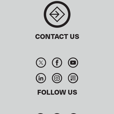
CONTACT US
FOLLOW US