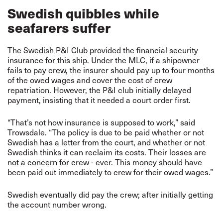
Swedish quibbles while
seafarers suffer
The Swedish P&I Club provided the financial security
insurance for this ship. Under the MLC, if a shipowner
fails to pay crew, the insurer should pay up to four months
of the owed wages and cover the cost of crew
repatriation. However, the P&I club initially delayed
payment, insisting that it needed a court order first.
“That’s not how insurance is supposed to work,” said
Trowsdale. “The policy is due to be paid whether or not
Swedish has a letter from the court, and whether or not
Swedish thinks it can reclaim its costs. Their losses are
not a concern for crew - ever. This money should have
been paid out immediately to crew for their owed wages.”
Swedish eventually did pay the crew; after initially getting
the account number wrong.