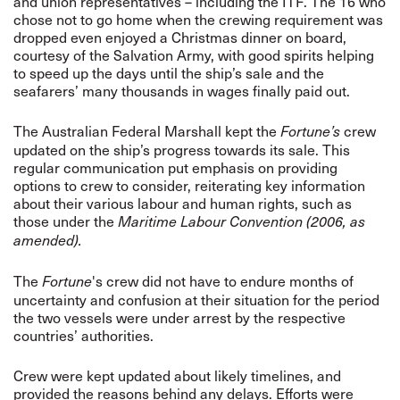
and union representatives – including the ITF. The 16 who
chose not to go home when the crewing requirement was
dropped even enjoyed a Christmas dinner on board,
courtesy of the Salvation Army, with good spirits helping
to speed up the days until the ship’s sale and the
seafarers’ many thousands in wages finally paid out.
The Australian Federal Marshall kept the
crew
Fortune’s
updated on the ship’s progress towards its sale. This
regular communication put emphasis on providing
options to crew to consider, reiterating key information
about their various labour and human rights, such as
those under the
Maritime Labour Convention (2006, as
amended).
The
's crew
did not have to endure months of
Fortune
uncertainty and confusion at their situation for the period
the two vessels were under arrest by the respective
countries’ authorities.
Crew were kept updated about likely timelines, and
provided the reasons behind any delays. Efforts were