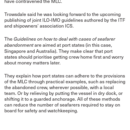
have contravened the MLC.
Trowsdale said he was looking forward to the upcoming
publishing of joint ILO-IMO guidelines authored by the ITF
and shipowners’ association ICS.
The
Guidelines on how to deal with cases of seafarer
are aimed at port states (in this case,
abandonment
Singapore and Australia). They make clear that port
states should prioritise getting crew home first and worry
about money matters later.
They explain how port states can adhere to the provisions
of the MLC through practical examples, such as replacing
the abandoned crew, wherever possible, with a local
team. Or by relieving by putting the vessel in dry dock, or
shifting it to a guarded anchorage. All of these methods
can reduce the number of seafarers required to stay on
board for safety and watchkeeping.