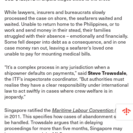
While lawyers, insurers and bureaucrats slowly
processed the case on shore, the seafarers waited and
waited. Unable to return home to the Philippines, or to
work and send money in their stead, their families
struggled with their absence – emotionally and financially.
Some fell deeper into debt as a consequence, and in one
case money ran out, leaving a seafarer’s loved one
unable to pay for mounting medical bills.
“It’s a complex process in any jurisdiction when a
shipowner defaults on payments,” said
Steve Trowsdale
,
the ITF’s inspectorate coordinator. “But authorities must
realise they have a clear responsibility under international
law to act swiftly in cases where crew welfare is in
jeopardy.”
Singapore ratified the
Maritime Labour Convention (MLC)
in 2011. This specifies how cases of abandonment should
be handled. Trowsdale argues that in delaying
proceedings for more than five months, Singapore may