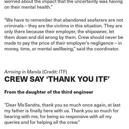
worried about the impact that the uncertainty was having
on their mental health.”
"We have to remember that abandoned seafarers are not
criminals – they are the victims in this situation. They are
only there because their employer, the shipowner, let
them down and did wrong by them. Crew should never be
made to pay the price of their employer’s negligence – in
money, time, or mental wellbeing,” said the coordinator.
(Credit: ITF)
Arriving in Manila
CREW SAY ‘THANK YOU ITF’
From the daughter of the third engineer
"Dear Ms Sandra, thank you so much once again, at last
my father is finally here with us. Thank you so much for
bearing with me, for being so responsive with all my
queries and for helping all the crew."