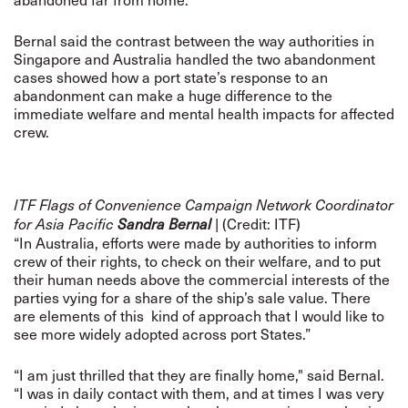
Bernal said the contrast between the way authorities in
Singapore and Australia handled the two abandonment
cases showed how a port state’s response to an
abandonment can make a huge difference to the
immediate welfare and mental health impacts for affected
crew.
ITF Flags of Convenience Campaign Network Coordinator
| (Credit: ITF)
for Asia Pacific
Sandra Bernal
“In Australia, efforts were made by authorities to inform
crew of their rights, to check on their welfare, and to put
their human needs above the commercial interests of the
parties vying for a share of the ship’s sale value. There
are elements of this kind of approach that I would like to
see more widely adopted across port States.”
“I am just thrilled that they are finally home," said Bernal.
“I was in daily contact with them, and at times I was very