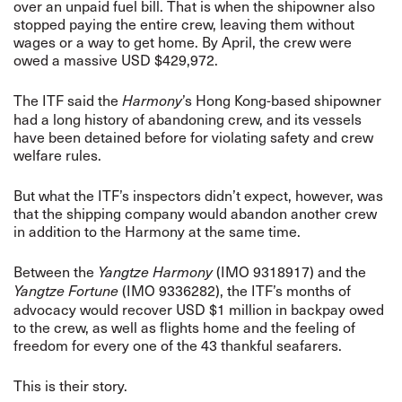
over an unpaid fuel bill. That is when the shipowner also
stopped paying the entire crew, leaving them without
wages or a way to get home. By April, the crew were
owed a massive USD $429,972.
The ITF said the
’s Hong Kong-based shipowner
Harmony
had a long history of abandoning crew, and its vessels
have been detained before for violating safety and crew
welfare rules.
But what the ITF’s inspectors didn’t expect, however, was
that the shipping company would abandon another crew
in addition to the Harmony at the same time.
Between the
(IMO 9318917) and the
Yangtze Harmony
(IMO 9336282), the ITF’s months of
Yangtze Fortune
advocacy would recover USD $1 million in backpay owed
to the crew, as well as flights home and the feeling of
freedom for every one of the 43 thankful seafarers.
This is their story.