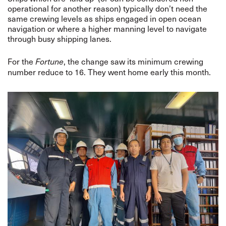
operational for another reason) typically don’t need the
same crewing levels as ships engaged in open ocean
navigation or where a higher manning level to navigate
through busy shipping lanes.
For the
, the change saw its minimum crewing
Fortune
number reduce to 16. They went home early this month.