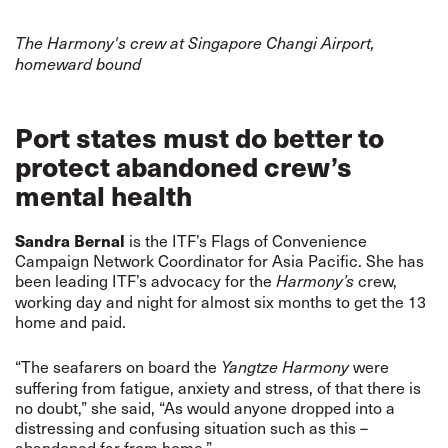
The Harmony's crew at Singapore Changi Airport,
homeward bound
Port states must do better to
protect abandoned crew’s
mental health
Sandra Bernal
is the ITF’s Flags of Convenience
Campaign Network Coordinator for Asia Pacific. She has
been leading ITF’s advocacy for the
crew,
Harmony’s
working day and night for almost six months to get the 13
home and paid.
“The seafarers on board the
were
Yangtze Harmony
suffering from fatigue, anxiety and stress, of that there is
no doubt,” she said, “As would anyone dropped into a
distressing and confusing situation such as this –
abandoned far from home.”