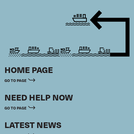
HOME PAGE
GO TO PAGE
NEED HELP NOW
GO TO PAGE
LATEST NEWS