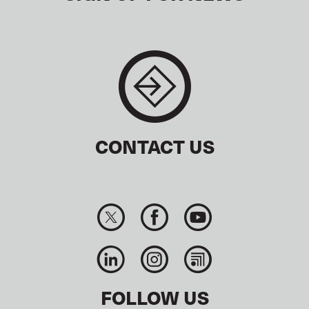
CONTACT US
FOLLOW US