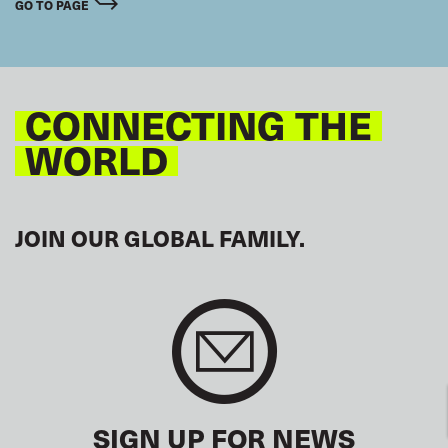
GO TO PAGE
CONNECTING THE
WORLD
JOIN OUR GLOBAL FAMILY.
SIGN UP FOR NEWS