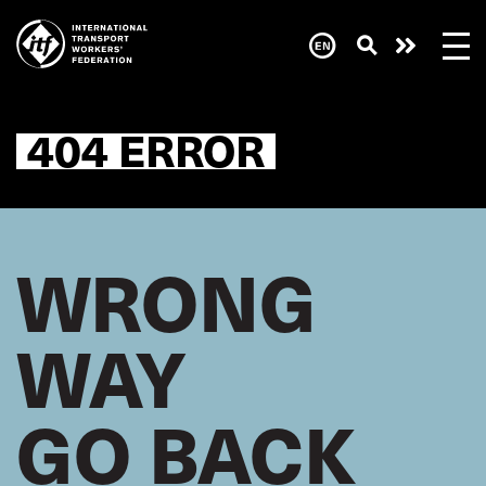
Skip
to
main
Need
content
help
now?
404 ERROR
WRONG
WAY
GO BACK