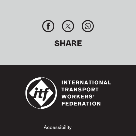
SHARE
Footer
Accessibility