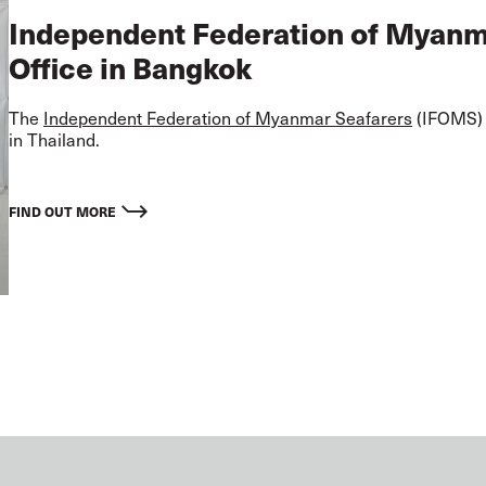
Independent Federation of Myan
Office in Bangkok
The
Independent Federation of Myanmar Seafarers
(IFOMS) i
in Thailand.
FIND OUT MORE