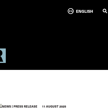
ENGLISH
R
NEWS
PRESS RELEASE
11 AUGUST 2025