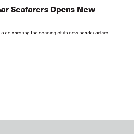
mar Seafarers Opens New
s celebrating the opening of its new headquarters