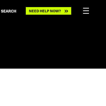
Need
SEARCH
NEED HELP NOW?
help
now?