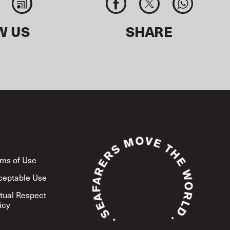
W US
SHARE
ms of Use
ceptable Use
tual Respect
icy