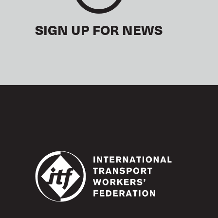
SIGN UP FOR NEWS