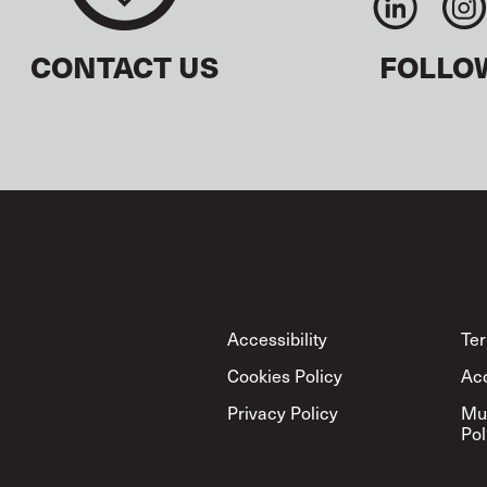
CONTACT US
FOLLO
Footer
Accessibility
Ter
Cookies Policy
Ac
Privacy Policy
Mu
Pol