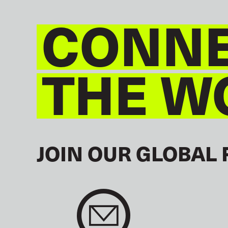
CONNE
THE W
JOIN OUR GLOBAL 