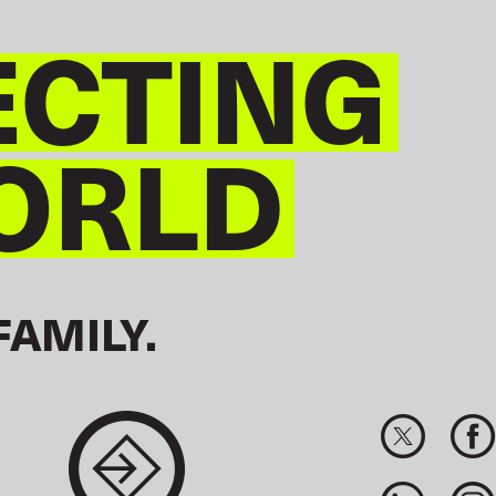
CTING
ORLD
FAMILY.