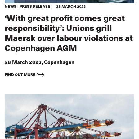
NEWS
PRESS RELEASE
28 MARCH 2023
‘With great profit comes great
responsibility’: Unions grill
Maersk over labour violations at
Copenhagen AGM
28 March 2023, Copenhagen
FIND OUT MORE