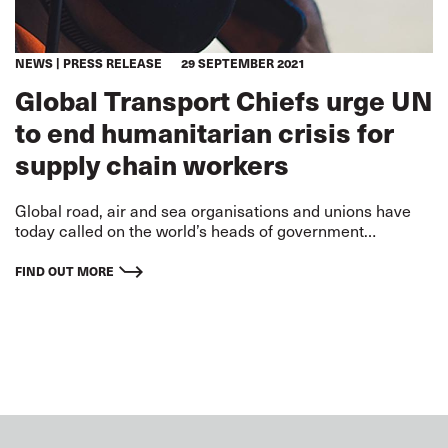
NEWS
PRESS RELEASE
29 SEPTEMBER 2021
Global Transport Chiefs urge UN
to end humanitarian crisis for
supply chain workers
Global road, air and sea organisations and unions have
today called on the world’s heads of government
gathering at this week’s UN General Assembly to end a
‘global humanitarian and supply chain crisis.’
FIND OUT MORE