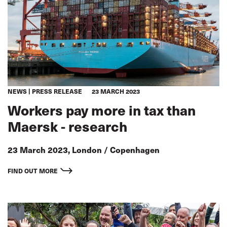
NEWS
PRESS RELEASE
23 MARCH 2023
Workers pay more in tax than
Maersk - research
23 March 2023, London / Copenhagen
FIND OUT MORE