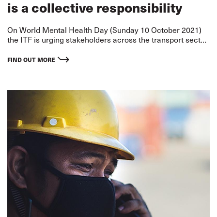
is a collective responsibility
On World Mental Health Day (Sunday 10 October 2021)
the ITF is urging stakeholders across the transport sector
to come together and recognise their collective
responsibility in prioritising the mental health of all
FIND OUT MORE
workers.