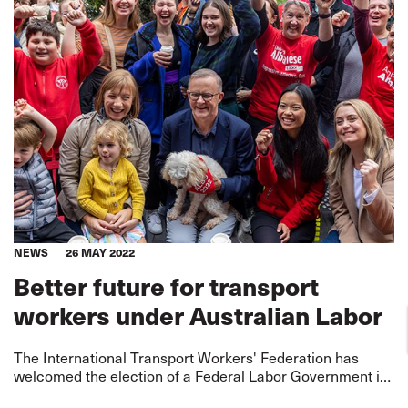
NEWS
26 MAY 2022
Better future for transport
workers under Australian Labor
The International Transport Workers' Federation has
welcomed the election of a Federal Labor Government in
Australia, describing it as an opportunity to lift standards