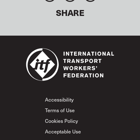
SHARE
Footer
Accessibility
Terms of Use
Cookies Policy
Acceptable Use