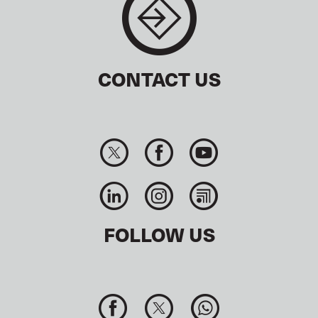
CONTACT US
FOLLOW US