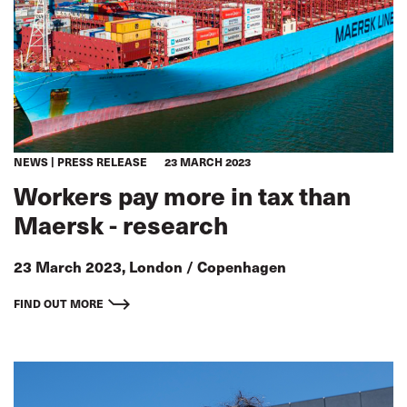
NEWS
PRESS RELEASE
23 MARCH 2023
Workers pay more in tax than
Maersk - research
23 March 2023, London / Copenhagen
FIND OUT MORE