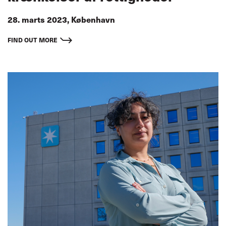
28. marts 2023, København
FIND OUT MORE