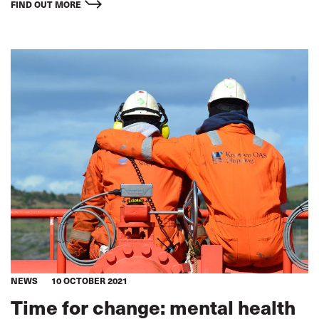
for workers and improve workplace safety across the
FIND OUT MORE
transport supply chain.
NEWS
10 OCTOBER 2021
Time for change: mental health