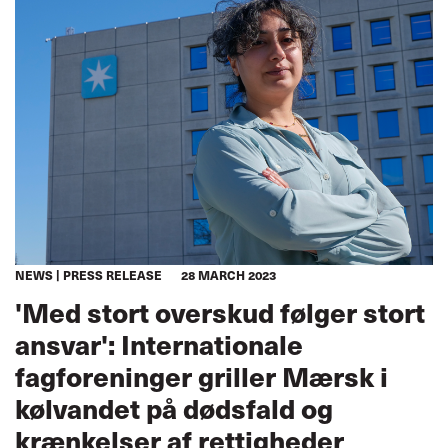
NEWS
PRESS RELEASE
28 MARCH 2023
'Med stort overskud følger stort
ansvar': Internationale
fagforeninger griller Mærsk i
kølvandet på dødsfald og
krænkelser af rettigheder