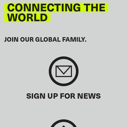
CONNECTING THE
WORLD
JOIN OUR GLOBAL FAMILY.
SIGN UP FOR NEWS