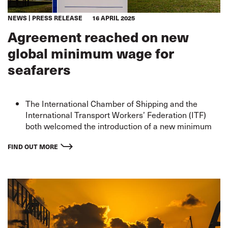
NEWS
PRESS RELEASE
16 APRIL 2025
Agreement reached on new
global minimum wage for
seafarers
The International Chamber of Shipping and the
International Transport Workers’ Federation (ITF)
both welcomed the introduction of a new minimum
wage, following negotiations in Geneva.
These increases reaffirm the commitment of the
FIND OUT MORE
global maritime industry to decent work and
sustainab