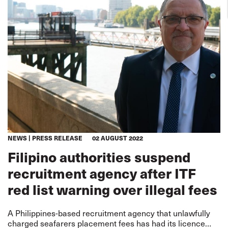
NEWS
PRESS RELEASE
02 AUGUST 2022
Filipino authorities suspend
recruitment agency after ITF
red list warning over illegal fees
A Philippines-based recruitment agency that unlawfully
charged seafarers placement fees has had its licence