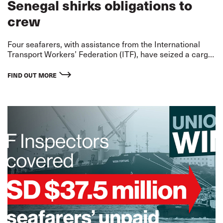
Senegal shirks obligations to
crew
Four seafarers, with assistance from the International
Transport Workers’ Federation (ITF), have seized a cargo
ship off the port of Dakar in Senegal after months without
pay and mounting danger to their liv
FIND OUT MORE