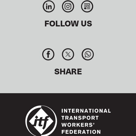
FOLLOW US
SHARE