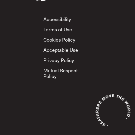
Footer
Accessibility
Terms of Use
Cookies Policy
Acceptable Use
Privacy Policy
Mutual Respect
Policy