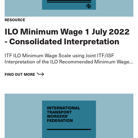
RESOURCE
ILO Minimum Wage 1 July 2022
- Consolidated Interpretation
ITF ILO Minimum Wage Scale using Joint ITF/ISF
Interpretation of the ILO Recommended Minimum Wage
for an AB - extrapolated on basis of ITF Standard
Agreement Differentials Rates applicable from 1 July
FIND OUT MORE
2022