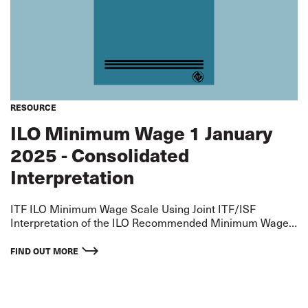
RESOURCE
ILO Minimum Wage 1 January
2025 - Consolidated
Interpretation
ITF ILO Minimum Wage Scale Using Joint ITF/ISF
Interpretation of the ILO Recommended Minimum Wage
for an AB - extrapolated on basis of ITF Standard
Agreement Differentials Rates applicable from 1 January
FIND OUT MORE
2025