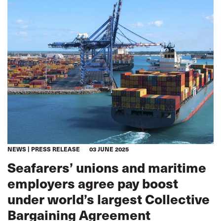
NEWS
PRESS RELEASE
03 JUNE 2025
Seafarers’ unions and maritime
employers agree pay boost
under world’s largest Collective
Bargaining Agreement