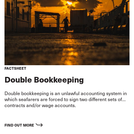
FACTSHEET
Double Bookkeeping
Double bookkeeping is an unlawful accounting system in
which seafarers are forced to sign two different sets of
contracts and/or wage accounts.
FIND OUT MORE