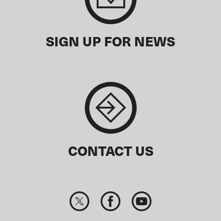
SIGN UP FOR NEWS
CONTACT US