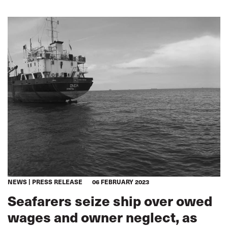
NEWS
PRESS RELEASE
06 FEBRUARY 2023
Seafarers seize ship over owed
wages and owner neglect, as