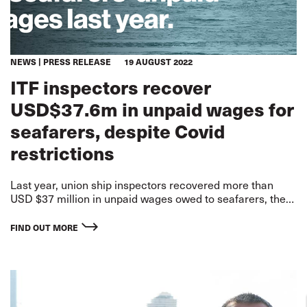
NEWS
PRESS RELEASE
19 AUGUST 2022
ITF inspectors recover
USD$37.6m in unpaid wages for
seafarers, despite Covid
restrictions
Last year, union ship inspectors recovered more than
USD $37 million in unpaid wages owed to seafarers, the
International Transport Workers’ Federation (ITF) has
revealed in figures published today.
FIND OUT MORE