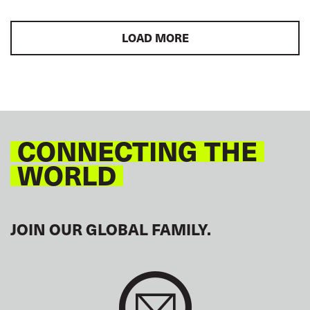
LOAD MORE
CONNECTING THE
WORLD
JOIN OUR GLOBAL FAMILY.