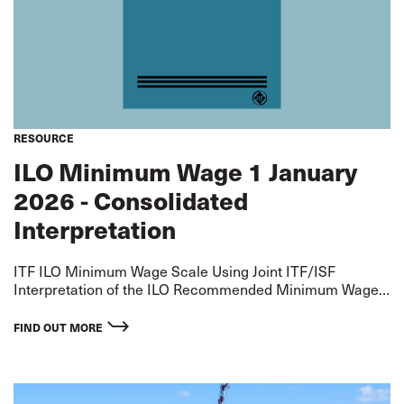
RESOURCE
ILO Minimum Wage 1 January
2026 - Consolidated
Interpretation
ITF ILO Minimum Wage Scale Using Joint ITF/ISF
Interpretation of the ILO Recommended Minimum Wage
for an AB - extrapolated on basis of ITF Standard
Agreement Differentials Rates applicable from 1 January
FIND OUT MORE
2026.