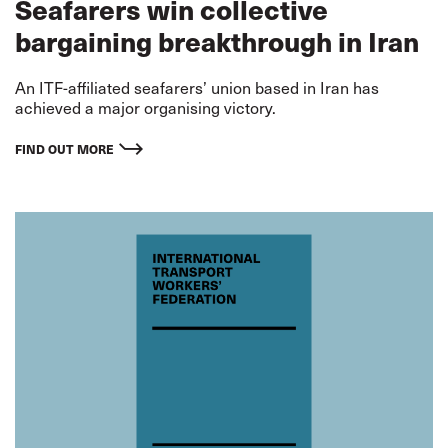
Seafarers win collective
bargaining breakthrough in Iran
An ITF-affiliated seafarers’ union based in Iran has
achieved a major organising victory.
FIND OUT MORE