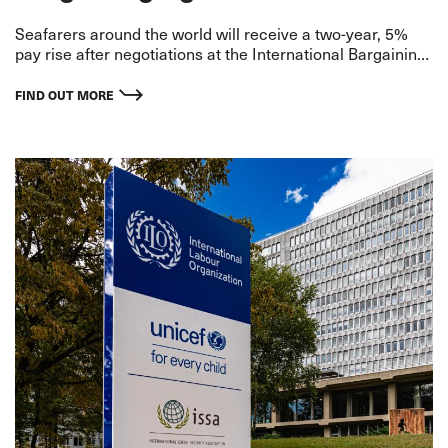
Seafarers around the world will receive a two-year, 5%
pay rise after negotiations at the International Bargaining
Forum (IBF) in Singapore last month.
FIND OUT MORE