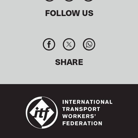
FOLLOW US
SHARE