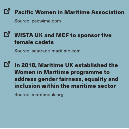
Pacific Women in Maritime Association
Source: pacwima.com
WISTA UK and MEF to sponsor five
female cadets
Source: seatrade-maritime.com
In 2018, Maritime UK established the
Women in Maritime programme to
address gender fairness, equality and
inclusion within the maritime sector
Source: maritimeuk.org