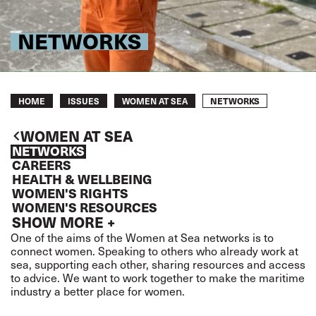
NETWORKS
Breadcrumb
NETWORKS
HOME
ISSUES
WOMEN AT SEA
WOMEN AT SEA
NETWORKS
CAREERS
HEALTH & WELLBEING
WOMEN'S RIGHTS
WOMEN'S RESOURCES
SHOW MORE +
One of the aims of the Women at Sea networks is to
connect women. Speaking to others who already work at
sea, supporting each other, sharing resources and access
to advice. We want to work together to make the maritime
industry a better place for women.