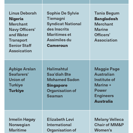
Linus Deborah
Sophie De Sylvie
Tania Begum
Tiemagni
Nigeria
Bangladesh
Syndicat National
Merchant
Merchant
des Inscrits
Navy Officers'
Marine
Maritimes et
and Water
Officers'
Assimiles du
Transport
Association
Senior Staff
Cameroun
Assoication
Aybige Arslan
Halimahtul
Maggie Page
Seafarers'
Saa'diah Bte
Australian
Union of
Mohamed Sadon
Institute of
Turkiye
Marine +
Singapore
Power
Turkiye
Organisation of
Engineers
Seaman
Australia
Irmelin Høgøy
Elizabeth Levi
Melany Velleca
Norwegian
International
Chair of MM&P
Maritime
Organisation of
Women's