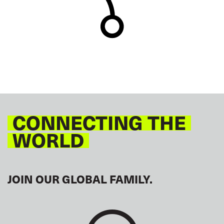
CONNECTING THE
WORLD
JOIN OUR GLOBAL FAMILY.