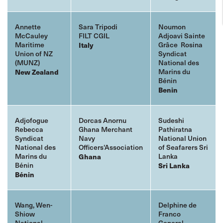
Annette
Sara Tripodi
Noumon
McCauley
FILT CGIL
Adjoavi Sainte
Maritime
Grâce Rosina
Italy
Union of NZ
Syndicat
(
MUNZ)
National des
Marins du
New Zealand
Bénin
Benin
Adjofogue
Dorcas Anornu
Sudeshi
Rebecca
Ghana Merchant
Pathiratna
Syndicat
Navy
National Union
National des
Officers'Association
of Seafarers Sri
Marins du
Lanka
Ghana
Bénin
Sri
Lanka
Bénin
Wang, Wen-
Delphine de
Shiow
Franco
National
General