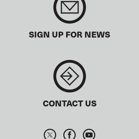
SIGN UP FOR NEWS
CONTACT US