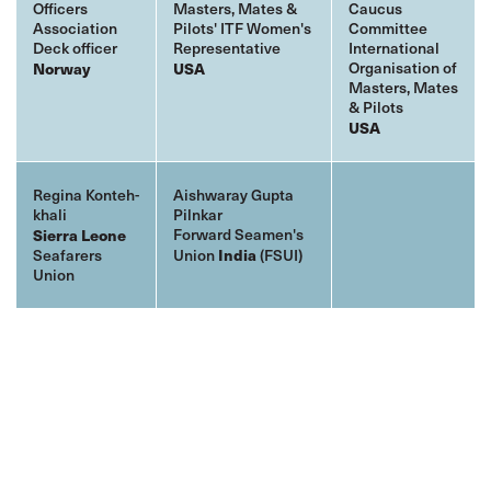
Officers
Masters, Mates &
Caucus
Association
Pilots' ITF Women's
Committee
Deck officer
Representative
International
Organisation of
Norway
USA
Masters, Mates
& Pilots
USA
Regina Konteh-
Aishwaray Gupta
khali
Pilnkar
Forward Seamen's
Sierra Leone
Seafarers
Union
India
(FSUI)
Union