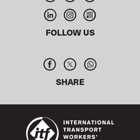
FOLLOW US
SHARE