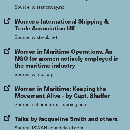
Source: wistanorway.no
Womens International Shipping &
Trade Association UK
Source: wista-uk.net
Women in Maritime Operations. An
NGO for women actively employed in
the maritime industry
Source: wimos.org
Women in Maritime: Keeping the
Movement Alive - by Capt. Shaffer
Source: onlinemarinertraining.com
Talks by Jacqueline Smith and others
Source: ISWAN soundcloud.com