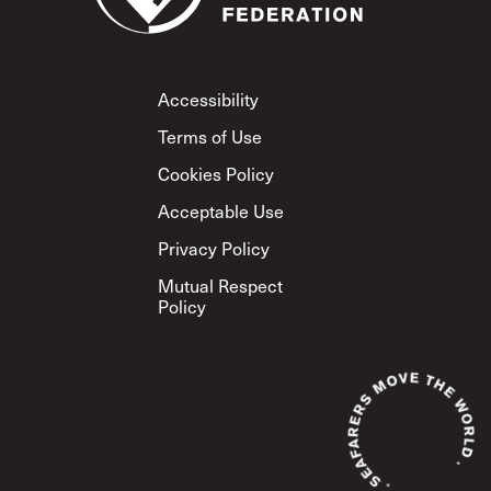
Footer
Accessibility
Terms of Use
Cookies Policy
Acceptable Use
Privacy Policy
Mutual Respect
Policy