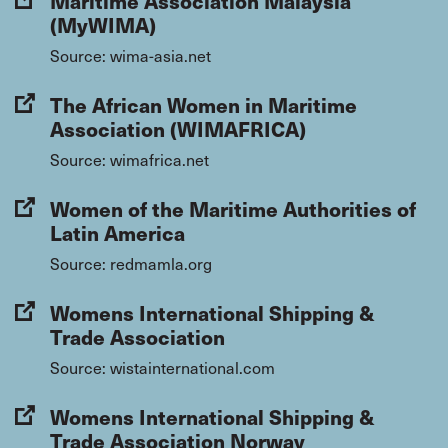
Maritime Association Malaysia
(MyWIMA)
Source: wima-asia.net
The African Women in Maritime
Association (WIMAFRICA)
Source: wimafrica.net
Women of the Maritime Authorities of
Latin America
Source: redmamla.org
Womens International Shipping &
Trade Association
Source: wistainternational.com
Womens International Shipping &
Trade Association Norway