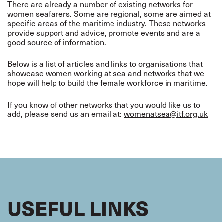
There are already a number of existing networks for
women seafarers. Some are regional, some are aimed at
specific areas of the maritime industry. These networks
provide support and advice, promote events and are a
good source of information.
Below is a list of articles and links to organisations that
showcase women working at sea and networks that we
hope will help to build the female workforce in maritime.
If you know of other networks that you would like us to
add, please send us an email at:
womenatsea@itf.org.uk
USEFUL LINKS