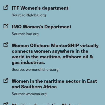
ITF Women’s department
Source: itfglobal.org
IMO Women’s Department
Source: imo.org
Women Offshore MentorSHIP virtually
connects women anywhere in the
world in the maritime, offshore oil &
gas industries.
Source: womenoffshore.org
Women in the maritime sector in East
and Southern Africa
Source: womesa.org