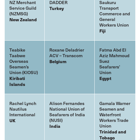
NZ Merchant
DADDER
Saukuru
Service Guild
Transport
Turkey
(NZMSG)
Commerce and
General
New Zealand
Workers Union
Fiji
Teabike
Roxane Deladrier
Fatma Abd El
Taabwe
ACV – Transcom
Aziz Mahmoud
Overseas
Suez
Belgium
Seamen’s
Seafarers'
Union (KIOSU)
Union
Kiribati
Egypt
Islands
Rachel Lynch
Alison Fernandes
Gamala Warner
Nautilus
National Union of
Seamen and
International
Seafarers of India
Waterfront
(NUSI)
Workers Trade
UK
Union
India
Trinidad and
Tobago