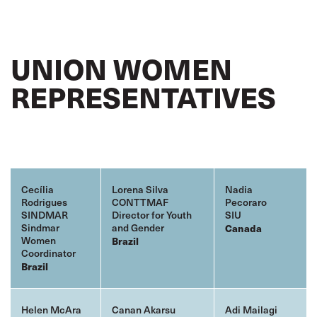
UNION WOMEN
REPRESENTATIVES
Cecília
Lorena Silva
Nadia
Rodrigues
CONTTMAF
Pecoraro
SINDMAR
Director for Youth
SIU
Sindmar
and Gender
Canada
Women
Brazil
Coordinator
Brazil
Helen McAra
Canan Akarsu
Adi Mailagi