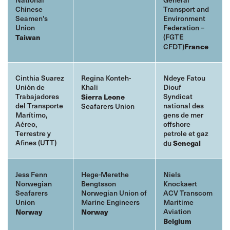
Chinese
Transport and
Seamen's
Environment
Union
Federation –
(FGTE
Taiwan
CFDT)
France
Cinthia Suarez
Regina Konteh-
Ndeye Fatou
Unión de
Khali
Diouf
Trabajadores
Syndicat
Sierra Leone
del Transporte
national des
Seafarers Union
Marítimo,
gens de mer
Aéreo,
offshore
Terrestre y
petrole et gaz
Afines (UTT)
du
Senegal
Jess Fenn
Hege-Merethe
Niels
Norwegian
Bengtsson
Knockaert
Seafarers
Norwegian Union of
ACV Transcom
Union
Marine Engineers
Maritime
Aviation
Norway
Norway
Belgium