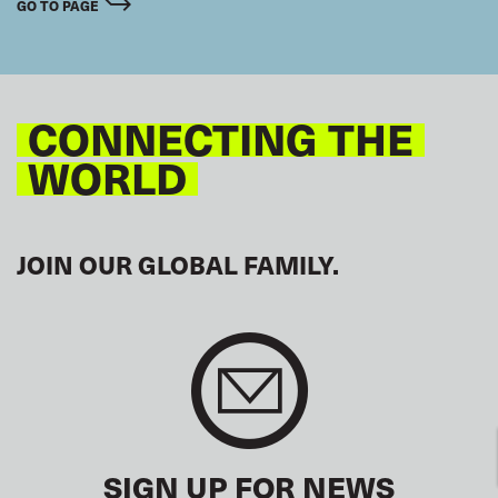
GO TO PAGE
CONNECTING THE
WORLD
JOIN OUR GLOBAL FAMILY.
SIGN UP FOR NEWS