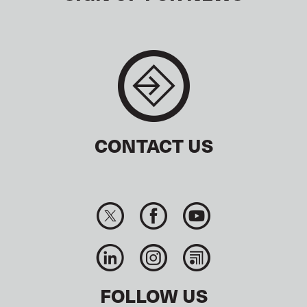
CONTACT US
FOLLOW US