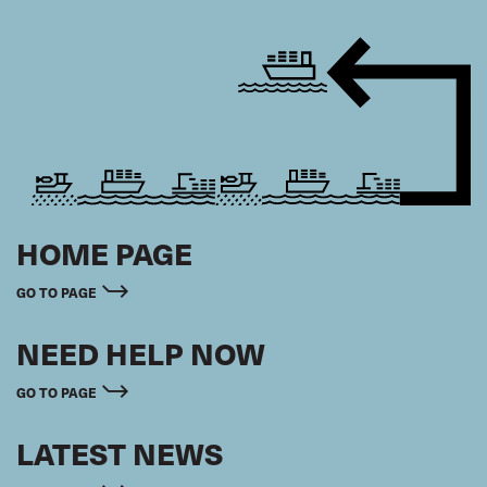
HOME PAGE
GO TO PAGE
NEED HELP NOW
GO TO PAGE
LATEST NEWS