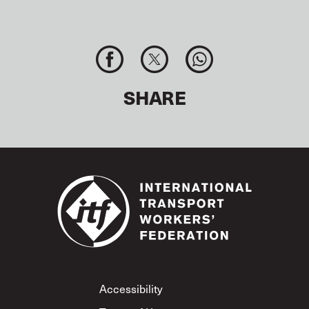
SHARE
Footer
Accessibility