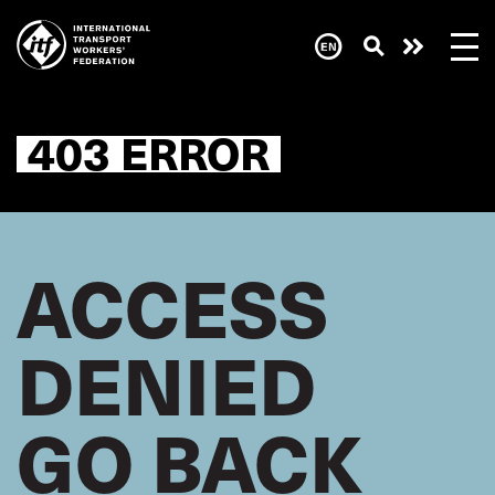
Skip
to
main
Need
content
help
now?
403 ERROR
ACCESS
DENIED
GO BACK