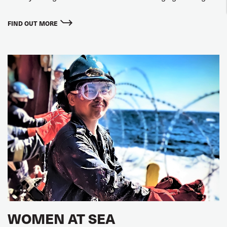
FIND OUT MORE
WOMEN AT SEA