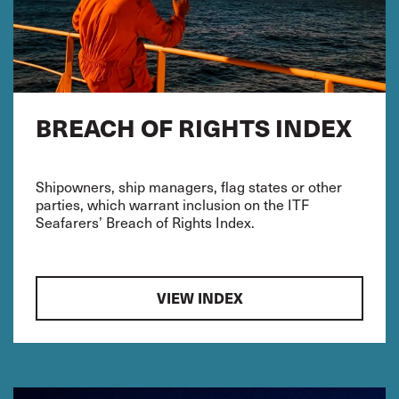
BREACH OF RIGHTS INDEX
Shipowners, ship managers, flag states or other
parties, which warrant inclusion on the ITF
Seafarers’ Breach of Rights Index.
VIEW INDEX