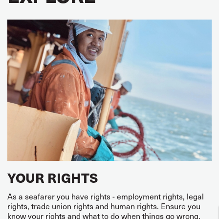
YOUR RIGHTS
As a seafarer you have rights - employment rights, legal
rights, trade union rights and human rights. Ensure you
know your rights and what to do when things go wrong.