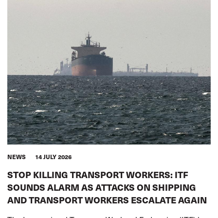
NEWS
14 JULY 2026
STOP KILLING TRANSPORT WORKERS: ITF
SOUNDS ALARM AS ATTACKS ON SHIPPING
AND TRANSPORT WORKERS ESCALATE AGAIN