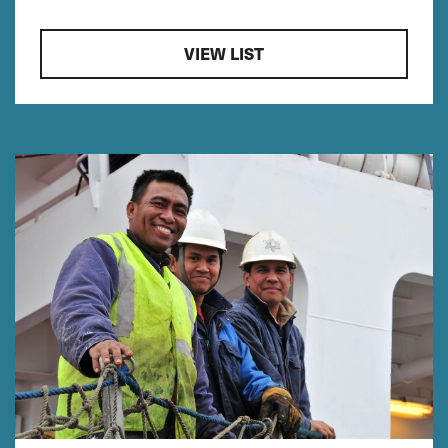
VIEW LIST