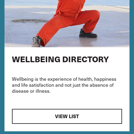
WELLBEING DIRECTORY
Wellbeing is the experience of health, happiness
and life satisfaction and not just the absence of
disease or illness.
VIEW LIST