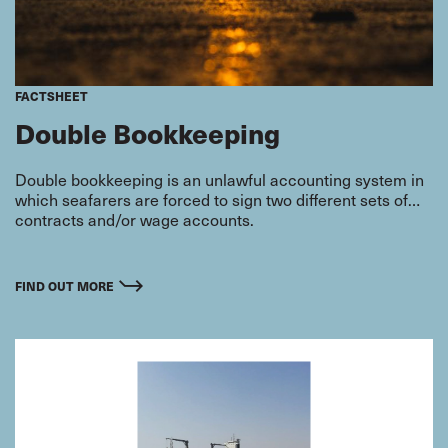
FACTSHEET
Double Bookkeeping
Double bookkeeping is an unlawful accounting system in
which seafarers are forced to sign two different sets of
contracts and/or wage accounts.
FIND OUT MORE