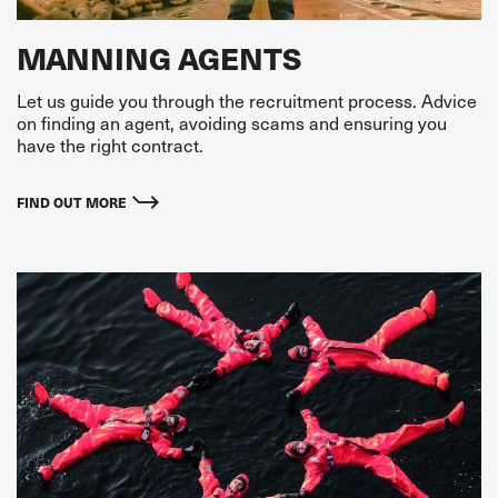
MANNING AGENTS
Let us guide you through the recruitment process. Advice
on finding an agent, avoiding scams and ensuring you
have the right contract.
FIND OUT MORE