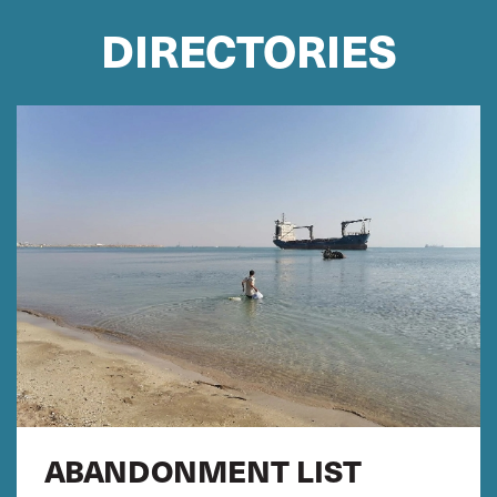
DIRECTORIES
ABANDONMENT LIST