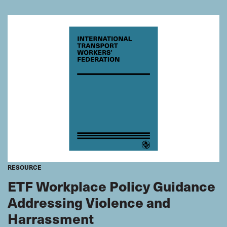
future. Seafarers’ bulletin looks at the opportunities this
provides for seafarer supply countries. It also examines
how the industry has to change.
RESOURCE
ETF Workplace Policy Guidance
Addressing Violence and
Harrassment