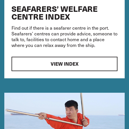
SEAFARERS’ WELFARE
CENTRE INDEX
Find out if there is a seafarer centre in the port.
Seafarers’ centres can provide advice, someone to
talk to, facilities to contact home and a place
where you can relax away from the ship.
VIEW INDEX