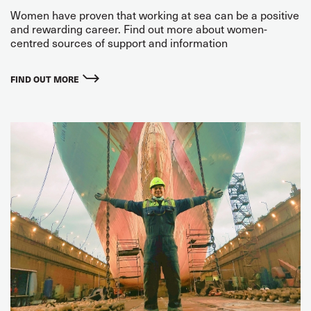
Women have proven that working at sea can be a positive
and rewarding career. Find out more about women-
centred sources of support and information
FIND OUT MORE