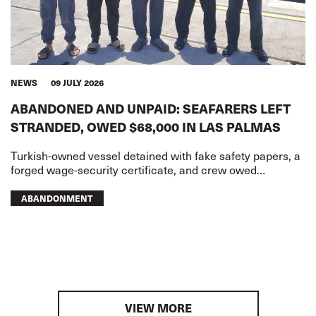
NEWS
09 JULY 2026
ABANDONED AND UNPAID: SEAFARERS LEFT
STRANDED, OWED $68,000 IN LAS PALMAS
Turkish-owned vessel detained with fake safety papers, a
forged wage-security certificate, and crew owed
USD68,000 in wages
ABANDONMENT
VIEW MORE