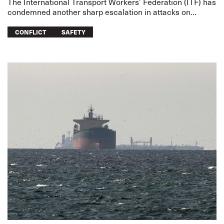
The International Transport Workers’ Federation (ITF) has
condemned another sharp escalation in attacks on
merchant shipping and transport workers on two fronts –
the US-Iran war
CONFLICT
SAFETY