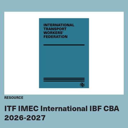
what FOCs really mean for seafarers, and we celebrate
the wins achieved for seafarers by our inspectors,
working with our affiliated unions.
RESOURCE
ITF IMEC International IBF CBA
2026-2027