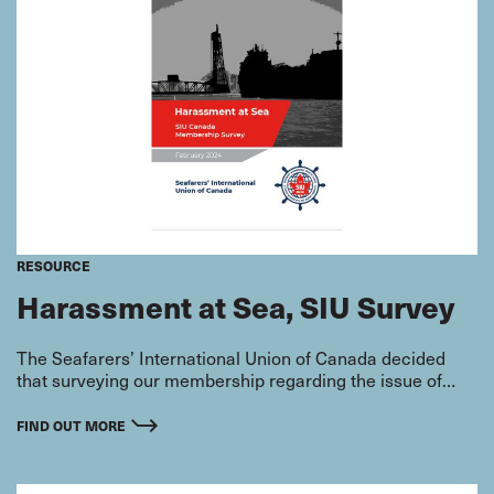
RESOURCE
Harassment at Sea, SIU Survey
The Seafarers’ International Union of Canada decided
that surveying our membership regarding the issue of
harassment was a necessary step in addressing these
problems that unfortunately exist on board seagoing
FIND OUT MORE
vessels across the country, impacting tens of thousands
of hardworking seafarers. Harassment has been a known
issue in the industry for quite some time and the SIU