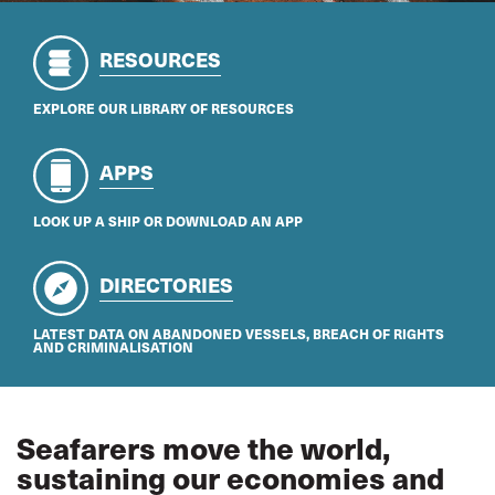
RESOURCES
EXPLORE OUR LIBRARY OF RESOURCES
APPS
LOOK UP A SHIP OR DOWNLOAD AN APP
DIRECTORIES
LATEST DATA ON ABANDONED VESSELS, BREACH OF RIGHTS
AND CRIMINALISATION
Seafarers move the world,
sustaining our economies and