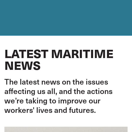
LATEST MARITIME
NEWS
The latest news on the issues
affecting us all, and the actions
we’re taking to improve our
workers' lives and futures.