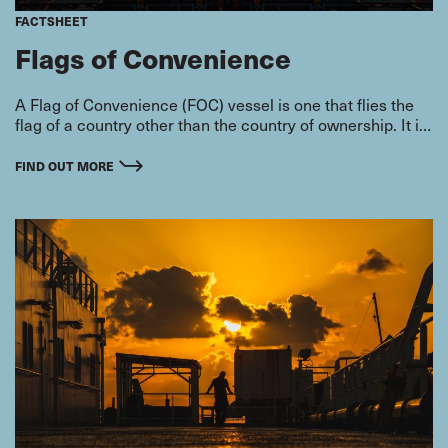
FACTSHEET
Flags of Convenience
A Flag of Convenience (FOC) vessel is one that flies the
flag of a country other than the country of ownership. It is
attractive to shipowners who care more about their
bottom line than the welfare of their seafarers, because it
FIND OUT MORE
can save them money.