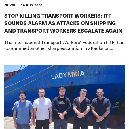
NEWS
14 JULY 2026
STOP KILLING TRANSPORT WORKERS: ITF
SOUNDS ALARM AS ATTACKS ON SHIPPING
AND TRANSPORT WORKERS ESCALATE AGAIN
The International Transport Workers’ Federation (ITF) has
condemned another sharp escalation in attacks on
merchant shipping and transport workers on two fronts –
the US-Iran war and the Russia-Ukr