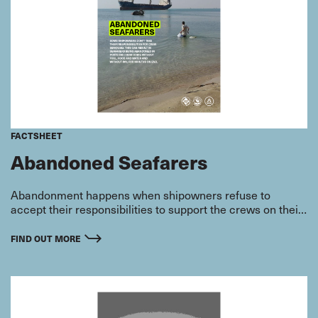
FACTSHEET
Abandoned Seafarers
Abandonment happens when shipowners refuse to
accept their responsibilities to support the crews on their
vessels.
FIND OUT MORE