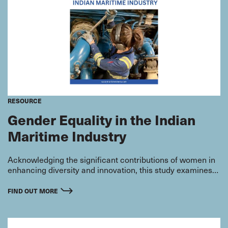
RESOURCE
Gender Equality in the Indian
Maritime Industry
Acknowledging the significant contributions of women in
enhancing diversity and innovation, this study examines
the current state of gender equality within the Indian
maritime sector. By exploring the perspectives and
FIND OUT MORE
experiences of employers, onshore employees, and
seafarers, this research aims to highlight progress made
and identify opportunities for further advancement.