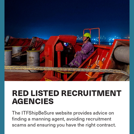
RED LISTED RECRUITMENT
AGENCIES
The ITFShipBeSure website provides advice on
finding a manning agent, avoiding recruitment
scams and ensuring you have the right contract.