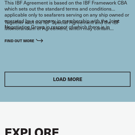
This IBF Agreement is based on the IBF Framework CBA
which sets out the standard terms and conditions
applicable only to seafarers serving on any ship owned or
operated by a company in membership with the Joint
Together with the IBF Special Agreement and the IBF
Negotiating Group in respect of which there is in
Memorandum of Agreement, which may contain
existence an IBF Special Agreement.
additional terms and conditions relevant to seafarers, the
IBF Framework CBA makes an integral part of the general
FIND OUT MORE
IBF settlement negotiated between the International
Transport Workers Federation (ITF) and the Joint
Negotiating Group (JNG) of maritime employers.
LOAD MORE
EXPLORE