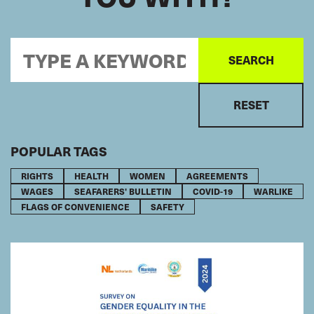
POPULAR TAGS
RIGHTS
HEALTH
WOMEN
AGREEMENTS
WAGES
SEAFARERS' BULLETIN
COVID-19
WARLIKE
FLAGS OF CONVENIENCE
SAFETY