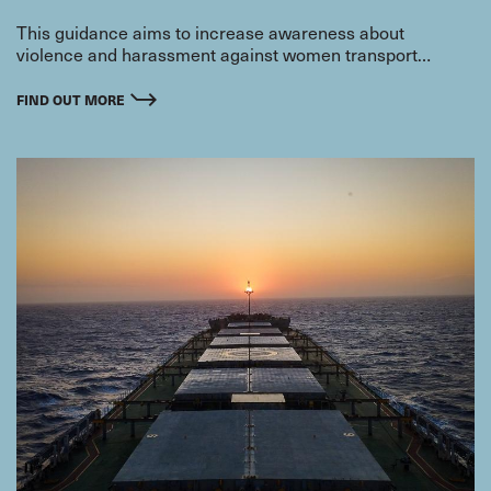
This guidance aims to increase awareness about
violence and harassment against women transport
workers and ways to prevent and address the problem.
FIND OUT MORE