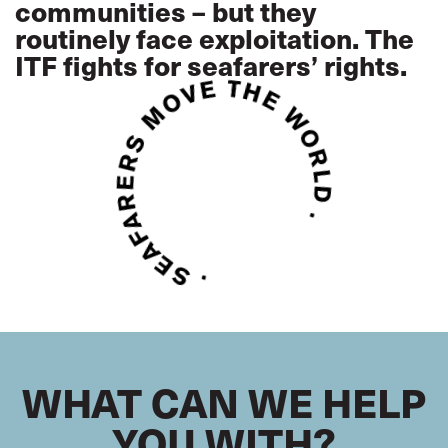
communities – but they
routinely face exploitation. The
ITF fights for seafarers’ rights.
WHAT CAN WE HELP
YOU WITH?