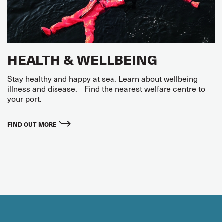
HEALTH & WELLBEING
Stay healthy and happy at sea. Learn about wellbeing
illness and disease. Find the nearest welfare centre to
your port.
FIND OUT MORE