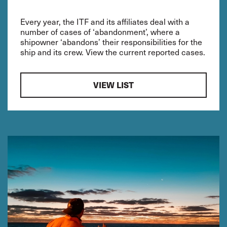
Every year, the ITF and its affiliates deal with a
number of cases of ‘abandonment’, where a
shipowner ‘abandons’ their responsibilities for the
ship and its crew. View the current reported cases.
VIEW LIST