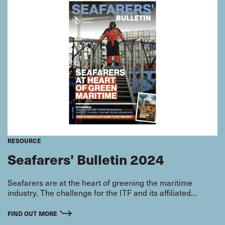
RESOURCE
Seafarers' Bulletin 2024
Seafarers are at the heart of greening the maritime
industry. The challenge for the ITF and its affiliated
seafarer unions is making sure that there is a just
transition which protects seafarers’ labour rights and
FIND OUT MORE
working conditions while skilling them for the jobs of the