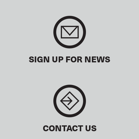
SIGN UP FOR NEWS
CONTACT US