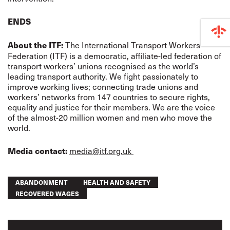
ENDS
The International Transport Workers’
About the ITF:
Federation (ITF) is a democratic, affiliate-led federation of
transport workers’ unions recognised as the world’s
leading transport authority. We fight passionately to
improve working lives; connecting trade unions and
workers’ networks from 147 countries to secure rights,
equality and justice for their members. We are the voice
of the almost-20 million women and men who move the
world.
media@itf.org.uk
Media contact:
ABANDONMENT
HEALTH AND SAFETY
RECOVERED WAGES