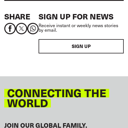
SHARE
SIGN UP FOR NEWS
Receive instant or weekly news stories
by email.
SIGN UP
CONNECTING THE
WORLD
JOIN OUR GLOBAL FAMILY.