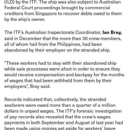
(ILO) by the ITF. The ship was also subject to Australian
Federal Court proceedings brought by commercial
creditors from Singapore to recover debts owed to them
by the ship’s owner.
The ITF’s Australian Inspectorate Coordinator,
Ian Bray,
said in December that the more than 30 crew members,
all of whom hail from the Philippines, had been
abandoned by their employer on the stranded ship.
“These workers had to stay with their abandoned ship
while sale processes were afoot in order to ensure they
would receive compensation and backpay for the months
of wages that had been withheld from them by their
employers”, Bray said.
Records indicated that, collectively, the stranded
seafarers were owed more than a quarter of a million
dollars in unpaid wages. The ITF’s forensic investigation
of pay records also revealed that the crew’s wages
payments in both September and August of last year had
been made using monies set aside for workers’ leave