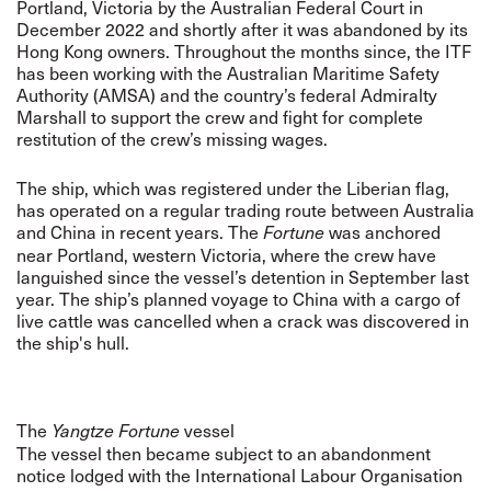
Portland, Victoria by the Australian Federal Court in
December 2022 and shortly after it was abandoned by its
Hong Kong owners. Throughout the months since, the ITF
has been working with the Australian Maritime Safety
Authority (AMSA) and the country’s federal Admiralty
Marshall to support the crew and fight for complete
restitution of the crew’s missing wages.
The ship, which was registered under the Liberian flag,
has operated on a regular trading route between Australia
and China in recent years. The
was anchored
Fortune
near Portland, western Victoria, where the crew have
languished since the vessel’s detention in September last
year. The ship’s planned voyage to China with a cargo of
live cattle was cancelled when a crack was discovered in
the ship's hull.
The
vessel
Yangtze Fortune
The vessel then became subject to an abandonment
notice lodged with the International Labour Organisation