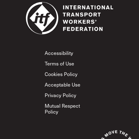
Footer
Accessibility
Terms of Use
Cookies Policy
Acceptable Use
Privacy Policy
Mutual Respect
Policy