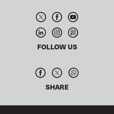
FOLLOW US
SHARE