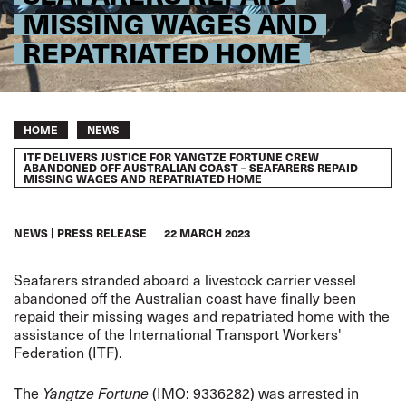
MISSING WAGES AND
REPATRIATED HOME
Breadcrumb
HOME
NEWS
ITF DELIVERS JUSTICE FOR YANGTZE FORTUNE CREW
ABANDONED OFF AUSTRALIAN COAST – SEAFARERS REPAID
MISSING WAGES AND REPATRIATED HOME
NEWS
PRESS RELEASE
22 MARCH 2023
Seafarers stranded aboard a livestock carrier vessel
abandoned off the Australian coast have finally been
repaid their missing wages and repatriated home with the
assistance of the International Transport Workers'
Federation (ITF).
The
(IMO: 9336282) was arrested in
Yangtze Fortune