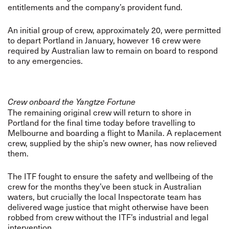
entitlements and the company’s provident fund.
An initial group of crew, approximately 20, were permitted
to depart Portland in January, however 16 crew were
required by Australian law to remain on board to respond
to any emergencies.
Crew onboard the Yangtze Fortune
The remaining original crew will return to shore in
Portland for the final time today before travelling to
Melbourne and boarding a flight to Manila. A replacement
crew, supplied by the ship’s new owner, has now relieved
them.
The ITF fought to ensure the safety and wellbeing of the
crew for the months they’ve been stuck in Australian
waters, but crucially the local Inspectorate team has
delivered wage justice that might otherwise have been
robbed from crew without the ITF’s industrial and legal
intervention.