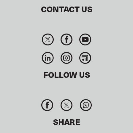
CONTACT US
FOLLOW US
SHARE