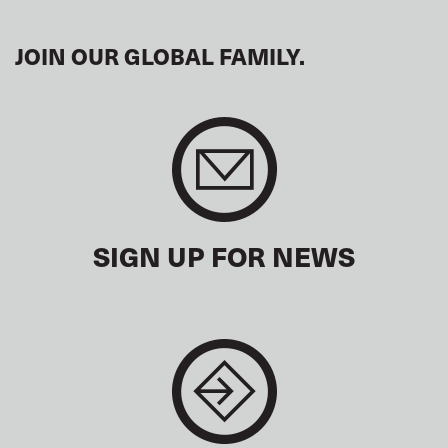
JOIN OUR GLOBAL FAMILY.
SIGN UP FOR NEWS