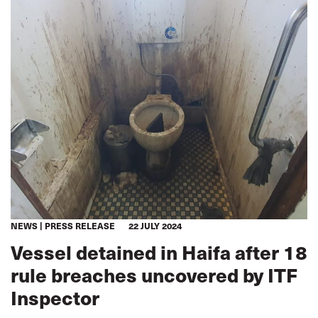
NEWS
PRESS RELEASE
22 JULY 2024
Vessel detained in Haifa after 18
rule breaches uncovered by ITF
Inspector