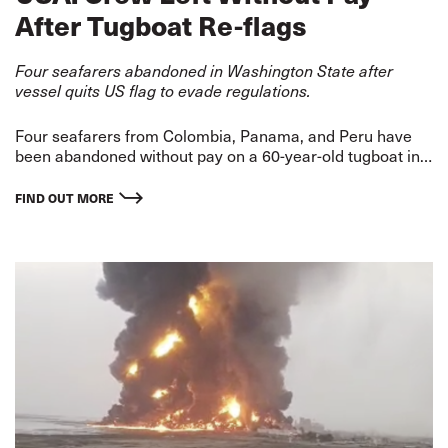
After Tugboat Re-flags
Four seafarers abandoned in Washington State after
vessel quits US flag to evade regulations.
Four seafarers from Colombia, Panama, and Peru have
been abandoned without pay on a 60-year-old tugboat in
an alarming case of maritime exploitation in the USA.
FIND OUT MORE