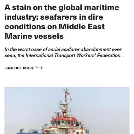
A stain on the global maritime
industry: seafarers in dire
conditions on Middle East
Marine vessels
In the worst case of serial seafarer abandonment ever
seen, the International Transport Workers’ Federation
(ITF) condemns Middle East Marine LLC for its
systematic abuse and neglect of over 100 seafarers.
FIND OUT MORE