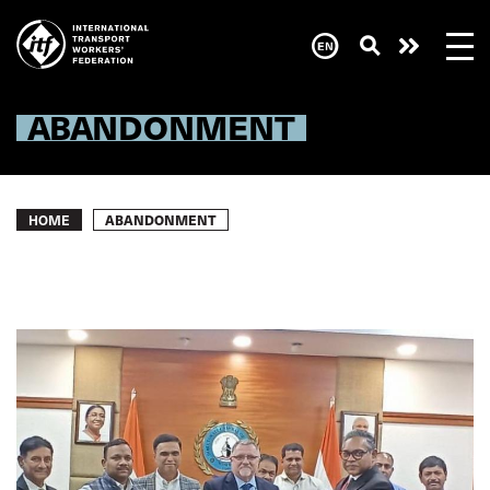
Skip
to
main
Need
content
help
now?
ABANDONMENT
Breadcrumb
ABANDONMENT
HOME