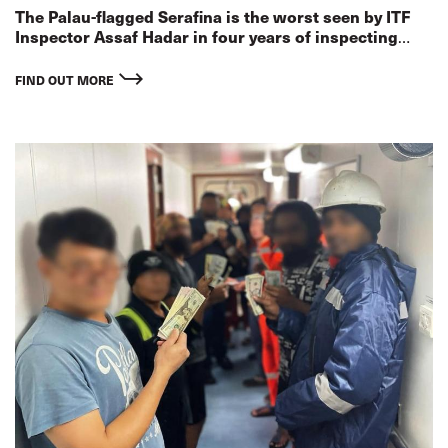
The Palau-flagged Serafina is the worst seen by ITF
Inspector Assaf Hadar in four years of inspecting
ships in Israel
FIND OUT MORE