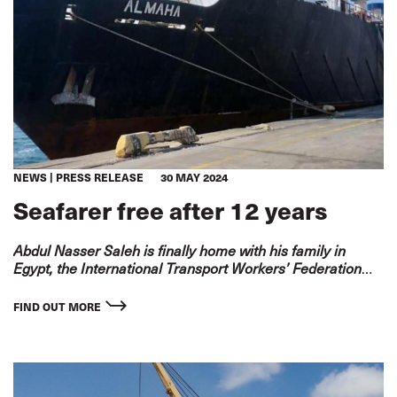
NEWS
PRESS RELEASE
30 MAY 2024
Seafarer free after 12 years
Abdul Nasser Saleh is finally home with his family in
Egypt, the International Transport Workers’ Federation
(ITF) is delighted to announce.
FIND OUT MORE