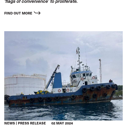
‘flags of convenience’ to proliferate.
FIND OUT MORE
NEWS
PRESS RELEASE
02 MAY 2024