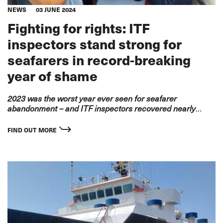
NEWS
03 JUNE 2024
Fighting for rights: ITF
inspectors stand strong for
seafarers in record-breaking
year of shame
2023 was the worst year ever seen for seafarer
abandonment – and ITF inspectors recovered
nearly
US$60 million in unpaid wages
FIND OUT MORE