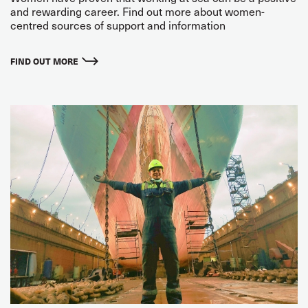
and rewarding career. Find out more about women-
centred sources of support and information
FIND OUT MORE