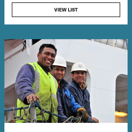
VIEW LIST