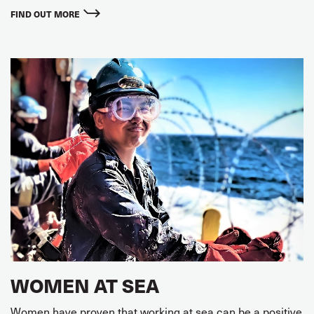
FIND OUT MORE
WOMEN AT SEA
Women have proven that working at sea can be a positive