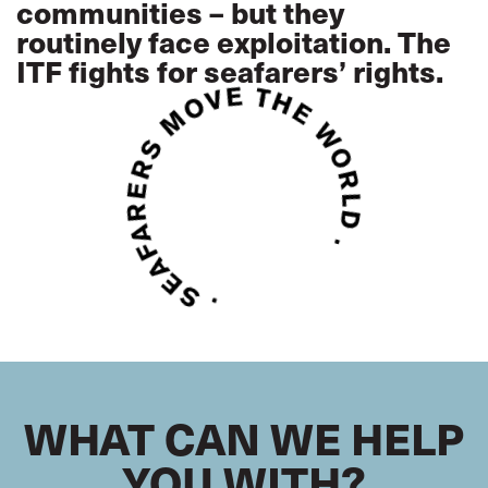
communities – but they
routinely face exploitation. The
ITF fights for seafarers’ rights.
WHAT CAN WE HELP
YOU WITH?