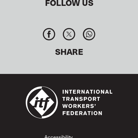
FOLLOW US
SHARE
Footer
Accessibility