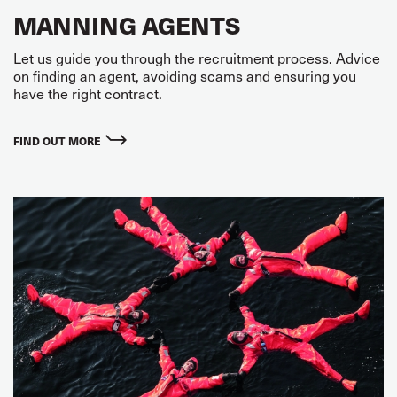
MANNING AGENTS
Let us guide you through the recruitment process. Advice
on finding an agent, avoiding scams and ensuring you
have the right contract.
FIND OUT MORE