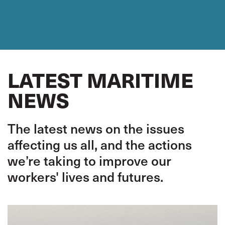
LATEST MARITIME
NEWS
The latest news on the issues
affecting us all, and the actions
we’re taking to improve our
workers' lives and futures.