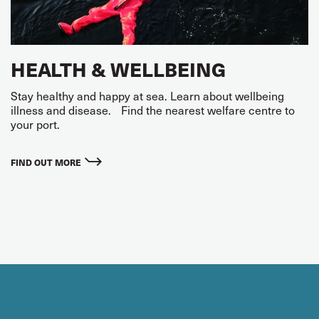
HEALTH & WELLBEING
Stay healthy and happy at sea. Learn about wellbeing
illness and disease. Find the nearest welfare centre to
your port.
FIND OUT MORE