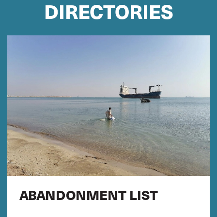
DIRECTORIES
ABANDONMENT LIST