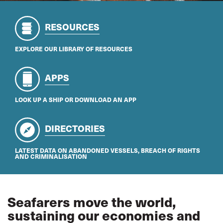
RESOURCES
EXPLORE OUR LIBRARY OF RESOURCES
APPS
LOOK UP A SHIP OR DOWNLOAD AN APP
DIRECTORIES
LATEST DATA ON ABANDONED VESSELS, BREACH OF RIGHTS
AND CRIMINALISATION
Seafarers move the world,
sustaining our economies and