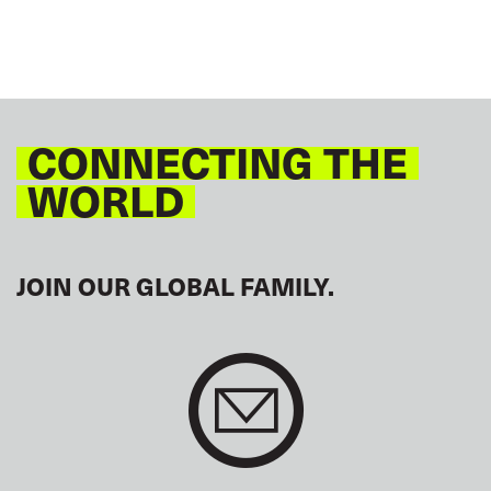
CONNECTING THE
WORLD
JOIN OUR GLOBAL FAMILY.