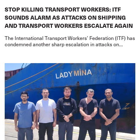
STOP KILLING TRANSPORT WORKERS: ITF
SOUNDS ALARM AS ATTACKS ON SHIPPING
AND TRANSPORT WORKERS ESCALATE AGAIN
The International Transport Workers’ Federation (ITF) has
condemned another sharp escalation in attacks on
merchant shipping and transport workers on two fronts –
the US-Iran war and the Russia-Ukr