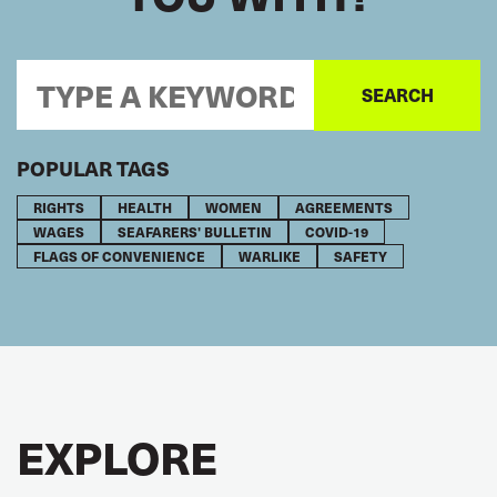
POPULAR TAGS
RIGHTS
HEALTH
WOMEN
AGREEMENTS
WAGES
SEAFARERS' BULLETIN
COVID-19
FLAGS OF CONVENIENCE
WARLIKE
SAFETY
EXPLORE