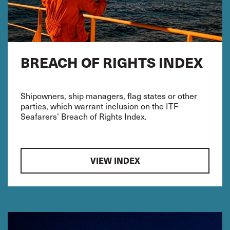
BREACH OF RIGHTS INDEX
Shipowners, ship managers, flag states or other
parties, which warrant inclusion on the ITF
Seafarers’ Breach of Rights Index.
VIEW INDEX