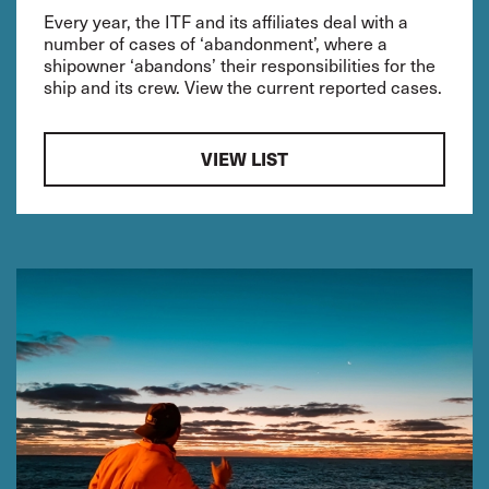
Every year, the ITF and its affiliates deal with a
number of cases of ‘abandonment’, where a
shipowner ‘abandons’ their responsibilities for the
ship and its crew. View the current reported cases.
VIEW LIST