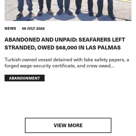
NEWS
09 JULY 2026
ABANDONED AND UNPAID: SEAFARERS LEFT
STRANDED, OWED $68,000 IN LAS PALMAS
Turkish-owned vessel detained with fake safety papers, a
forged wage-security certificate, and crew owed
USD68,000 in wages
ABANDONMENT
VIEW MORE