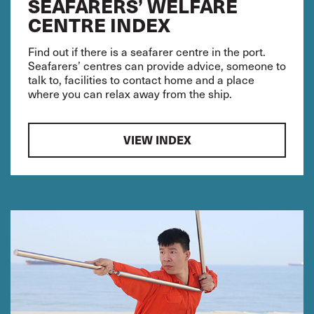
SEAFARERS’ WELFARE
CENTRE INDEX
Find out if there is a seafarer centre in the port.
Seafarers’ centres can provide advice, someone to
talk to, facilities to contact home and a place
where you can relax away from the ship.
VIEW INDEX