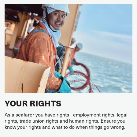
YOUR RIGHTS
As a seafarer you have rights - employment rights, legal
rights, trade union rights and human rights. Ensure you
know your rights and what to do when things go wrong.