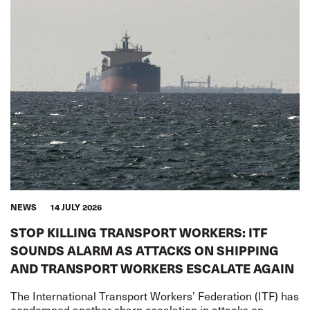
NEWS
14 JULY 2026
STOP KILLING TRANSPORT WORKERS: ITF
SOUNDS ALARM AS ATTACKS ON SHIPPING
AND TRANSPORT WORKERS ESCALATE AGAIN
The International Transport Workers’ Federation (ITF) has
condemned another sharp escalation in attacks on