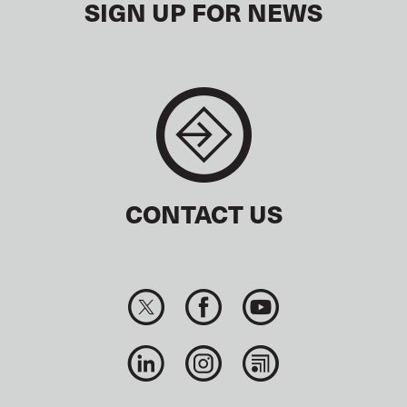
SIGN UP FOR NEWS
CONTACT US