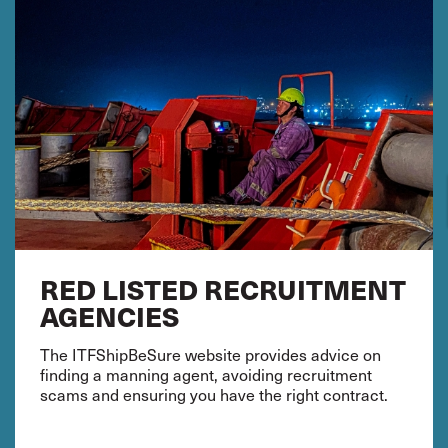
RED LISTED RECRUITMENT
AGENCIES
The ITFShipBeSure website provides advice on
finding a manning agent, avoiding recruitment
scams and ensuring you have the right contract.