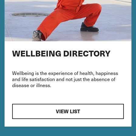
WELLBEING DIRECTORY
Wellbeing is the experience of health, happiness
and life satisfaction and not just the absence of
disease or illness.
VIEW LIST